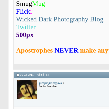
Smug
Mug
Flick
r
Wicked Dark Photography Blog
Twitter
500px
Apostrophes
NEVER
make anyt
01-02-2011,
08:58 PM
jumpinjimmyjava
Senior Member