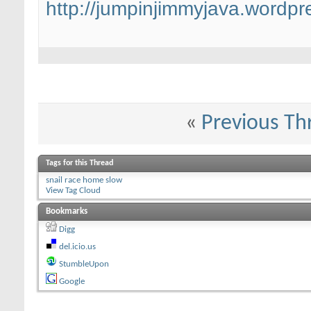
http://jumpinjimmyjava.wordpr
«
Previous Th
Tags for this Thread
snail race home slow
View Tag Cloud
Bookmarks
Digg
del.icio.us
StumbleUpon
Google