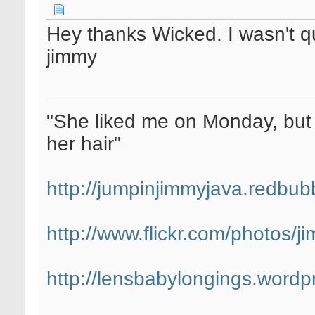
Hey thanks Wicked. I wasn't qu
jimmy
"She liked me on Monday, but 
her hair"
http://jumpinjimmyjava.redbub
http://www.flickr.com/photos/
http://lensbabylongings.wordp