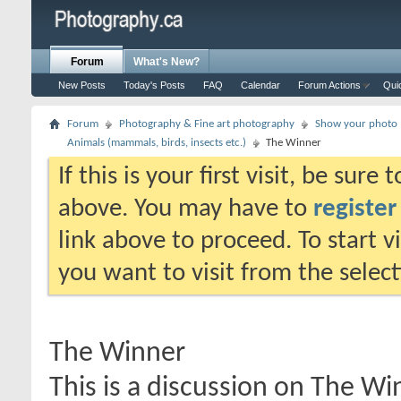
Forum
What's New?
New Posts
Today's Posts
FAQ
Calendar
Forum Actions
Qui
Forum
Photography & Fine art photography
Show your photo (
Animals (mammals, birds, insects etc.)
The Winner
If this is your first visit, be sure
above. You may have to
register
link above to proceed. To start 
you want to visit from the selec
The Winner
This is a discussion on
The Wi