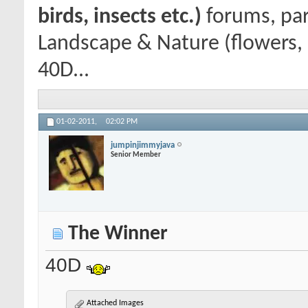
birds, insects etc.)
forums, par
Landscape & Nature (flowers, 
40D...
01-02-2011,
02:02 PM
jumpinjimmyjava
Senior Member
The Winner
40D
Attached Images