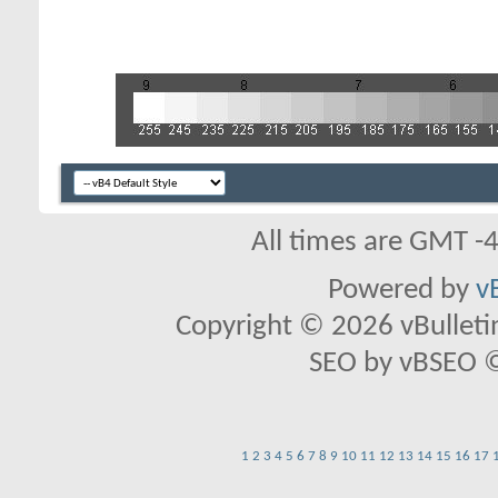
All times are GMT -
Powered by
v
Copyright © 2026 vBulletin 
SEO by vBSEO ©2
1
2
3
4
5
6
7
8
9
10
11
12
13
14
15
16
17