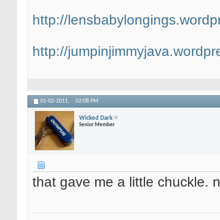
http://lensbabylongings.wordp
http://jumpinjimmyjava.wordpr
01-02-2011,
02:08 PM
Wicked Dark
Senior Member
that gave me a little chuckle. n