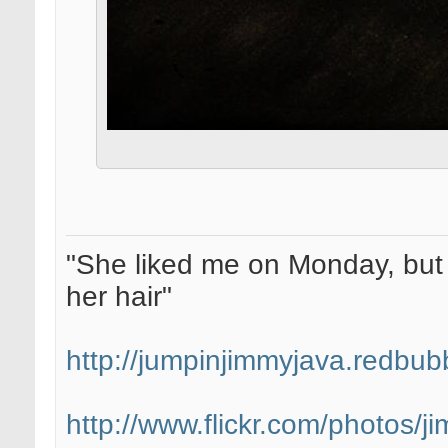
"She liked me on Monday, but 
her hair"
http://jumpinjimmyjava.redbub
http://www.flickr.com/photos/