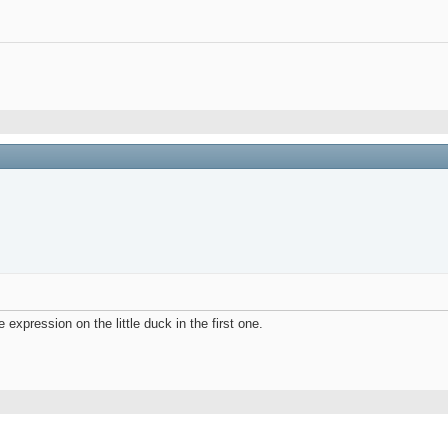
e expression on the little duck in the first one.