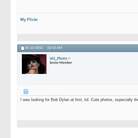
My Flickr
05-23-2010,
02:10 AM
JAS_Photo
Senior Member
I was looking for Bob Dylan at first, lol. Cute photos, especially th