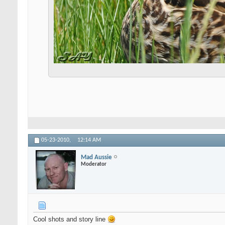
05-23-2010,
12:14 AM
Mad Aussie
Moderator
Cool shots and story line