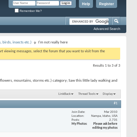
Help
Register
Remember Me?
Advanced Search
birds, insects etc.)
I'm not really here
tart viewing messages, select the forum that you want to visit from the
Results 1 to 3 of 3
owers, mountains, storms etc.) category; Saw this little lady walking and
LinkBack
Thread Tools
Display
#1
Join Date
Mar 2010
Location
Nampa, Idaho, USA
Posts
2,735
My Photos
Please ask before
editing my photos