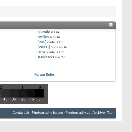
BB code
is
On
Smilies
are
On
[IMG]
code is
On
[VIDEO]
code is
On
HTML code is
Off
Trackbacks
are
On
Forum Rules
Contact Us
Photography forum - Photography.ca
Archive
Top