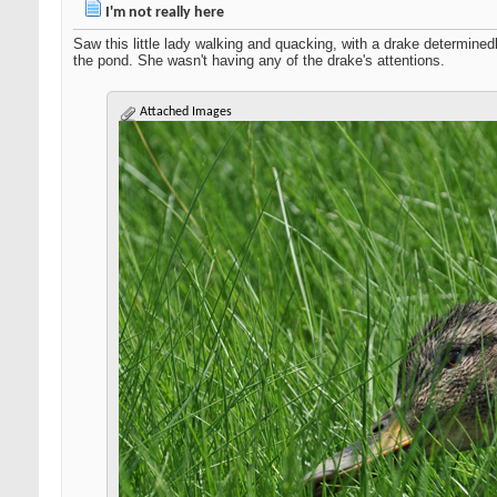
I'm not really here
Saw this little lady walking and quacking, with a drake determined
the pond. She wasn't having any of the drake's attentions.
Attached Images