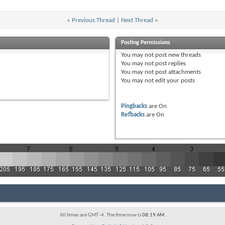
«
Previous Thread
|
Next Thread
»
Posting Permissions
You
may not
post new threads
You
may not
post replies
You
may not
post attachments
You
may not
edit your posts
Pingbacks
are
On
Refbacks
are
On
All times are GMT -4. The time now is
08:19 AM
.