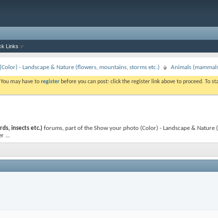
ck Links
Color) - Landscape & Nature (flowers, mountains, storms etc.)
Animals (mammals, 
. You may have to
register
before you can post: click the register link above to proceed. To s
ds, insects etc.)
forums, part of the Show your photo (Color) - Landscape & Nature (fl
 ...