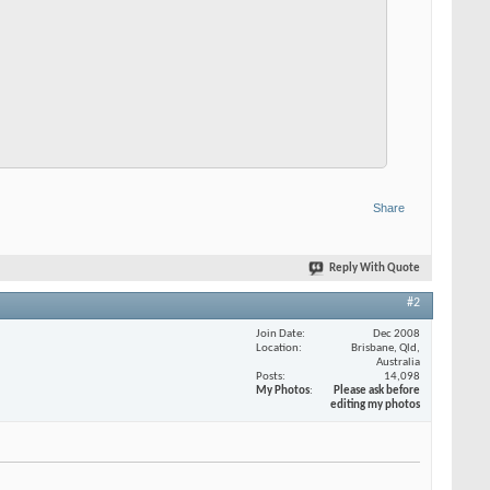
Share
Reply With Quote
#2
Join Date
Dec 2008
Location
Brisbane, Qld,
Australia
Posts
14,098
My Photos
Please ask before
editing my photos