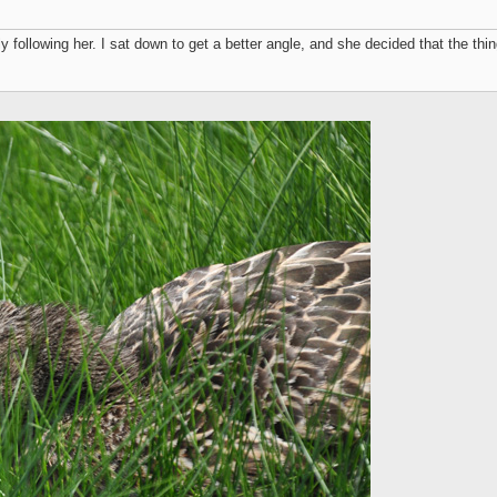
ly following her. I sat down to get a better angle, and she decided that the th