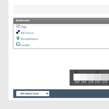
Bookmarks
Digg
del.icio.us
StumbleUpon
Google