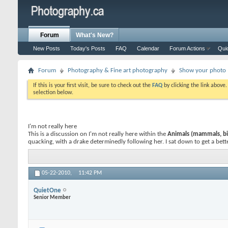
Forum
What's New?
New Posts
Today's Posts
FAQ
Calendar
Forum Actions
Qui
Forum
Photography & Fine art photography
Show your photo (
If this is your first visit, be sure to check out the
FAQ
by clicking the link above
selection below.
I'm not really here
This is a discussion on
I'm not really here
within the
Animals (mammals, bir
quacking, with a drake determinedly following her. I sat down to get a better
05-22-2010,
11:42 PM
QuietOne
Senior Member