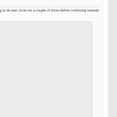
ing to do was circle me a couple of times before continuing towards