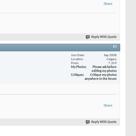
Share
Reply With Quote
#3
Join Date
Sep 2008
Location
Calgary
Posts
7,359
My Photos
Please ask before
editing my photos
Critiques
Critique my photos
anywhere in the forum
Share
Reply With Quote