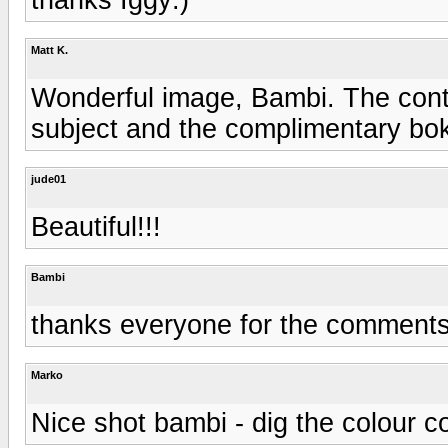
Matt K.
Wonderful image, Bambi. The contr
subject and the complimentary bok
jude01
Beautiful!!!
Bambi
thanks everyone for the comments
Marko
Nice shot bambi - dig the colour c