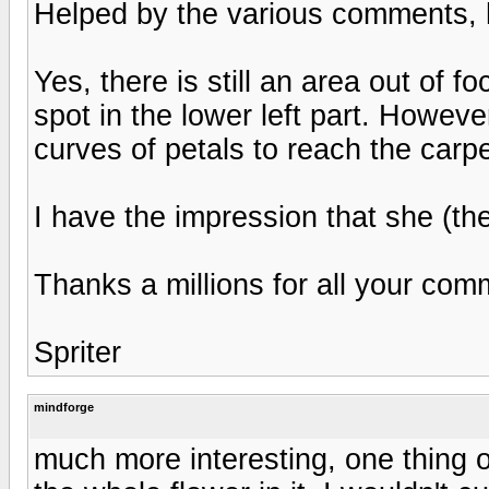
Helped by the various comments, her
Yes, there is still an area out of 
spot in the lower left part. Howeve
curves of petals to reach the carp
I have the impression that she (the
Thanks a millions for all your com
Spriter
mindforge
much more interesting, one thing o