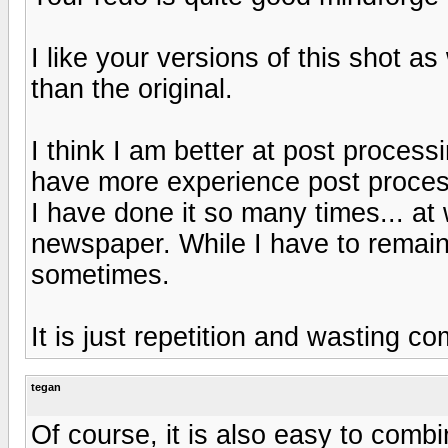
I like your versions of this shot as 
than the original.
I think I am better at post processi
have more experience post processi
I have done it so many times... at 
newspaper. While I have to remain e
sometimes.
It is just repetition and wasting c
tegan
Of course, it is also easy to combi