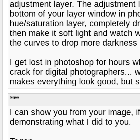
adjustment layer. The adjustment l
bottom of your layer window in ph
hue/saturation layer, completely dro
then make it soft light and watch w
the curves to drop more darkness in
I get lost in photoshop for hours 
crack for digital photographers... w
makes everything look good, but s
tegan
I can show you from your image, if
demonstrating what I did to you.