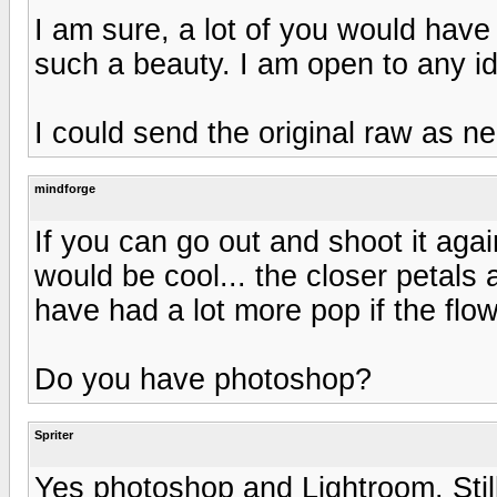
I am sure, a lot of you would have
such a beauty. I am open to any i
I could send the original raw as n
mindforge
If you can go out and shoot it agai
would be cool... the closer petals 
have had a lot more pop if the flo
Do you have photoshop?
Spriter
Yes photoshop and Lightroom. Stil