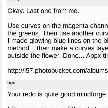
Okay. Last one from me.
Use curves on the magenta channe
the greens. Then use another curv
I made glowing blue lines on the bl
method... then make a curves layer
outside the flower. Done... Appx t
http://i57.photobucket.com/album
tegan
Your redo is quite good mindforge 