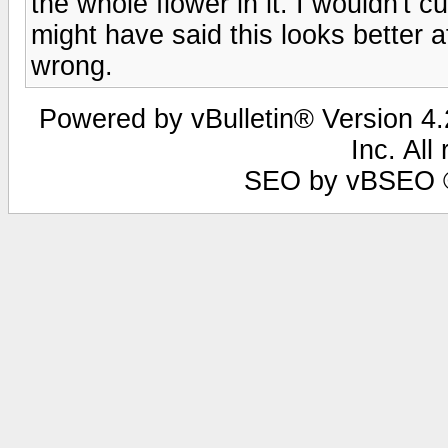
the whole flower in it. I wouldn't cu
might have said this looks better a
wrong.
Powered by vBulletin® Version 4.2
Inc. All
SEO by vBSEO ©2