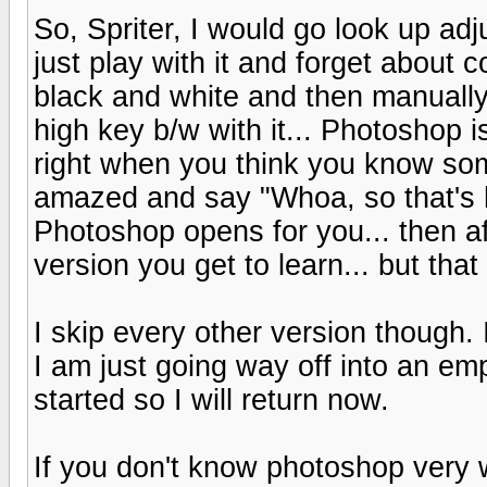
So, Spriter, I would go look up ad
just play with it and forget about
black and white and then manually 
high key b/w with it... Photoshop i
right when you think you know some
amazed and say "Whoa, so that's 
Photoshop opens for you... then aft
version you get to learn... but that 
I skip every other version though.
I am just going way off into an empt
started so I will return now.
If you don't know photoshop very w