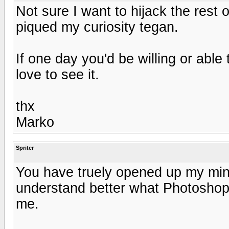
Not sure I want to hijack the rest o
piqued my curiosity tegan.
If one day you'd be willing or able 
love to see it.
thx
Marko
Spriter
You have truely opened up my min
understand better what Photoshop
me.