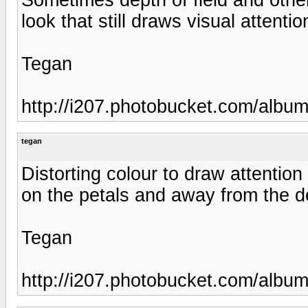
look that still draws visual attenti
Tegan
http://i207.photobucket.com/albu
tegan
Distorting colour to draw attention 
on the petals and away from the de
Tegan
http://i207.photobucket.com/albu