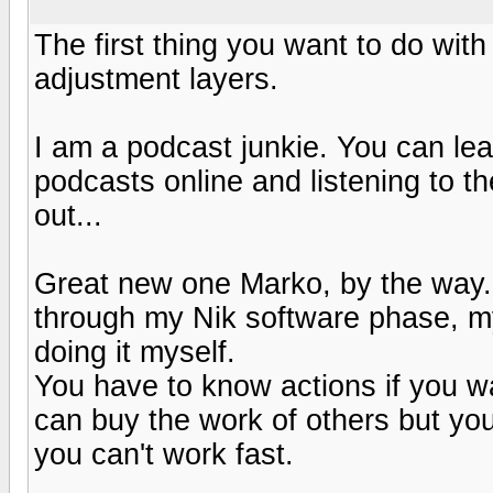
The first thing you want to do wit
adjustment layers.
I am a podcast junkie. You can lear
podcasts online and listening to 
out...
Great new one Marko, by the way. 
through my Nik software phase, my
doing it myself.
You have to know actions if you wa
can buy the work of others but you
you can't work fast.