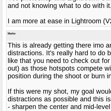
and not knowing what to do with it
I am more at ease in Lightroom (V
Marko
This is already getting there imo a
distractions. It's really hard to d
like that you need to check out for
out) as those hotspots compete wi
position during the shoot or burn i
If this were my shot, my goal would
distractions as possible and this is
- sharpen the center and mid-level