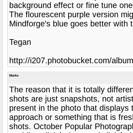
background effect or fine tune one 
The flourescent purple version mig
Mindforge's blue goes better with 
Tegan
http://i207.photobucket.com/albu
Marko
The reason that it is totally differe
shots are just snapshots, not arti
present in the photo that displays
approach or something that is fresh 
shots. October Popular Photograp