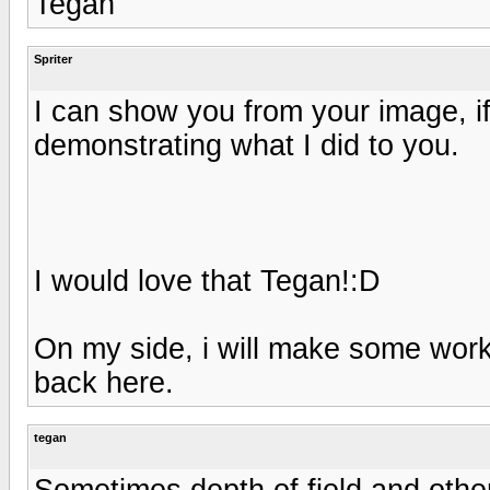
Tegan
Spriter
I can show you from your image, if
demonstrating what I did to you.
I would love that Tegan!:D
On my side, i will make some work 
back here.
tegan
Sometimes depth of field and othe