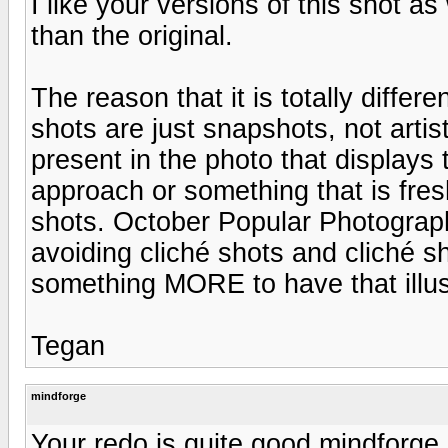
I like your versions of this shot as 
than the original.
The reason that it is totally differe
shots are just snapshots, not arti
present in the photo that displays
approach or something that is fresh 
shots. October Popular Photograp
avoiding cliché shots and cliché s
something MORE to have that illus
Tegan
mindforge
Your redo is quite good mindforge 