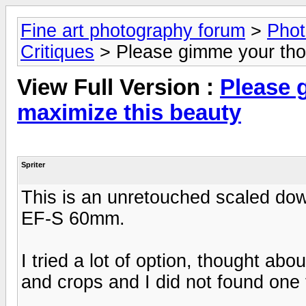
Fine art photography forum
>
Phot
Critiques
> Please gimme your tho
View Full Version :
Please 
maximize this beauty
Spriter
This is an unretouched scaled dow
EF-S 60mm.
I tried a lot of option, thought abo
and crops and I did not found one 