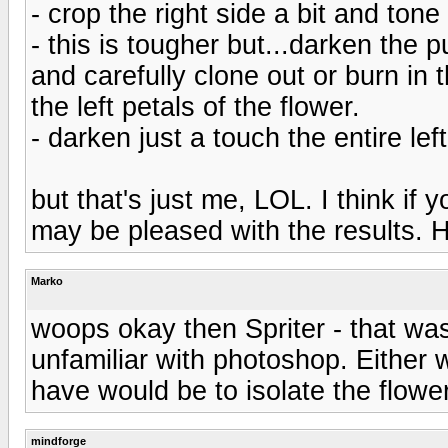
- crop the right side a bit and ton
- this is tougher but...darken the 
and carefully clone out or burn in 
the left petals of the flower.
- darken just a touch the entire left
but that's just me, LOL. I think if
may be pleased with the results. 
Marko
woops okay then Spriter - that wa
unfamiliar with photoshop. Either 
have would be to isolate the flower
mindforge