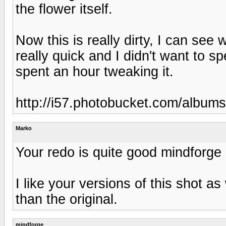
the flower itself.
Now this is really dirty, I can see
really quick and I didn't want to 
spent an hour tweaking it.
http://i57.photobucket.com/album
Marko
Your redo is quite good mindforge 
I like your versions of this shot as 
than the original.
mindforge