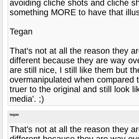
avoiding cliché shots and cliché s
something MORE to have that illus
Tegan
That's not at all the reason they a
different because they are way o
are still nice, I still like them bu
overmanipulated when compared to 
truer to the original and still look
media'. ;)
tegan
That's not at all the reason they a
different because they are way o