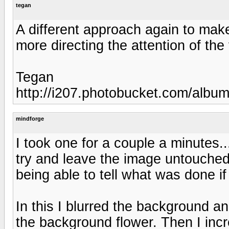
tegan
A different approach again to mak
more directing the attention of the
Tegan
http://i207.photobucket.com/albu
mindforge
I took one for a couple a minutes...
try and leave the image untouched f
being able to tell what was done i
In this I blurred the background an
the background flower. Then I incr