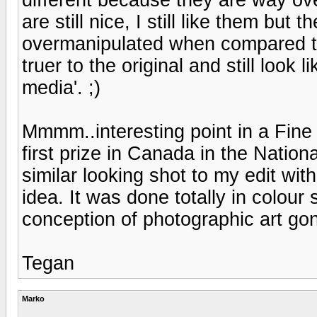
are still nice, I still like them bu
overmanipulated when compared to 
truer to the original and still look
media'. ;)
Mmmm..interesting point in a Fin
first prize in Canada in the Nation
similar looking shot to my edit wit
idea. It was done totally in colour
conception of photographic art g
Tegan
Marko