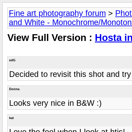
Fine art photography forum
>
Phot
and White - Monochrome/Monotone
View Full Version :
Hosta 
edG
Decided to revisit this shot and tr
Donna
Looks very nice in B&W :)
kat
Love the feel when I look at htis!