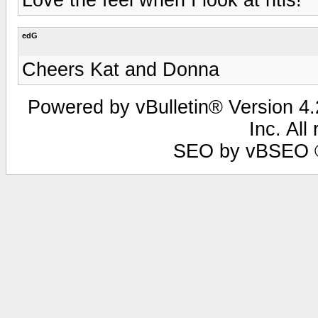
edG
Cheers Kat and Donna
Powered by vBulletin® Version 4.2
Inc. All
SEO by vBSEO ©2