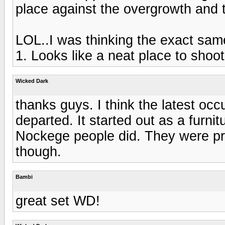
place against the overgrowth and 
LOL..I was thinking the exact same
1. Looks like a neat place to shoot
Wicked Dark
thanks guys. I think the latest occ
departed. It started out as a furni
Nockege people did. They were pret
though.
Bambi
great set WD!