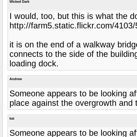
Wicked Dark
I would, too, but this is what the d
http://farm5.static.flickr.com/41
it is on the end of a walkway bridg
connects to the side of the buildin
loading dock.
Andrew
Someone appears to be looking after
place against the overgrowth and 
kat
Someone appears to be looking after