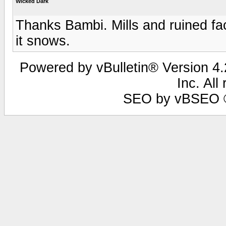
Wicked Dark
Thanks Bambi. Mills and ruined f
it snows.
Powered by vBulletin® Version 4.2
Inc. All
SEO by vBSEO ©2