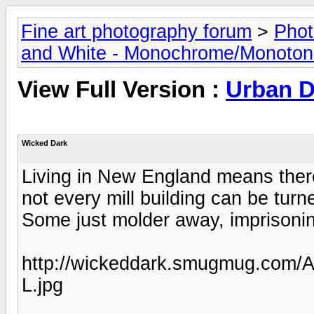
Fine art photography forum
>
Phot
and White - Monochrome/Monotone
View Full Version :
Urban 
Wicked Dark
Living in New England means there 
not every mill building can be turn
Some just molder away, imprisonin
http://wickeddark.smugmug.com/A
L.jpg