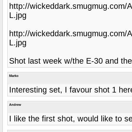
http://wickeddark.smugmug.com/
L.jpg
http://wickeddark.smugmug.com/
L.jpg
Shot last week w/the E-30 and t
Marko
Interesting set, I favour shot 1 her
Andrew
I like the first shot, would like to