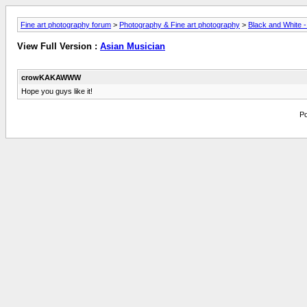
Fine art photography forum
>
Photography & Fine art photography
>
Black and White 
View Full Version :
Asian Musician
crowKAKAWWW
Hope you guys like it!
Po