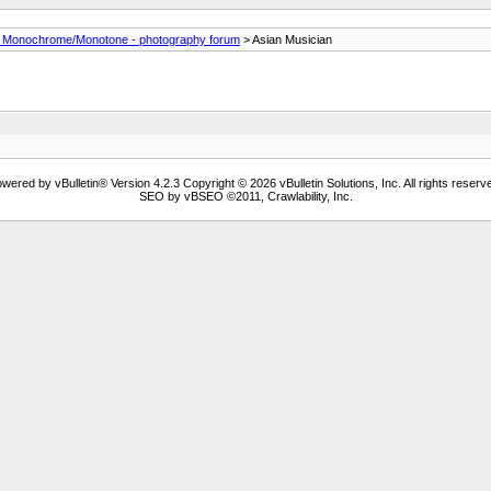
- Monochrome/Monotone - photography forum
> Asian Musician
wered by vBulletin® Version 4.2.3 Copyright © 2026 vBulletin Solutions, Inc. All rights reserv
SEO by vBSEO ©2011, Crawlability, Inc.