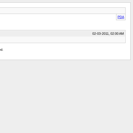
PDA
02-03-2011, 02:00 AM
ed.