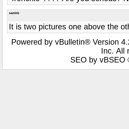
samhb
It is two pictures one above the ot
Powered by vBulletin® Version 4.2
Inc. All
SEO by vBSEO ©2