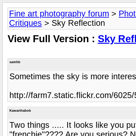
Fine art photography forum
>
Phot
Critiques
> Sky Reflection
View Full Version :
Sky Ref
samhb
Sometimes the sky is more interest
http://farm7.static.flickr.com/60
Kawarthabob
Two things ..... It looks like you 
"frenchie"???? Are you serious?