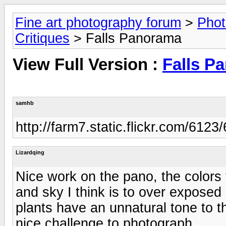
Fine art photography forum
>
Phot
Critiques
> Falls Panorama
View Full Version :
Falls P
samhb
http://farm7.static.flickr.com/6
Lizardqing
Nice work on the pano, the colors 
and sky I think is to over exposed 
plants have an unnatural tone to t
nice challenge to photograph.