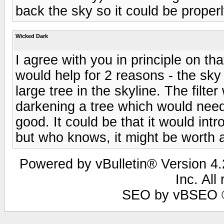
back the sky so it could be proper
Wicked Dark
I agree with you in principle on that
would help for 2 reasons - the sky
large tree in the skyline. The filt
darkening a tree which would need 
good. It could be that it would in
but who knows, it might be worth a
Powered by vBulletin® Version 4.2
Inc. All
SEO by vBSEO ©2