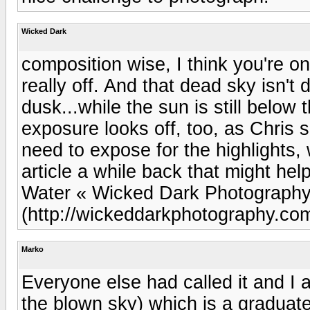
Wicked Dark
composition wise, I think you're on 
really off. And that dead sky isn't
dusk...while the sun is still belo
exposure looks off, too, as Chris 
need to expose for the highlights, 
article a while back that might he
Water « Wicked Dark Photograph
(http://wickeddarkphotography.co
Marko
Everyone else had called it and I ag
the blown sky) which is a graduated