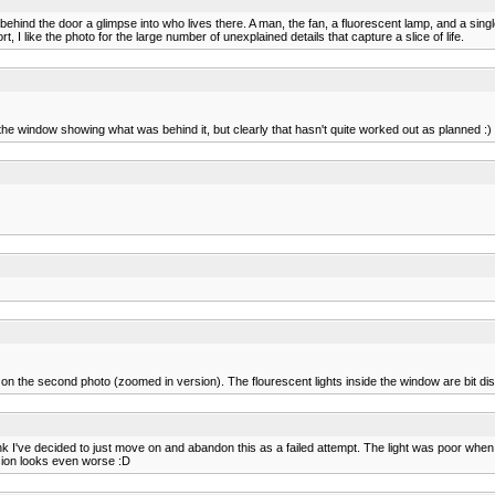
 behind the door a glimpse into who lives there. A man, the fan, a fluorescent lamp, and a sing
t, I like the photo for the large number of unexplained details that capture a slice of life.
 the window showing what was behind it, but clearly that hasn't quite worked out as planned :) 
n the second photo (zoomed in version). The flourescent lights inside the window are bit dist
nk I've decided to just move on and abandon this as a failed attempt. The light was poor when 
ersion looks even worse :D