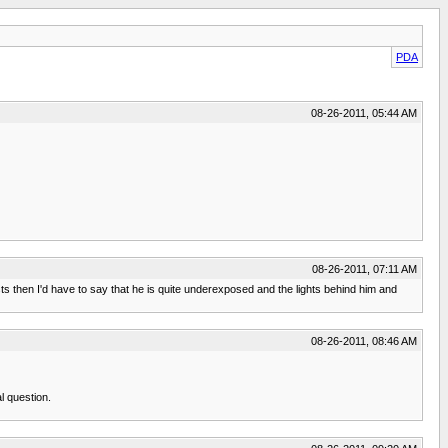
PDA
08-26-2011, 05:44 AM
08-26-2011, 07:11 AM
sts then I'd have to say that he is quite underexposed and the lights behind him and
08-26-2011, 08:46 AM
al question.