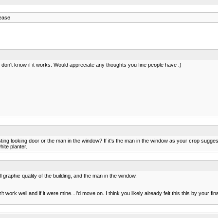
lease
 I don't know if it works. Would appreciate any thoughts you fine people have :)
resting looking door or the man in the window? If it's the man in the window as your crop sugge
ite planter.
graphic quality of the building, and the man in the window.
ork well and if it were mine...I'd move on. I think you likely already felt this this by your fin