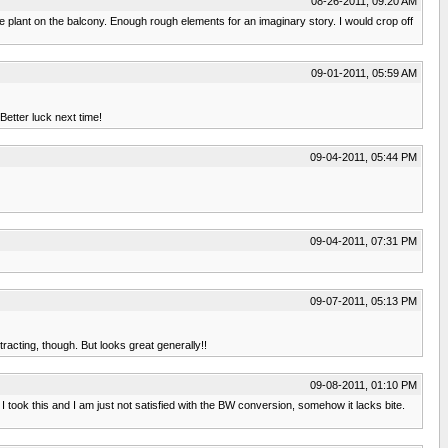
08-26-2011, 09:20 AM
le plant on the balcony. Enough rough elements for an imaginary story. I would crop off
09-01-2011, 05:59 AM
Better luck next time!
09-04-2011, 05:44 PM
09-04-2011, 07:31 PM
09-07-2011, 05:13 PM
racting, though. But looks great generally!!
09-08-2011, 01:10 PM
I took this and I am just not satisfied with the BW conversion, somehow it lacks bite.