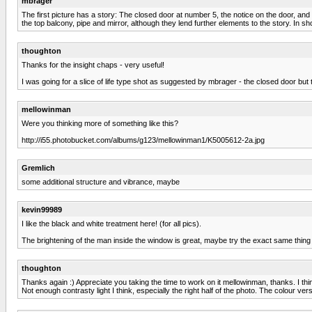
mbrager
The first picture has a story: The closed door at number 5, the notice on the door, and
the top balcony, pipe and mirror, although they lend further elements to the story. In shor
thoughton
Thanks for the insight chaps - very useful!
I was going for a slice of life type shot as suggested by mbrager - the closed door but
mellowinman
Were you thinking more of something like this?
http://i55.photobucket.com/albums/g123/mellowinman1/K5005612-2a.jpg
Gremlich
some additional structure and vibrance, maybe
kevin99989
I like the black and white treatment here! (for all pics).
The brightening of the man inside the window is great, maybe try the exact same thing o
thoughton
Thanks again :) Appreciate you taking the time to work on it mellowinman, thanks. I thi
Not enough contrasty light I think, especially the right half of the photo. The colour v