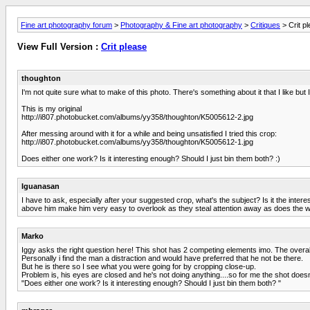
Fine art photography forum
>
Photography & Fine art photography
>
Critiques
> Crit p
View Full Version :
Crit please
thoughton
I'm not quite sure what to make of this photo. There's something about it that I like but
This is my original
http://i807.photobucket.com/albums/yy358/thoughton/K5005612-2.jpg
After messing around with it for a while and being unsatisfied I tried this crop:
http://i807.photobucket.com/albums/yy358/thoughton/K5005612-1.jpg
Does either one work? Is it interesting enough? Should I just bin them both? :)
Iguanasan
I have to ask, especially after your suggested crop, what's the subject? Is it the inte
above him make him very easy to overlook as they steal attention away as does the wh
Marko
Iggy asks the right question here! This shot has 2 competing elements imo. The overall 
Personally i find the man a distraction and would have preferred that he not be there.
But he is there so I see what you were going for by cropping close-up.
Problem is, his eyes are closed and he's not doing anything....so for me the shot doesn't w
"Does either one work? Is it interesting enough? Should I just bin them both? "