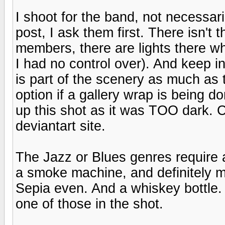
I shoot for the band, not necessari
post, I ask them first. There isn'
members, there are lights there wh
I had no control over). And keep in
is part of the scenery as much as 
option if a gallery wrap is being d
up this shot as it was TOO dark.
deviantart site.
The Jazz or Blues genres require a
a smoke machine, and definitely m
Sepia even. And a whiskey bottle.
one of those in the shot.