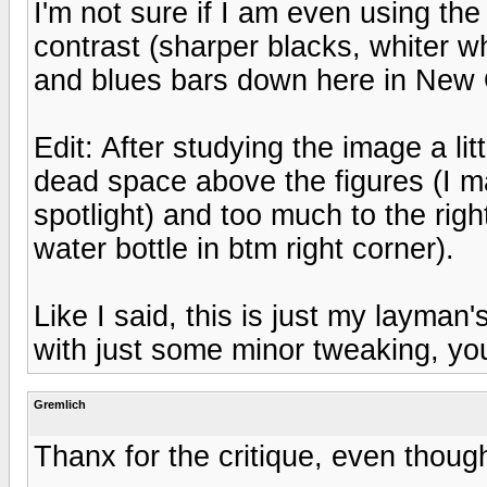
I'm not sure if I am even using th
contrast (sharper blacks, whiter w
and blues bars down here in New 
Edit: After studying the image a li
dead space above the figures (I m
spotlight) and too much to the righ
water bottle in btm right corner).
Like I said, this is just my layman
with just some minor tweaking, yo
Gremlich
Thanx for the critique, even though 