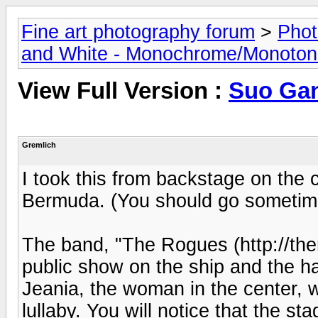
Fine art photography forum
>
Phot
and White - Monochrome/Monotone
View Full Version :
Suo Ga
Gremlich
I took this from backstage on the 
Bermuda. (You should go sometim
The band, "The Rogues (http://the
public show on the ship and the hal
Jeania, the woman in the center, 
lullaby. You will notice that the st