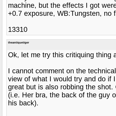
machine, but the effects I got wer
+0.7 exposure, WB:Tungsten, no f
13310
theantiquetiger
Ok, let me try this critiquing thing 
I cannot comment on the technical 
view of what I would try and do if I
great but is also robbing the shot
(i.e. Her bra, the back of the guy
his back).