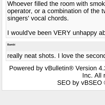
Whoever filled the room with smok
operator, or a combination of the 
singers' vocal chords.
I would've been VERY unhappy abo
Bambi
really neat shots. I love the second
Powered by vBulletin® Version 4.2
Inc. All
SEO by vBSEO ©2