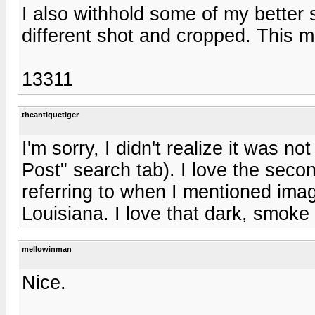
I also withhold some of my better 
different shot and cropped. This m
13311
theantiquetiger
I'm sorry, I didn't realize it was no
Post" search tab). I love the seco
referring to when I mentioned ima
Louisiana. I love that dark, smoke 
mellowinman
Nice.