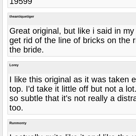
19599
theantiquetiger
Great original, but like i said in m
get rid of the line of bricks on the 
the bride.
Lorey
I like this original as it was taken e
top. I'd take it little off but not a l
so subtle that it's not really a dis
too.
Runmonty