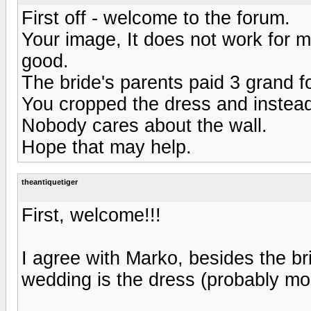
First off - welcome to the forum.
Your image, It does not work for m
good.
The bride's parents paid 3 grand f
You cropped the dress and instead
Nobody cares about the wall.
Hope that may help.
theantiquetiger
First, welcome!!!
I agree with Marko, besides the bri
wedding is the dress (probably mo