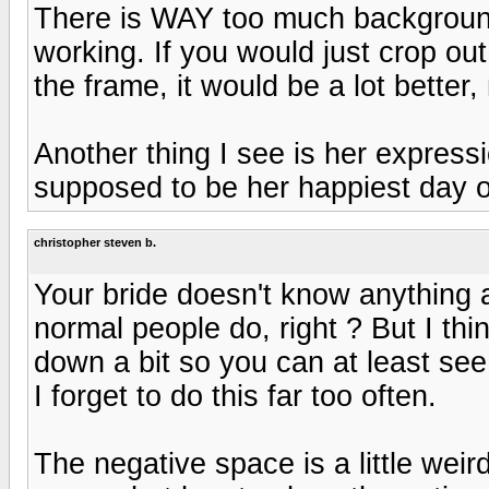
There is WAY too much background 
working. If you would just crop out 
the frame, it would be a lot better,
Another thing I see is her express
supposed to be her happiest day of
christopher steven b.
Your bride doesn't know anything 
normal people do, right ? But I thi
down a bit so you can at least see
I forget to do this far too often.
The negative space is a little weir