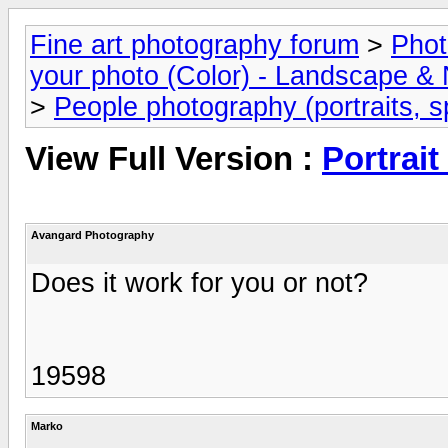
Fine art photography forum
>
Phot
your photo (Color) - Landscape & 
>
People photography (portraits, sp
View Full Version :
Portrait
Avangard Photography
Does it work for you or not?
19598
Marko