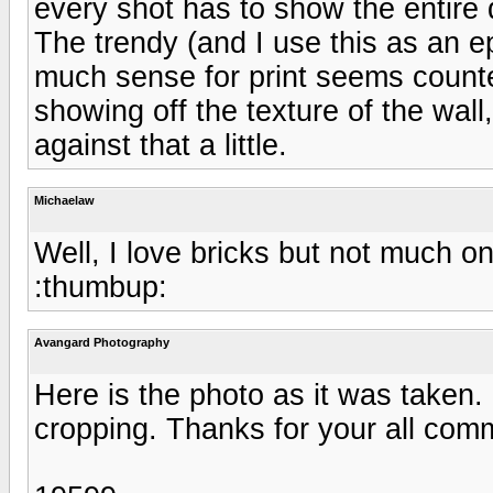
every shot has to show the entire 
The trendy (and I use this as an e
much sense for print seems counte
showing off the texture of the wal
against that a little.
Michaelaw
Well, I love bricks but not much on
:thumbup:
Avangard Photography
Here is the photo as it was taken.
cropping. Thanks for your all com