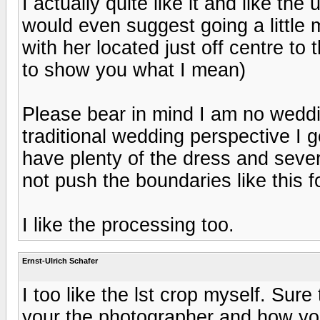
I actually quite like it and like th
would even suggest going a little 
with her located just off centre to 
to show you what I mean)
Please bear in mind I am no wedd
traditional wedding perspective I g
have plenty of the dress and sever
not push the boundaries like this f
I like the processing too.
Ernst-Ulrich Schafer
I too like the lst crop myself. Sur
your the photographer and how yo