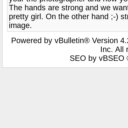
The hands are strong and we want
pretty girl. On the other hand ;-) 
image.
Powered by vBulletin® Version 4.2
Inc. All
SEO by vBSEO ©2