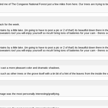
nd me of The Congaree National Forest just a few miles from here. Our trees are trying to b
pack for the week.
ains by a little lake. (im going to have to post a pic or 2 of that!) its beautiful down there 
weaters too! you will enjoy yourself so mcuh! bring tons of batteries for your cam - theres so
ains by a little lake. (im going to have to post a pic or 2 of that!) its beautiful down there 
weaters too! you will enjoy yourself so mcuh! bring tons of batteries for your cam - theres so
would cast a more pleasant color and dramatic shadows.
uch as other trees or the grove itself with a tin bit of a hint of the leaves from the inside the
image was the most personally interesting/gratifying.