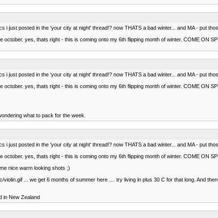
pics i just posted in the 'your city at night' thread!? now THATS a bad winter... and MA - pu
ce october. yes, thats right - this is coming onto my 6th flipping month of winter. COME ON 
pics i just posted in the 'your city at night' thread!? now THATS a bad winter... and MA - pu
ce october. yes, thats right - this is coming onto my 6th flipping month of winter. COME ON 
t wondering what to pack for the week.
pics i just posted in the 'your city at night' thread!? now THATS a bad winter... and MA - pu
ce october. yes, thats right - this is coming onto my 6th flipping month of winter. COME ON 
some nice warm looking shots ;)
violin.gif ... we get 6 months of summer here .... try living in plus 30 C for that long. And 
ved in New Zealand