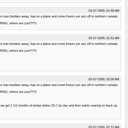
03-07-2009, 01:48 AM
t those man boobies away, hop on a plane and come freeze yer ass off in northern canada
SPRING, where are you!?!?!)
03-07-2009, 01:52 AM
t those man boobies away, hop on a plane and come freeze yer ass off in northern canada
SPRING, where are you!?!?!)
03-07-2009, 02:00 AM
t those man boobies away, hop on a plane and come freeze yer ass off in northern canada
SPRING, where are you!?!?!)
then we get 1 1/2 months of temps below 20 C by day and then starts soaring on back up
03-07-2009, 02:37 AM