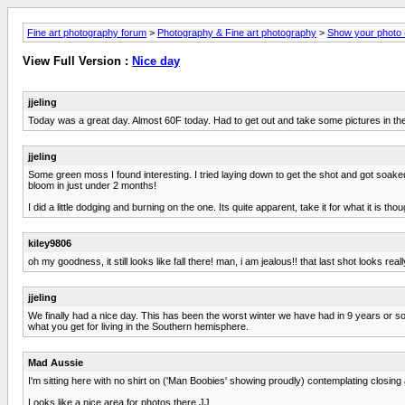
Fine art photography forum
>
Photography & Fine art photography
>
Show your photo (
View Full Version :
Nice day
jjeling
Today was a great day. Almost 60F today. Had to get out and take some pictures in the 
jjeling
Some green moss I found interesting. I tried laying down to get the shot and got soake
bloom in just under 2 months!
I did a little dodging and burning on the one. Its quite apparent, take it for what it is thou
kiley9806
oh my goodness, it still looks like fall there! man, i am jealous!! that last shot looks reall
jjeling
We finally had a nice day. This has been the worst winter we have had in 9 years or so 
what you get for living in the Southern hemisphere.
Mad Aussie
I'm sitting here with no shirt on ('Man Boobies' showing proudly) contemplating closing
Looks like a nice area for photos there JJ