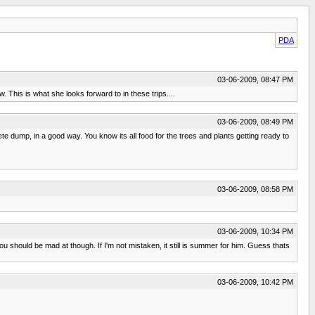
PDA
03-06-2009, 08:47 PM
This is what she looks forward to in these trips....
03-06-2009, 08:49 PM
e dump, in a good way. You know its all food for the trees and plants getting ready to
03-06-2009, 08:58 PM
03-06-2009, 10:34 PM
u should be mad at though. If I'm not mistaken, it still is summer for him. Guess thats
03-06-2009, 10:42 PM