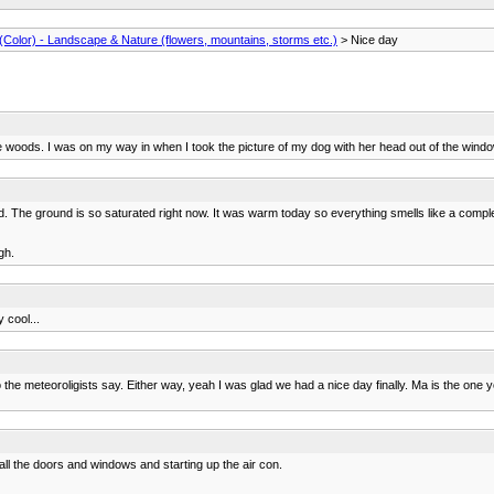
Color) - Landscape & Nature (flowers, mountains, storms etc.)
> Nice day
woods. I was on my way in when I took the picture of my dog with her head out of the window. 
d. The ground is so saturated right now. It was warm today so everything smells like a complet
gh.
y cool...
the meteoroligists say. Either way, yeah I was glad we had a nice day finally. Ma is the one yo
 all the doors and windows and starting up the air con.