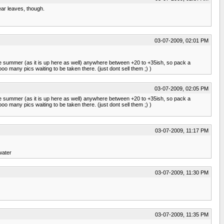
ear leaves, though.
03-07-2009, 02:01 PM
in the summer (as it is up here as well) anywhere between +20 to +35ish, so pack a
oo many pics waiting to be taken there. (just dont sell them ;) )
03-07-2009, 02:05 PM
in the summer (as it is up here as well) anywhere between +20 to +35ish, so pack a
oo many pics waiting to be taken there. (just dont sell them ;) )
03-07-2009, 11:17 PM
 water
03-07-2009, 11:30 PM
03-07-2009, 11:35 PM