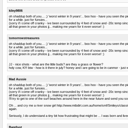
kiley9806
oh shaddup both of you.... ;) 'worst winter in 9 years'... boo hoo - have you seen the 
for a while. just for funsies...
(sorry if i come off cranky - ive been surrounded by 4 feet of snow and -20c temp sin
all that green in your photos jj... making me yearn for it even worse! :)
tomorrowstreasures
oh shaddup both of you.... ;) 'worst winter in 9 years'... boo hoo - have you seen the 
for a while. just for funsies...
(sorry if i come off cranky - ive been surrounded by 4 feet of snow and -20c temp sin
all that green in your photos jj... making me yearn for it even worse! :)
JJ - nice shots - what are the little buds? are they a grass or flower?
holy cow, K!!! btw - how is it there in july? honey and i are going to be in canmor - jus
Mad Aussie
oh shaddup both of you.... ;) 'worst winter in 9 years'... boo hoo - have you seen the 
for a while. just for funsies...
(sorry if i come off cranky - ive been surrounded by 4 feet of snow and -20c temp sin
all that green in your photos jj... making me yearn for it even worse! :)
I'll try to get to one of the surf beaches around here in the near future and send you 
Oh ... and cry me a river snow girl http://www.mtbdirt.com.au/home/smf/Smileys/classic/
again.
Seriously, I do understand a tiny bit how frustrating that might be ... I was born and li
Barefoot