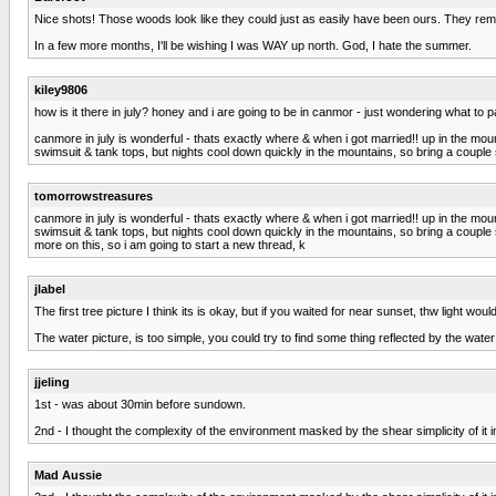
Nice shots! Those woods look like they could just as easily have been ours. They remi
In a few more months, I'll be wishing I was WAY up north. God, I hate the summer.
kiley9806
how is it there in july? honey and i are going to be in canmor - just wondering what to 
canmore in july is wonderful - thats exactly where & when i got married!! up in the mount
swimsuit & tank tops, but nights cool down quickly in the mountains, so bring a couple s
tomorrowstreasures
canmore in july is wonderful - thats exactly where & when i got married!! up in the mount
swimsuit & tank tops, but nights cool down quickly in the mountains, so bring a couple s
more on this, so i am going to start a new thread, k
jlabel
The first tree picture I think its is okay, but if you waited for near sunset, thw light 
The water picture, is too simple, you could try to find some thing reflected by the water s
jjeling
1st - was about 30min before sundown.
2nd - I thought the complexity of the environment masked by the shear simplicity of it 
Mad Aussie