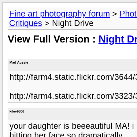
Fine art photography forum
>
Phot
Critiques
> Night Drive
View Full Version :
Night D
Mad Aussie
http://farm4.static.flickr.com/3
http://farm4.static.flickr.com/3
kiley9806
your daughter is beeeautiful MA! i r
hitting her face so dramatically...