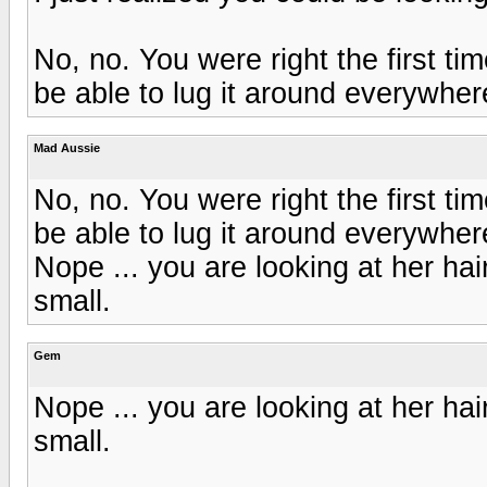
No, no. You were right the first time
be able to lug it around everywher
Mad Aussie
No, no. You were right the first time
be able to lug it around everywher
Nope ... you are looking at her hai
small.
Gem
Nope ... you are looking at her hai
small.