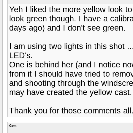
Yeh I liked the more yellow look to 
look green though. I have a calibr
days ago) and I don't see green.
I am using two lights in this shot ..
LED's.
One is behind her (and I notice n
from it I should have tried to rem
and shooting through the windscree
may have created the yellow cast.
Thank you for those comments all
Gem