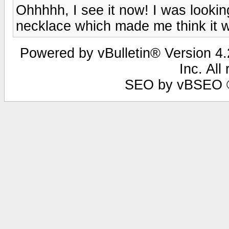
Ohhhhh, I see it now! I was looking
necklace which made me think it w
Powered by vBulletin® Version 4.2
Inc. All
SEO by vBSEO ©2