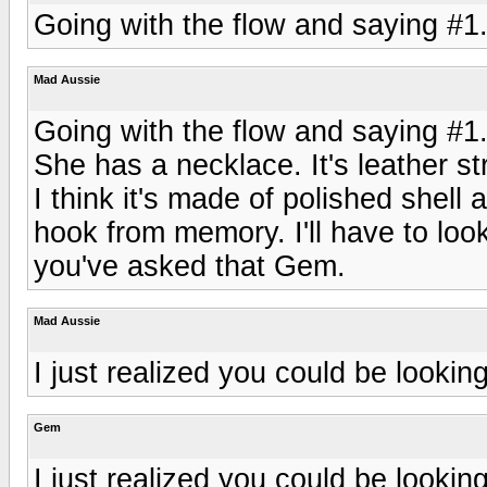
Going with the flow and saying #1
Mad Aussie
Going with the flow and saying #1
She has a necklace. It's leather str
I think it's made of polished shell 
hook from memory. I'll have to loo
you've asked that Gem.
Mad Aussie
I just realized you could be lookin
Gem
I just realized you could be lookin