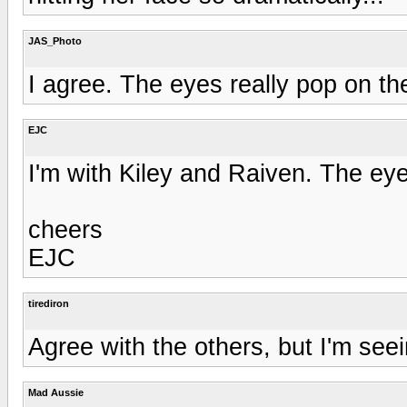
JAS_Photo
I agree. The eyes really pop on the
EJC
I'm with Kiley and Raiven. The e
cheers
EJC
tirediron
Agree with the others, but I'm seei
Mad Aussie