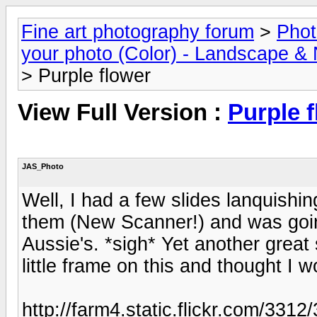
Fine art photography forum
>
Phot
your photo (Color) - Landscape & 
> Purple flower
View Full Version :
Purple 
JAS_Photo
Well, I had a few slides lanquishin
them (New Scanner!) and was goin
Aussie's. *sigh* Yet another great 
little frame on this and thought I 
http://farm4.static.flickr.com/3