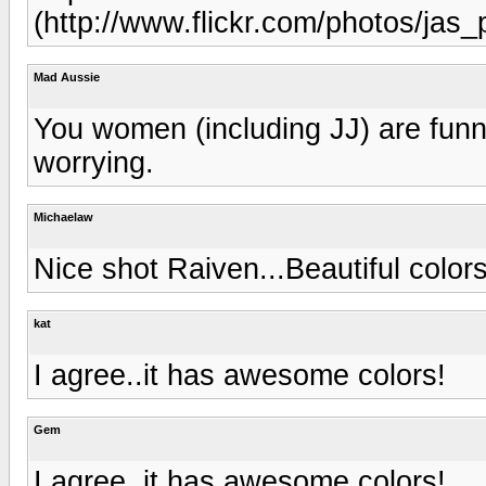
(http://www.flickr.com/photos/jas
Mad Aussie
You women (including JJ) are funny 
worrying.
Michaelaw
Nice shot Raiven...Beautiful colors
kat
I agree..it has awesome colors!
Gem
I agree..it has awesome colors!