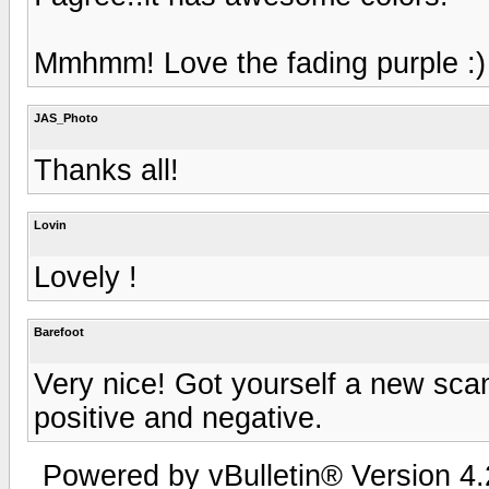
Mmhmm! Love the fading purple :)
JAS_Photo
Thanks all!
Lovin
Lovely !
Barefoot
Very nice! Got yourself a new scan
positive and negative.
Powered by vBulletin® Version 4.2