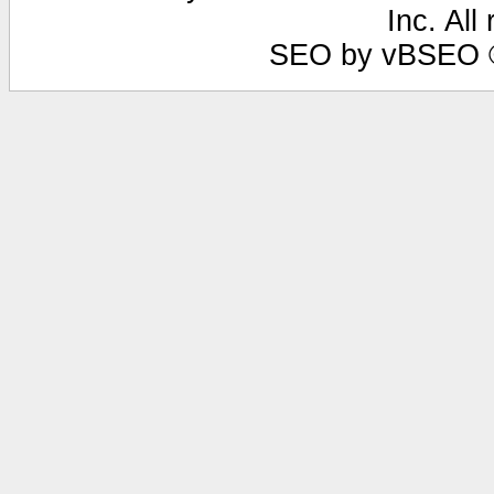
Inc. All
SEO by vBSEO ©2