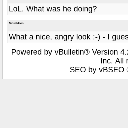
LoL. What was he doing?
MoinMoin
What a nice, angry look ;-) - I gu
Powered by vBulletin® Version 4.2
Inc. All
SEO by vBSEO ©2