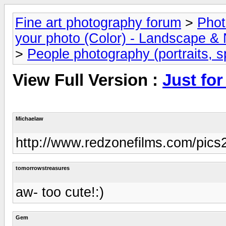
Fine art photography forum
>
Phot
your photo (Color) - Landscape & 
>
People photography (portraits, sp
View Full Version :
Just for
Michaelaw
http://www.redzonefilms.com/pics2
tomorrowstreasures
aw- too cute!:)
Gem