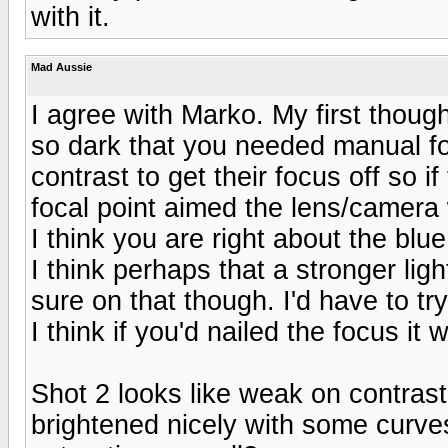
with it.
Mad Aussie
I agree with Marko. My first thoug
so dark that you needed manual fo
contrast to get their focus off so 
focal point aimed the lens/camera w
I think you are right about the blue .
I think perhaps that a stronger li
sure on that though. I'd have to try
I think if you'd nailed the focus it
Shot 2 looks like weak on contrast
brightened nicely with some curve