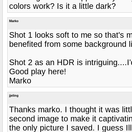
colors work? Is it a little dark?
Marko
Shot 1 looks soft to me so that's 
benefited from some background li
Shot 2 as an HDR is intriguing....I'
Good play here!
Marko
jjeling
Thanks marko. I thought it was litt
second image to make it captivatin
the only picture I saved. I guess I