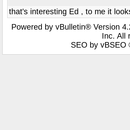
that's interesting Ed , to me it lo
Powered by vBulletin® Version 4.2
Inc. All
SEO by vBSEO ©2