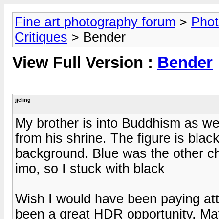
Fine art photography forum
>
Phot
Critiques
> Bender
View Full Version :
Bender
jjeling
My brother is into Buddhism as well,
from his shrine. The figure is black
background. Blue was the other ch
imo, so I stuck with black
Wish I would have been paying att
been a great HDR opportunity. Ma