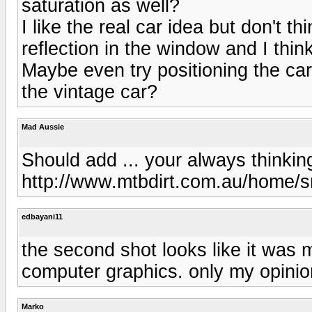
saturation as well?
I like the real car idea but don't t
reflection in the window and I thi
Maybe even try positioning the car 
the vintage car?
Mad Aussie
Should add ... your always thinkin
http://www.mtbdirt.com.au/home/s
edbayani11
the second shot looks like it was
computer graphics. only my opinio
Marko