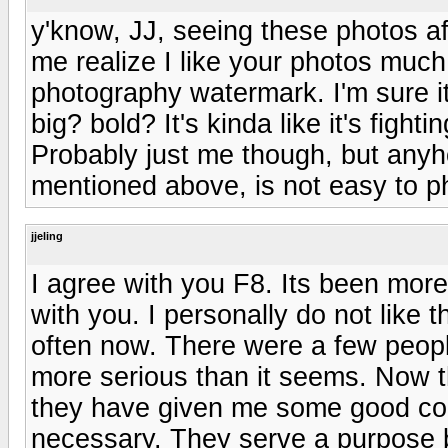
y'know, JJ, seeing these photos a
me realize I like your photos much
photography watermark. I'm sure i
big? bold? It's kinda like it's fight
Probably just me though, but anyho
mentioned above, is not easy to p
jjeling
I agree with you F8. Its been mor
with you. I personally do not like t
often now. There were a few people
more serious than it seems. Now t
they have given me some good conta
necessary. They serve a purpose b