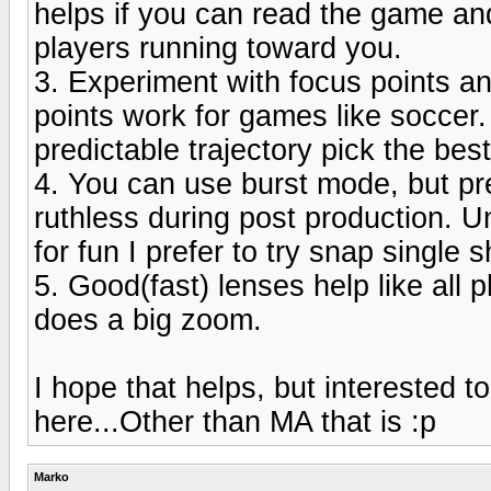
helps if you can read the game and
players running toward you.
3. Experiment with focus points an
points work for games like soccer.
predictable trajectory pick the best
4. You can use burst mode, but pr
ruthless during post production. Un
for fun I prefer to try snap single s
5. Good(fast) lenses help like all 
does a big zoom.
I hope that helps, but interested 
here...Other than MA that is :p
Marko