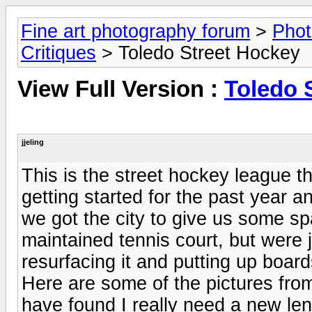
Fine art photography forum
>
Phot
Critiques
> Toledo Street Hockey
View Full Version :
Toledo 
jjeling
This is the street hockey league 
getting started for the past year a
we got the city to give us some s
maintained tennis court, but were j
resurfacing it and putting up board
Here are some of the pictures fro
have found I really need a new le