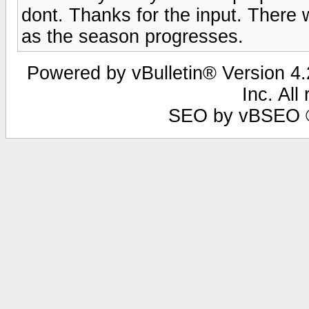
dont. Thanks for the input. There 
as the season progresses.
Powered by vBulletin® Version 4.2
Inc. All
SEO by vBSEO ©2