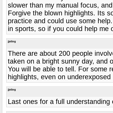
slower than my manual focus, and t
Forgive the blown highlights. Its 
practice and could use some help
in sports, so if you could help me 
jjeling
There are about 200 people invol
taken on a bright sunny day, and o
You will be able to tell. For some
highlights, even on underexposed 
jjeling
Last ones for a full understanding