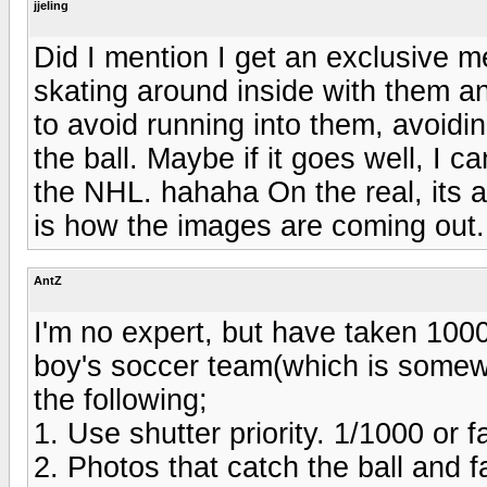
jjeling
Did I mention I get an exclusive m
skating around inside with them a
to avoid running into them, avoiding
the ball. Maybe if it goes well, I c
the NHL. hahaha On the real, its a l
is how the images are coming out.
AntZ
I'm no expert, but have taken 1000'
boy's soccer team(which is somew
the following;
1. Use shutter priority. 1/1000 or f
2. Photos that catch the ball and 