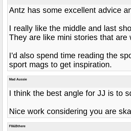
Antz has some excellent advice and
I really like the middle and last sho
They are like mini stories that ar
I'd also spend time reading the spo
sport mags to get inspiration.
Mad Aussie
I think the best angle for JJ is to 
Nice work considering you are skat
F8&Bthere