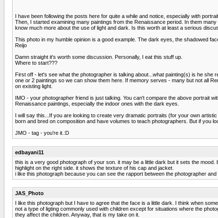
I have been following the posts here for quite a while and notice, especially with portra
Then, I started examining many paintings from the Renaissance period. In them many of
know much more about the use of light and dark. Is this worth at least a serious discu
This photo in my humble opinion is a good example. The dark eyes, the shadowed face, t
Reijo
Damn straight it's worth some discussion. Personally, I eat this stuff up.
Where to start???
First off - let's see what the photographer is talking about...what painting(s) is he she
one or 2 paintings so we can show them here. If memory serves - many but not all Renai
on existing light.
IMO - your photographer friend is just talking. You can't compare the above portrait with
Renaissance paintings, especially the indoor ones with the dark eyes.
I will say this...If you are looking to create very dramatic portraits (for your own art
born and bred on composition and have volumes to teach photographers. But if you lookin
JMO - tag - you're it.:D
edbayani11
this is a very good photograph of your son. it may be a little dark but it sets the mood.
highlight on the right side. it shows the texture of his cap and jacket.
i like this photograph because you can see the rapport between the photographer and 
JAS_Photo
I like this photograph but I have to agree that the face is a little dark. I think when s
not a type of ligting commonly used with children except for situations where the pho
they affect the children. Anyway, that is my take on it.