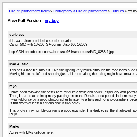
Fine art photography forum
>
Photography & Fine art photography
>
Critiques
> my bo
View Full Version :
my boy
darkness
this was taken outside the seattle aquarium.
Canon 50D with 18-200 IS@50mm f8 iso 100 1/250's
http://i234.photobucket.com/albums/ee161/senorbutts/IMG_0288-1.jpg
Mad Aussie
This has a nice feel about it. I like the lighting very much although the face looks a ta
Moving him to the left and shooting just a bit more along the railing might have created a
reijo
I have been following the posts here for quite a while and notice, especially with portra
Then, I started examining many paintings from the Renaissance period. In them many of
I was told once by a good photographer to listen to artists and not photographers be
Is this worth at least a serious discussion here?
This photo in my humble opinion is a good example. The dark eyes, the shadowed face, t
Reijo
Marko
Agree with MA's critique here.