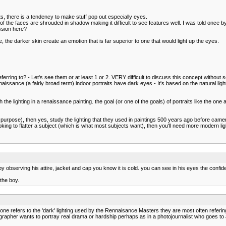
its, there is a tendency to make stuff pop out especially eyes.
 the faces are shrouded in shadow making it difficult to see features well. I was told once b
ssion here?
he darker skin create an emotion that is far superior to one that would light up the eyes.
 referring to? - Let's see them or at least 1 or 2. VERY difficult to discuss this concept witho
ssance (a fairly broad term) indoor portraits have dark eyes - It's based on the natural ligh
 the lighting in a renaissance painting. the goal (or one of the goals) of portraits like the on
istic purpose), then yes, study the lighting that they used in paintings 500 years ago before ca
g to flatter a subject (which is what most subjects want), then you'll need more modern light
 by observing his attire, jacket and cap you know it is cold. you can see in his eyes the confid
the boy.
omeone refers to the 'dark' lighting used by the Rennaisance Masters they are most often referin
tographer wants to portray real drama or hardship perhaps as in a photojournalist who goes t