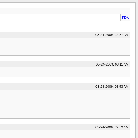
PDA
03-24-2009, 02:27 AM
03-24-2009, 03:11 AM
03-24-2009, 06:53 AM
03-24-2009, 09:12 AM