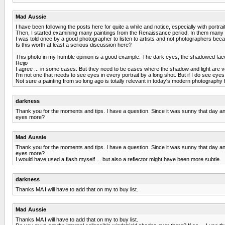
Mad Aussie
I have been following the posts here for quite a while and notice, especially with portra
Then, I started examining many paintings from the Renaissance period. In them many of
I was told once by a good photographer to listen to artists and not photographers be
Is this worth at least a serious discussion here?
This photo in my humble opinion is a good example. The dark eyes, the shadowed face, t
Reijo
I agree ... in some cases. But they need to be cases where the shadow and light are ve
I'm not one that needs to see eyes in every portrait by a long shot. But if I do see eyes
Not sure a painting from so long ago is totally relevant in today's modern photography
darkness
Thank you for the moments and tips. I have a question. Since it was sunny that day and
eyes more?
Mad Aussie
Thank you for the moments and tips. I have a question. Since it was sunny that day and
eyes more?
I would have used a flash myself ... but also a reflector might have been more subtle.
darkness
Thanks MA I will have to add that on my to buy list.
Mad Aussie
Thanks MA I will have to add that on my to buy list.