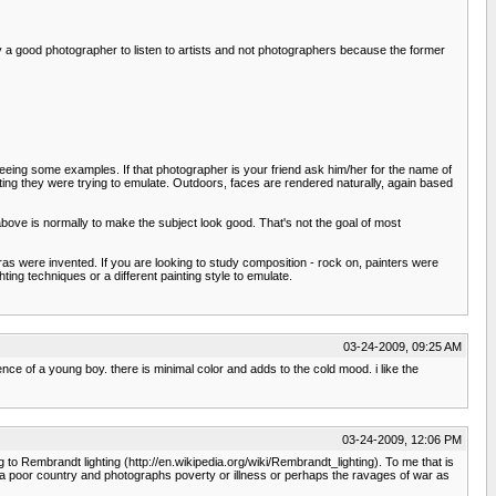
y a good photographer to listen to artists and not photographers because the former
ut seeing some examples. If that photographer is your friend ask him/her for the name of
ting they were trying to emulate. Outdoors, faces are rendered naturally, again based
e above is normally to make the subject look good. That's not the goal of most
meras were invented. If you are looking to study composition - rock on, painters were
ing techniques or a different painting style to emulate.
03-24-2009, 09:25 AM
ence of a young boy. there is minimal color and adds to the cold mood. i like the
03-24-2009, 12:06 PM
g to Rembrandt lighting (http://en.wikipedia.org/wiki/Rembrandt_lighting). To me that is
o a poor country and photographs poverty or illness or perhaps the ravages of war as