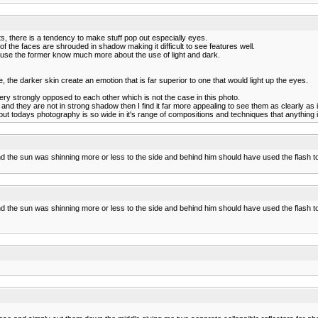
its, there is a tendency to make stuff pop out especially eyes.
 the faces are shrouded in shadow making it difficult to see features well.
cause the former know much more about the use of light and dark.
he darker skin create an emotion that is far superior to one that would light up the eyes.
ry strongly opposed to each other which is not the case in this photo.
 and they are not in strong shadow then I find it far more appealing to see them as clearly as 
 but todays photography is so wide in it's range of compositions and techniques that anythin
 the sun was shinning more or less to the side and behind him should have used the flash to "l
 the sun was shinning more or less to the side and behind him should have used the flash to "l