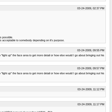
03-24-2009, 02:37 PM
is possible.
g is acceptable to somebody depending on it's purpose.
03-24-2009, 09:55 PM
ight up" the face area to get more detail or how else would I go about bringing out his
03-24-2009, 09:57 PM
ight up" the face area to get more detail or how else would I go about bringing out his
03-24-2009, 11:12 PM
03-24-2009, 11:17 PM