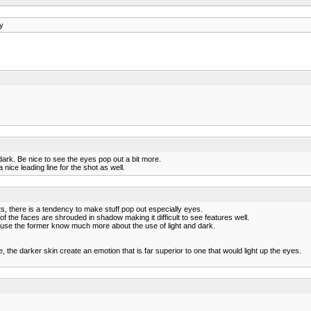
y
d dark. Be nice to see the eyes pop out a bit more.
 nice leading line for the shot as well.
its, there is a tendency to make stuff pop out especially eyes.
 the faces are shrouded in shadow making it difficult to see features well.
cause the former know much more about the use of light and dark.
he darker skin create an emotion that is far superior to one that would light up the eyes.