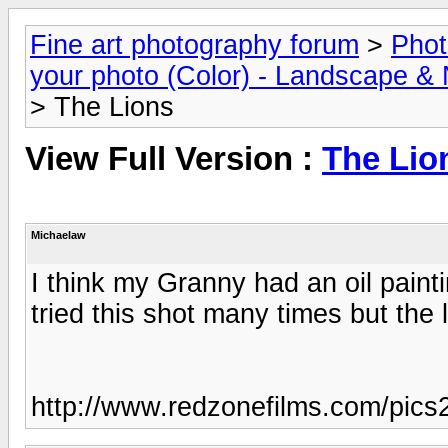
Fine art photography forum
>
Phot
your photo (Color) - Landscape & 
> The Lions
View Full Version :
The Lio
Michaelaw
I think my Granny had an oil painti
tried this shot many times but the 
http://www.redzonefilms.com/pics2