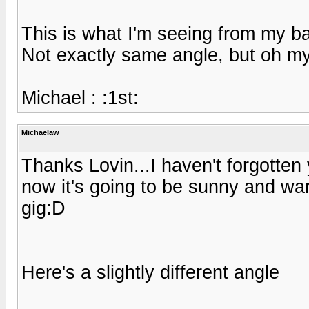
This is what I'm seeing from my b
Not exactly same angle, but oh m
Michael : :1st:
Michaelaw
Thanks Lovin...I haven't forgotten
now it's going to be sunny and war
gig:D
Here's a slightly different angle