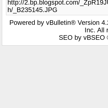
http://2.bp.blogspot.com/_Zp
h/_B235145.JPG
Powered by vBulletin® Version 4.2
Inc. All
SEO by vBSEO ©2