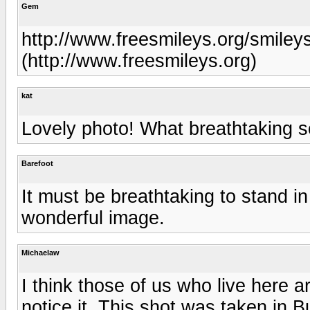
Gem
http://www.freesmileys.org/smiley
(http://www.freesmileys.org)
kat
Lovely photo! What breathtaking s
Barefoot
It must be breathtaking to stand in
wonderful image.
Michaelaw
I think those of us who live here a
notice it. This shot was taken in B