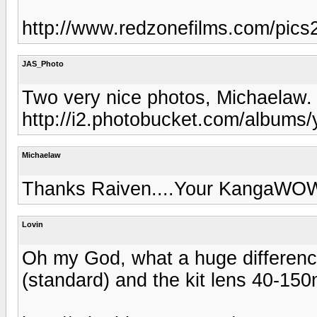
http://www.redzonefilms.com/pics2
JAS_Photo
Two very nice photos, Michaelaw.
http://i2.photobucket.com/albums/
Michaelaw
Thanks Raiven....Your KangaWOW 
Lovin
Oh my God, what a huge differenc
(standard) and the kit lens 40-15