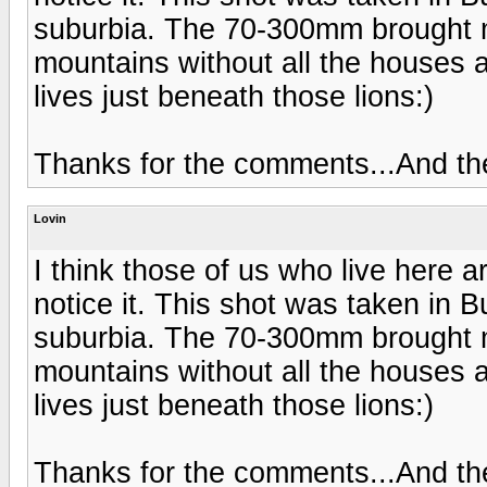
suburbia. The 70-300mm brought m
mountains without all the houses a
lives just beneath those lions:)
Thanks for the comments...And t
Lovin
I think those of us who live here a
notice it. This shot was taken in B
suburbia. The 70-300mm brought m
mountains without all the houses a
lives just beneath those lions:)
Thanks for the comments...And t