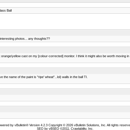
ass Ball
interesting photos... any thoughts??
light orange/yellow cast on my [colour-corrected] monitor. I think it might also be worth moving
 the name of the paint is "ripe' wheat"...lol) walls in the ball TI.
wered by vBulletin® Version 4.2.3 Copyright © 2026 vBulletin Solutions, Inc. All rights reserv
SEO by vBSEO ©2011, Crawlability, Inc.