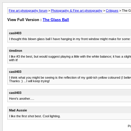
Fine art photography forum
>
Photography & Fine art photography
>
Critiques
> The Gl
View Full Version :
The Glass Ball
casil403
I thought this blown glass ball I have hanging in my front window might make for some 
tirediron
I like #3 the best, but would suggest playing a little with the white balance; it has a s
with it!
casil403
I think what you might be seeing is the reflection of my gold-ish yellow coloured (I believe
Thanks :) ...I will keep trying!
casil403
Here's another.....
Mad Aussie
I like the first shot best. Cool lighting.
Po