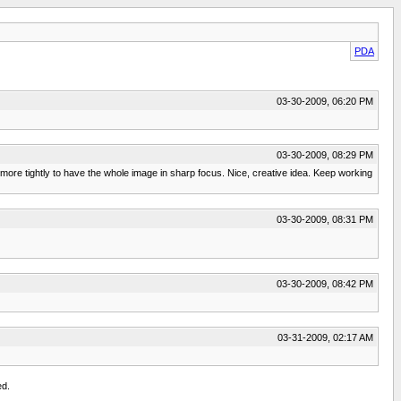
PDA
03-30-2009, 06:20 PM
03-30-2009, 08:29 PM
 in more tightly to have the whole image in sharp focus. Nice, creative idea. Keep working
03-30-2009, 08:31 PM
03-30-2009, 08:42 PM
03-31-2009, 02:17 AM
ed.