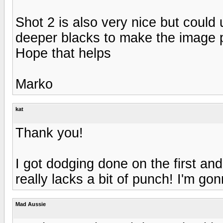
Shot 2 is also very nice but coul
deeper blacks to make the image p
Hope that helps
Marko
kat
Thank you!
I got dodging done on the first and
really lacks a bit of punch! I'm go
Mad Aussie