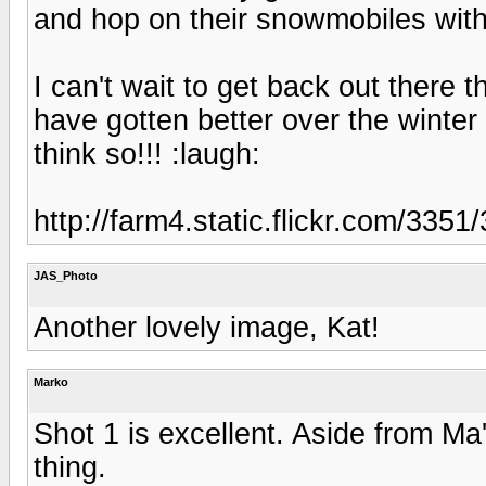
and hop on their snowmobiles with
I can't wait to get back out ther
have gotten better over the winter wi
think so!!! :laugh:
http://farm4.static.flickr.com/33
JAS_Photo
Another lovely image, Kat!
Marko
Shot 1 is excellent. Aside from Ma'
thing.