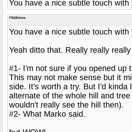
You have a nice subtle touch with
F8&Bthere
You have a nice subtle touch with
Yeah ditto that. Really really reall
#1- I'm not sure if you opened up th
This may not make sense but it mig
side. It's worth a try. But I'd kind
alternate of the whole hill and tree
wouldn't really see the hill then).
#2- What Marko said.