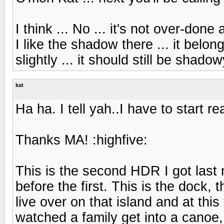
I think ... No ... it's not over-done
I like the shadow there ... it belon
slightly ... it should still be shadow
kat
Ha ha. I tell yah..I have to start re
Thanks MA! :highfive:
This is the second HDR I got last 
before the first. This is the dock,
live over on that island and at this
watched a family get into a canoe, 