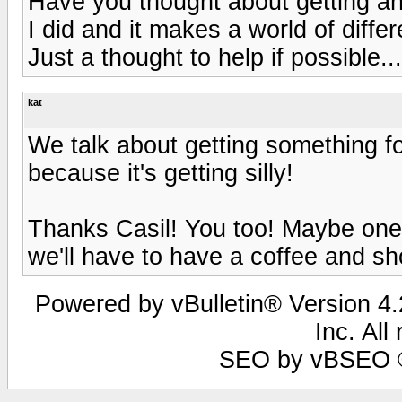
Have you thought about getting an
I did and it makes a world of differ
Just a thought to help if possible.
kat
We talk about getting something fo
because it's getting silly!
Thanks Casil! You too! Maybe one o
we'll have to have a coffee and sh
Powered by vBulletin® Version 4.2
Inc. All
SEO by vBSEO ©2