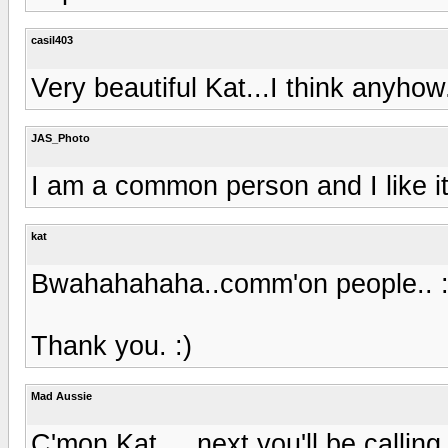
casil403
Very beautiful Kat...I think anyhow
JAS_Photo
I am a common person and I like it
kat
Bwahahahaha..comm'on people.. :
Thank you. :)
Mad Aussie
C'mon Kat ... next you'll be calling 