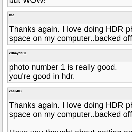
but WOW!
kat
Thanks again. I love doing HDR ph
space on my computer..backed off 
edbayani11
photo number 1 is really good.
you're good in hdr.
casil403
Thanks again. I love doing HDR ph
space on my computer..backed off 