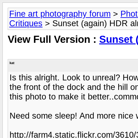
Fine art photography forum
>
Phot
Critiques
> Sunset (again) HDR alr
View Full Version :
Sunset 
kat
Is this alright. Look to unreal? H
the front of the dock and the hill 
this photo to make it better..comm
Need some sleep! And more nice we
http://farm4.static.flickr.com/3