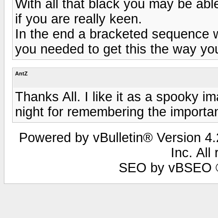
With all that black you may be able
if you are really keen.
In the end a bracketed sequence 
you needed to get this the way yo
AntZ
Thanks All. I like it as a spooky 
night for remembering the importa
Powered by vBulletin® Version 4.2
Inc. All
SEO by vBSEO ©2