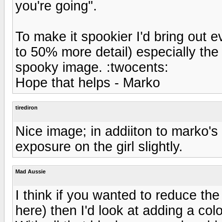
you're going".
To make it spookier I'd bring out 
to 50% more detail) especially the
spooky image. :twocents:
Hope that helps - Marko
tirediron
Nice image; in addiiton to marko's
exposure on the girl slightly.
Mad Aussie
I think if you wanted to reduce th
here) then I'd look at adding a colo