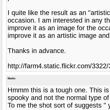
I quite like the result as an "artistic
occasion. I am interested in any t
improve it as an image for the occ
improve it as an artistic image a
Thanks in advance.
http://farm4.static.flickr.com/33
Marko
Hmmm this is a tough one. This is 
spooky and not the normal type of s
To me the shot sort of suggests "