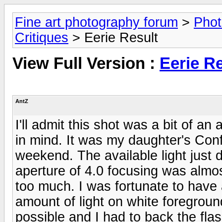
Fine art photography forum
>
Phot
Critiques
> Eerie Result
View Full Version :
Eerie Re
AntZ
I'll admit this shot was a bit of an
in mind. It was my daughter's Co
weekend. The available light jus
aperture of 4.0 focusing was almos
too much. I was fortunate to have 
amount of light on white foregrou
possible and I had to back the flas