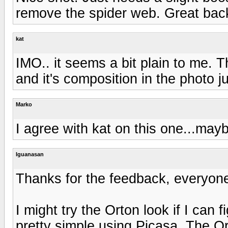
remove the spider web. Great backg
kat
IMO.. it seems a bit plain to me. T
and it's composition in the photo 
Marko
I agree with kat on this one...mayb
Iguanasan
Thanks for the feedback, everyon
I might try the Orton look if I can 
pretty simple using Picasa. The Orton