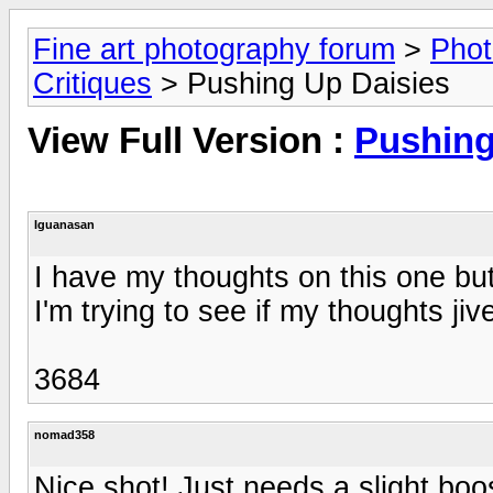
Fine art photography forum
>
Phot
Critiques
> Pushing Up Daisies
View Full Version :
Pushing
Iguanasan
I have my thoughts on this one but I
I'm trying to see if my thoughts jiv
3684
nomad358
Nice shot! Just needs a slight boo