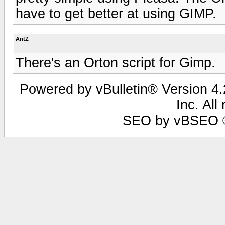
have to get better at using GIMP.
AntZ
There's an Orton script for Gimp.
Powered by vBulletin® Version 4.2
Inc. All
SEO by vBSEO ©2