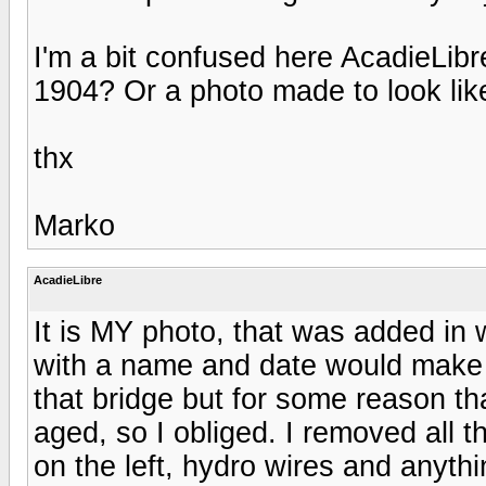
I'm a bit confused here AcadieLibre
1904? Or a photo made to look lik
thx
Marko
AcadieLibre
It is MY photo, that was added in w
with a name and date would make i
that bridge but for some reason tha
aged, so I obliged. I removed all t
on the left, hydro wires and anythi