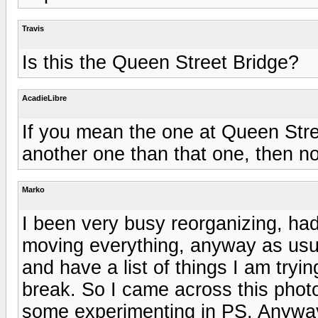
Travis
Is this the Queen Street Bridge?
AcadieLibre
If you mean the one at Queen Stree
another one than that one, then no 
Marko
I been very busy reorganizing, had
moving everything, anyway as usua
and have a list of things I am tryi
break. So I came across this phot
some experimenting in PS. Anyway 