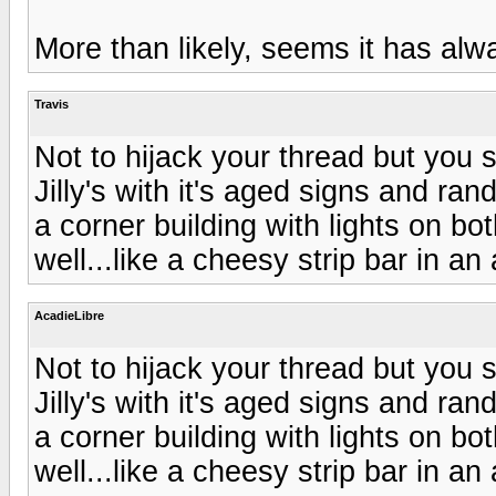
More than likely, seems it has alwa
Travis
Not to hijack your thread but you 
Jilly's with it's aged signs and ran
a corner building with lights on bo
well...like a cheesy strip bar in an 
AcadieLibre
Not to hijack your thread but you 
Jilly's with it's aged signs and ran
a corner building with lights on bo
well...like a cheesy strip bar in an 