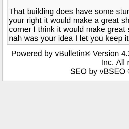
That building does have some stunn
your right it would make a great sh
corner I think it would make gr
nah was your idea I let you keep it 
Powered by vBulletin® Version 4.2
Inc. All
SEO by vBSEO ©2