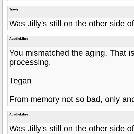
Travis
Was Jilly's still on the other side 
AcadieLibre
You mismatched the aging. That is
processing.
Tegan
From memory not so bad, only anothe
AcadieLibre
Was Jilly's still on the other side 