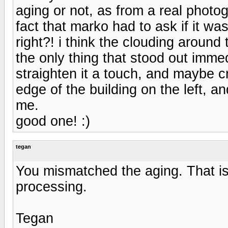
aging or not, as from a real photogr
fact that marko had to ask if it w
right?! i think the clouding around
the only thing that stood out immedi
straighten it a touch, and maybe c
edge of the building on the left, an
me.
good one! :)
tegan
You mismatched the aging. That is
processing.
Tegan