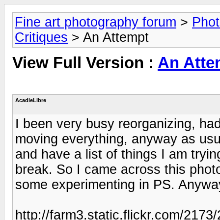
Fine art photography forum
>
Phot
Critiques
> An Attempt
View Full Version :
An Atte
AcadieLibre
I been very busy reorganizing, had
moving everything, anyway as usua
and have a list of things I am tryi
break. So I came across this phot
some experimenting in PS. Anyway 
http://farm3.static.flickr.com/21