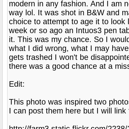
modern in any fashion. And I am n
way lol. It was shot in B&W and 
choice to attempt to age it to look 
week or so ago an Intuos3 pen tabl
it. This was my chance. So I woul
what I did wrong, what I may have don
gets trashed I won't be disappoint
there was a good chance at a mis
Edit:
This photo was inspired two photo
I can post them here but I will lin
http://farm3.static.flickr.com/223