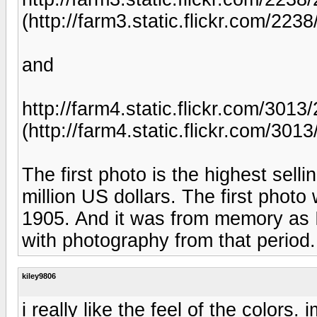
(http://farm3.static.flickr.com/2
and
http://farm4.static.flickr.com/301
(http://farm4.static.flickr.com/3
The first photo is the highest sel
million US dollars. The first photo
1905. And it was from memory as I s
with photography from that period.
kiley9806
i really like the feel of the colors.