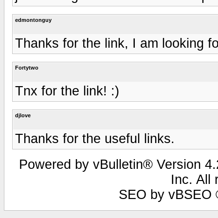
edmontonguy
Thanks for the link, I am looking fo
Fortytwo
Tnx for the link! :)
djlove
Thanks for the useful links.
Powered by vBulletin® Version 4.2
Inc. All
SEO by vBSEO ©2