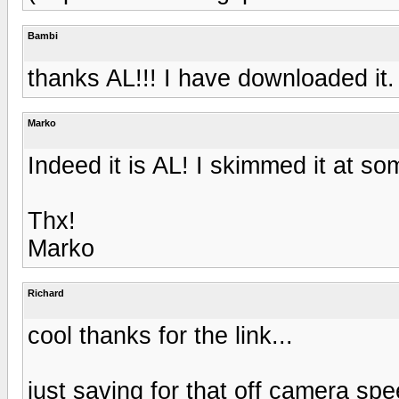
Bambi
thanks AL!!! I have downloaded it.
Marko
Indeed it is AL! I skimmed it at som
Thx!
Marko
Richard
cool thanks for the link...
just saving for that off camera spee