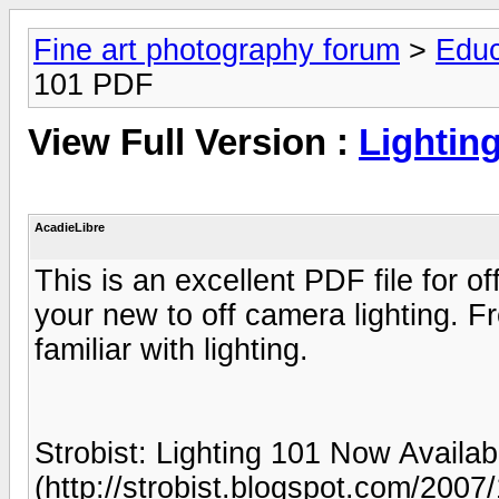
Fine art photography forum
>
Educ
101 PDF
View Full Version :
Lightin
AcadieLibre
This is an excellent PDF file for off
your new to off camera lighting. Fr
familiar with lighting.
Strobist: Lighting 101 Now Availa
(http://strobist.blogspot.com/2007/