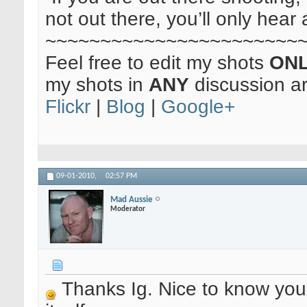
not out there, you’ll only hear 
~~~~~~~~~~~~~~~~~~~~~~~
Feel free to edit my shots
ON
my shots in
ANY
discussion a
Flickr
|
Blog
|
Google+
09-01-2010,
02:57 PM
Mad Aussie
Moderator
Thanks Ig. Nice to know yo