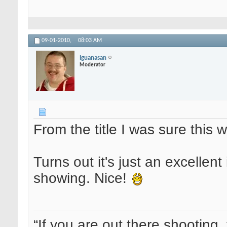
09-01-2010,
08:03 AM
Iguanasan
Moderator
From the title I was sure this w
Turns out it's just an excellent 
showing. Nice!
“If you are out there shooting, 