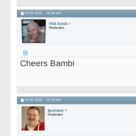
09-02-2010,
02:46 AM
Mad Aussie
Moderator
Cheers Bambi
09-02-2010,
07:34 AM
Iguanasan
Moderator