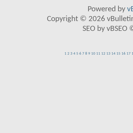
Powered by
v
Copyright © 2026 vBulletin 
SEO by vBSEO ©2
1
2
3
4
5
6
7
8
9
10
11
12
13
14
15
16
17