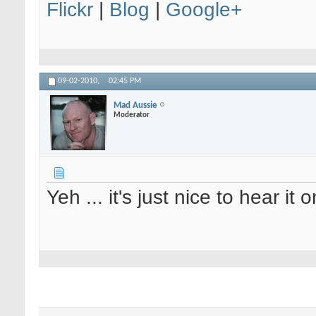
Flickr
|
Blog
|
Google+
09-02-2010,
02:45 PM
Mad Aussie
Moderator
Yeh ... it's just nice to hear it