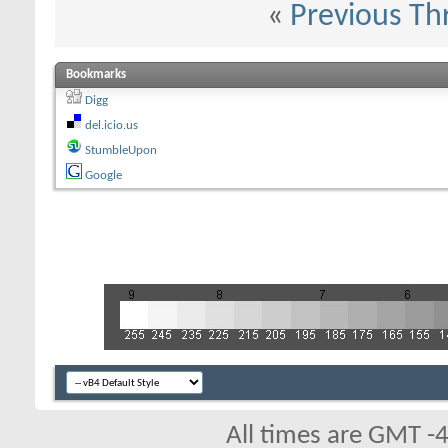
«
Previous Th
Bookmarks
Digg
del.icio.us
StumbleUpon
Google
All times are GMT -