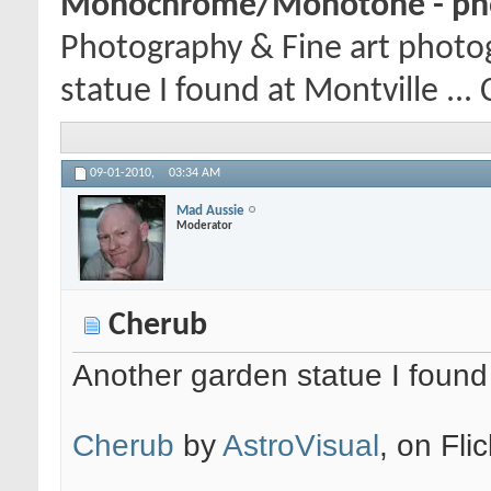
Monochrome/Monotone - pho
Photography & Fine art photo
statue I found at Montville ... 
09-01-2010,
03:34 AM
Mad Aussie
Moderator
Cherub
Another garden statue I found a
Cherub
by
AstroVisual
, on Flic