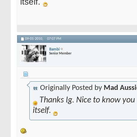
itself.
09-01-2010,
07:07 PM
Bambi
Senior Member
Originally Posted by
Mad Aussi
Thanks Ig. Nice to know you
itself.