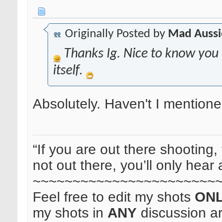
Originally Posted by
Mad Aussi
Thanks Ig. Nice to know you
itself.
Absolutely. Haven't I mentione
“If you are out there shooting, 
not out there, you’ll only hear 
~~~~~~~~~~~~~~~~~~~~~~~
Feel free to edit my shots
ON
my shots in
ANY
discussion a