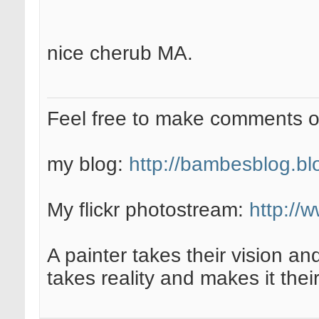
nice cherub MA.
Feel free to make comments 
my blog:
http://bambesblog.bl
My flickr photostream:
http://
A painter takes their vision an
takes reality and makes it their