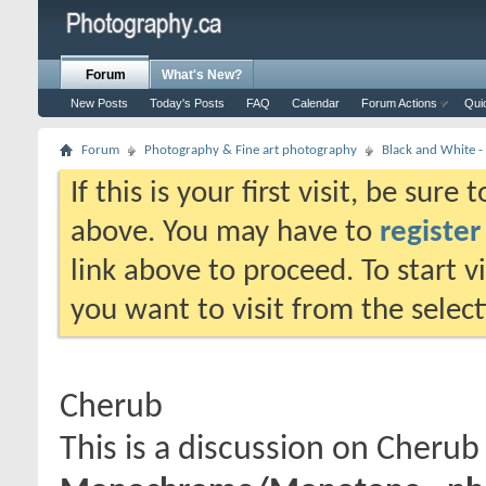
Forum
What's New?
New Posts
Today's Posts
FAQ
Calendar
Forum Actions
Qui
Forum
Photography & Fine art photography
Black and White
If this is your first visit, be sure
above. You may have to
register
link above to proceed. To start 
you want to visit from the selec
Cherub
This is a discussion on
Cherub