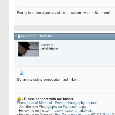
Reality is a nice place to visit, but I wouldn't want to live there!
02-12-2011,
10:06 AM
Marko
Administrator
It's an interesting composition and i like it.
- Please connect with me further
Photo tours of Montreal - Private photography courses
- Join the new
Photography.ca Facebook page
- Follow me on Twitter
http://twitter.com/markokulik
- Follow me on Google+
https://plus.google.com/u/0/1111591858