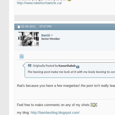
http://www.robertschaetzle.ca/
02-06-2011,
07:57 PM
Bambi
Senior Member
Originally Posted by
Kawarthabob
The leaning post make me look at it with my body leaning to com
that's because you have a few margaritas! the post isn't really le
Feel free to make comments on any of my shots
my blog:
http://bambesblog.blogspot.com/