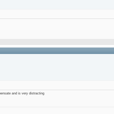
ensate and is very distracting