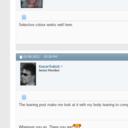
Selective colour works well here.
02-06-2011,
05:30 PM
Kawarthabob
Senior Member
The leaning post make me look at it with my body leaning to comp
Wherever you go, There you are!