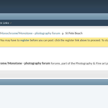
ck Links
 - Monochrome/Monotone - photography forum
St Pete Beach
. You may have to
register
before you can post: click the register link above to proceed. To s
hrome/Monotone - photography forum
forums, part of the Photography & Fine art p