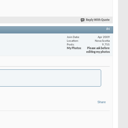
Reply With Quote
#4
Join Date
Apr 2009
Location
Nova Scotia
Posts
9,755
My Photos
Please ask before
editing my photos
Share