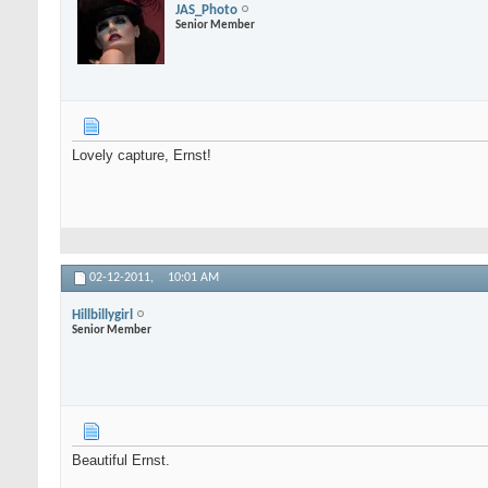
JAS_Photo
Senior Member
Lovely capture, Ernst!
02-12-2011,
10:01 AM
Hillbillygirl
Senior Member
Beautiful Ernst.