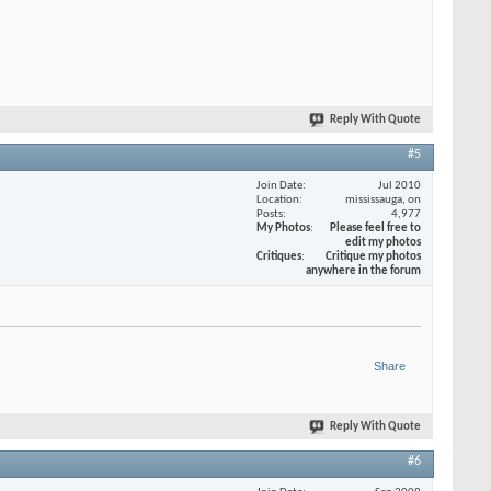
Reply With Quote
#5
Join Date
Jul 2010
Location
mississauga, on
Posts
4,977
My Photos
Please feel free to
edit my photos
Critiques
Critique my photos
anywhere in the forum
Share
Reply With Quote
#6