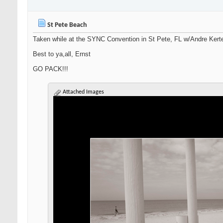
St Pete Beach
Taken while at the SYNC Convention in St Pete, FL w/Andre Kert
Best to ya,all, Ernst
GO PACK!!!
Attached Images