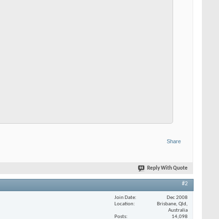
Share
Reply With Quote
#2
Join Date
Dec 2008
Location
Brisbane, Qld,
Australia
Posts
14,098