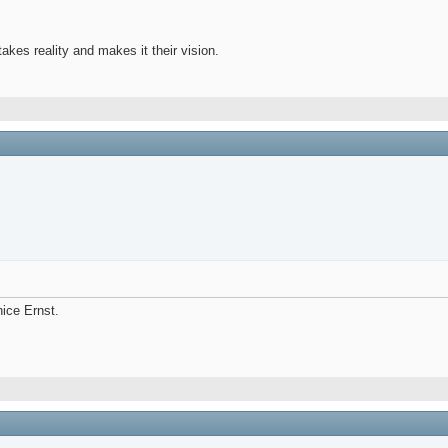
takes reality and makes it their vision.
nice Ernst.