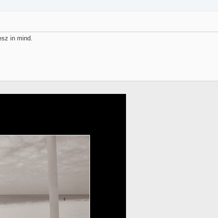
esz in mind.