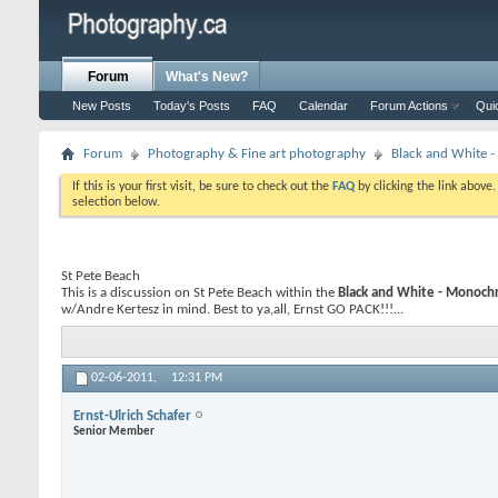
Forum
What's New?
New Posts
Today's Posts
FAQ
Calendar
Forum Actions
Qui
Forum
Photography & Fine art photography
Black and White
If this is your first visit, be sure to check out the
FAQ
by clicking the link above
selection below.
St Pete Beach
This is a discussion on
St Pete Beach
within the
Black and White - Monoc
w/Andre Kertesz in mind. Best to ya,all, Ernst GO PACK!!!...
02-06-2011,
12:31 PM
Ernst-Ulrich Schafer
Senior Member