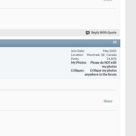
Reply With Quote
#8
Join Date
May 2005
Location
Montreal, QC. Canada
Posts
14,870
My Photos
Please do NOT edit
my photos
Critiques
Critique my photos
anywhere in the forum
Share