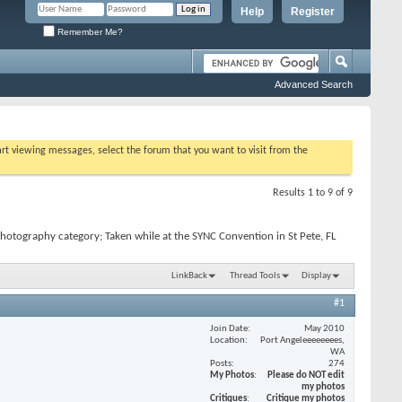
Help
Register
Remember Me?
Advanced Search
tart viewing messages, select the forum that you want to visit from the
Results 1 to 9 of 9
hotography category; Taken while at the SYNC Convention in St Pete, FL
LinkBack
Thread Tools
Display
#1
Join Date
May 2010
Location
Port Angeleeeeeeees,
WA
Posts
274
My Photos
Please do NOT edit
my photos
Critiques
Critique my photos