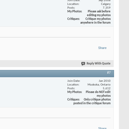
Join Date
Sep 2008
Location
Calgary
Posts
7,359
My Photos
Please ask before
editing my photos
Critiques
Critique my photos
anywhere in the forum
Share
Reply With Quote
#7
Join Date
Jan 2010
Location
Muskoka, Ontario
Posts
5,612
My Photos
Please do NOT edit
my photos
Critiques
Only critique photos
posted in the critique forum
Share