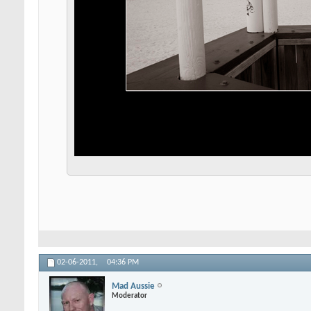
02-06-2011,
04:36 PM
Mad Aussie
Moderator