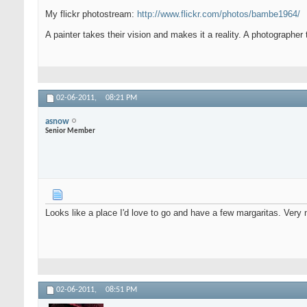
My flickr photostream:
http://www.flickr.com/photos/bambe1964/
A painter takes their vision and makes it a reality. A photographer 
02-06-2011,
08:21 PM
asnow
Senior Member
Looks like a place I'd love to go and have a few margaritas. Very 
02-06-2011,
08:51 PM