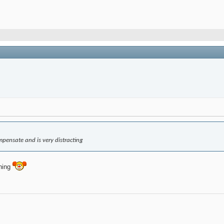
pensate and is very distracting
aning