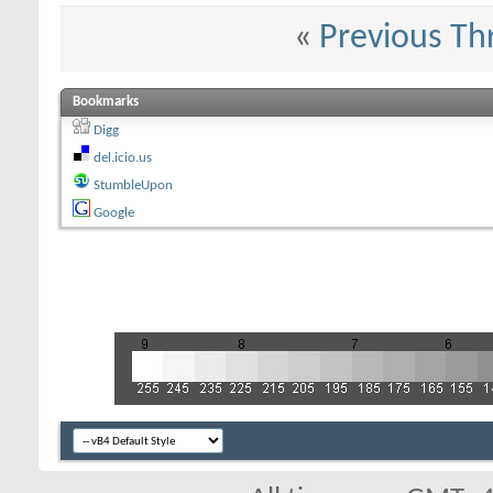
«
Previous Th
Bookmarks
Digg
del.icio.us
StumbleUpon
Google