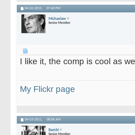
04-02-2011,
07:40 PM
Michaelaw
Senior Member
I like it, the comp is cool as w
My Flickr page
04-03-2011,
08:06 AM
Bambi
Senior Member