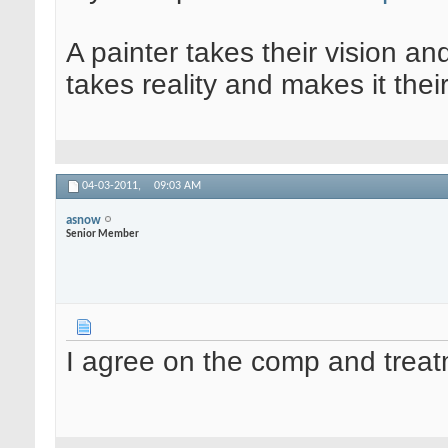
A painter takes their vision an
takes reality and makes it their
04-03-2011,
09:03 AM
asnow
Senior Member
I agree on the comp and treat