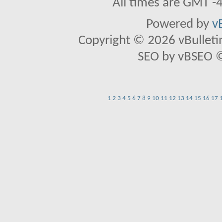
All times are GMT -
Powered by
v
Copyright © 2026 vBulletin 
SEO by vBSEO ©2
1
2
3
4
5
6
7
8
9
10
11
12
13
14
15
16
17