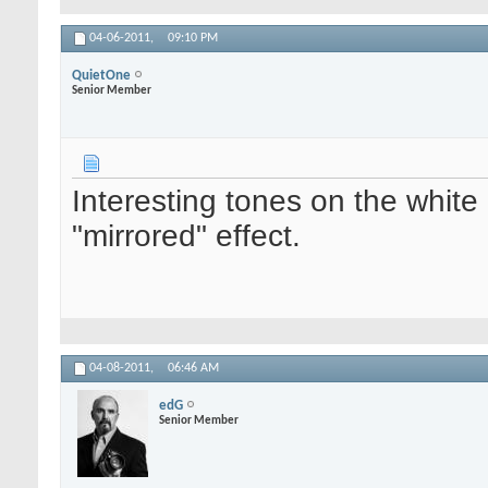
04-06-2011,
09:10 PM
QuietOne
Senior Member
Interesting tones on the white 
"mirrored" effect.
04-08-2011,
06:46 AM
edG
Senior Member