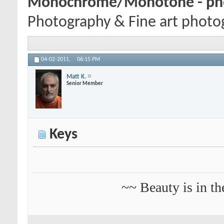
Monochrome/Monotone - pho
Photography & Fine art photog
04-02-2011,
06:15 PM
Matt K.
Senior Member
Keys
~~ Beauty is in th