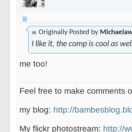
Originally Posted by
Michaela
I like it, the comp is cool as we
me too!
Feel free to make comments 
my blog:
http://bambesblog.bl
My flickr photostream:
http://