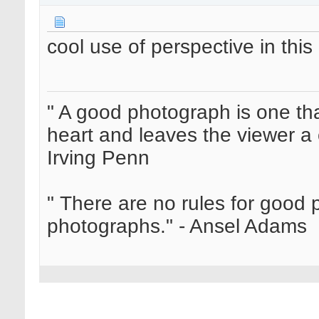
cool use of perspective in this
" A good photograph is one th
heart and leaves the viewer a 
Irving Penn
" There are no rules for good
photographs." - Ansel Adams