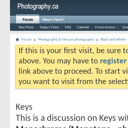
Forum
What's New?
New Posts
Today's Posts
FAQ
Calendar
Forum Actions
Qui
Forum
Photography & Fine art photography
Black and White
If this is your first visit, be sure
above. You may have to
register
link above to proceed. To start 
you want to visit from the selec
Keys
This is a discussion on
Keys
wi