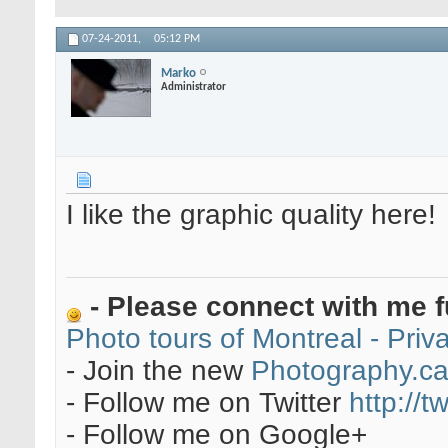
07-24-2011,
05:12 PM
Marko
Administrator
I like the graphic quality here!
- Please connect with me f
Photo tours of Montreal - Pri
- Join the new
Photography.c
- Follow me on Twitter
http://t
- Follow me on Google+