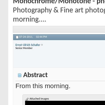
Monochrome/Monotone - pho
Photography & Fine art photo
morning....
07-24-2011,
02:44 PM
Ernst-Ulrich Schafer
Senior Member
Abstract
From this morning.
Attached Images