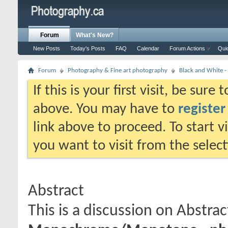
Forum
What's New?
New Posts
Today's Posts
FAQ
Calendar
Forum Actions
Qui
Forum
Photography & Fine art photography
Black and White
If this is your first visit, be sure
above. You may have to
register
link above to proceed. To start 
you want to visit from the selec
Abstract
This is a discussion on
Abstrac