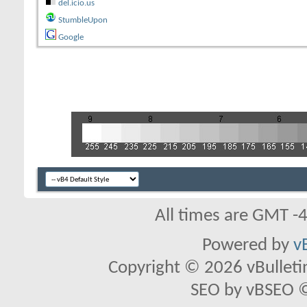
del.icio.us
StumbleUpon
Google
All times are GMT -
Powered by
v
Copyright © 2026 vBulletin 
SEO by vBSEO ©2