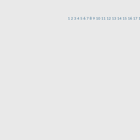
1
2
3
4
5
6
7
8
9
10
11
12
13
14
15
16
17