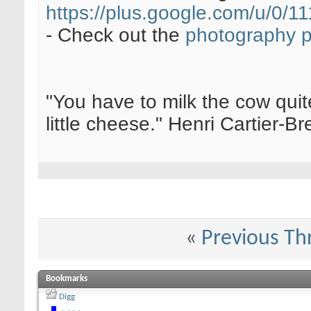
https://plus.google.com/u/0
- Check out the
photography 
"You have to milk the cow quite
little cheese." Henri Cartier-
«
Previous Th
Bookmarks
Digg