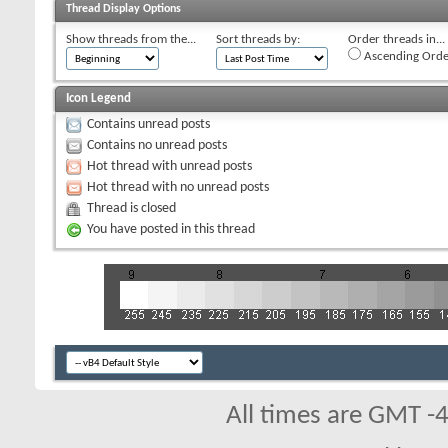
Thread Display Options
Show threads from the...
Sort threads by:
Order threads in...
Ascending Orde
Icon Legend
Contains unread posts
Contains no unread posts
Hot thread with unread posts
Hot thread with no unread posts
Thread is closed
You have posted in this thread
All times are GMT -