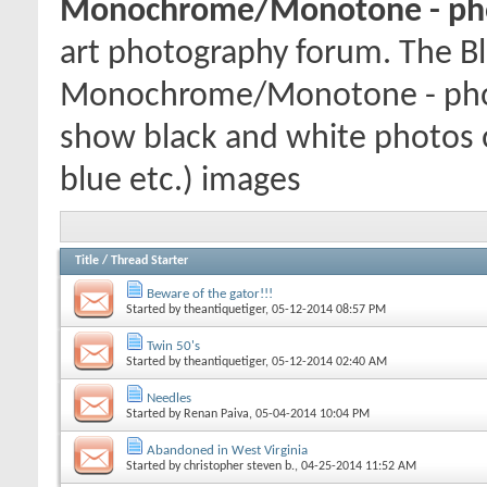
Monochrome/Monotone - pho
art photography forum. The Bl
Monochrome/Monotone - phot
show black and white photos
blue etc.) images
Title
/
Thread Starter
Beware of the gator!!!
Started by
theantiquetiger
, 05-12-2014 08:57 PM
Twin 50's
Started by
theantiquetiger
, 05-12-2014 02:40 AM
Needles
Started by
Renan Paiva
, 05-04-2014 10:04 PM
Abandoned in West Virginia
Started by
christopher steven b.
, 04-25-2014 11:52 AM