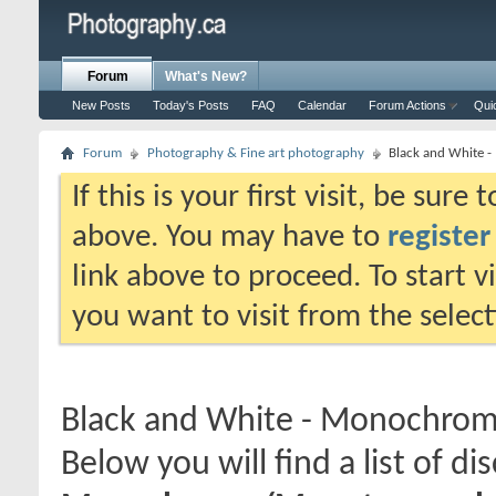
Forum
What's New?
New Posts
Today's Posts
FAQ
Calendar
Forum Actions
Qui
Forum
Photography & Fine art photography
Black and White 
If this is your first visit, be sure
above. You may have to
register
link above to proceed. To start 
you want to visit from the selec
Black and White - Monochro
Below you will find a list of di