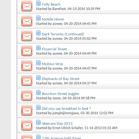
Folly Beach
Started by
Barefoot
, 04-13-2014 10:39 PM
Mobile Home
Started by
asnow
, 04-20-2014 04:45 PM
Dark Toronto (Continued)
Started by
asnow
, 04-20-2014 05:02 PM
Financial Tower
Started by
asnow
, 04-20-2014 04:49 PM
Mobius Strip
Started by
asnow
, 04-20-2014 04:47 PM
Elephants of Bay Street
Started by
asnow
, 04-20-2014 04:37 PM
Bourbon Street Juggler
Started by
Jason
, 04-10-2014 09:58 PM
Did you say breakfast in bed ?
Started by
jumpinjimmyjava
, 03-30-2014 12:02 PM
Veterans Day 2013
Started by
Ernst-Ulrich Schafer
, 11-14-2013 01:33 AM
17th Avenue Split Tones