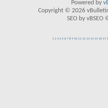
Powered by
v
Copyright © 2026 vBulletin 
SEO by vBSEO ©2
1
2
3
4
5
6
7
8
9
10
11
12
13
14
15
16
17