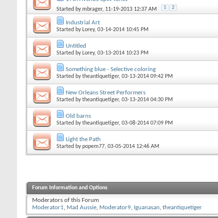
1
2
Started by
mbrager
, 11-19-2013 12:37 AM
Industrial Art
Started by
Lorey
, 03-14-2014 10:45 PM
Untitled
Started by
Lorey
, 03-13-2014 10:23 PM
Something blue - Selective coloring
Started by
theantiquetiger
, 03-13-2014 09:42 PM
New Orleans Street Performers
Started by
theantiquetiger
, 03-13-2014 04:30 PM
Old barns
Started by
theantiquetiger
, 03-08-2014 07:09 PM
Light the Path
Started by
popem77
, 03-05-2014 12:46 AM
Forum Information and Options
Moderators of this Forum
Moderator1
,
Mad Aussie
,
Moderator9
,
Iguanasan
,
theantiquetiger