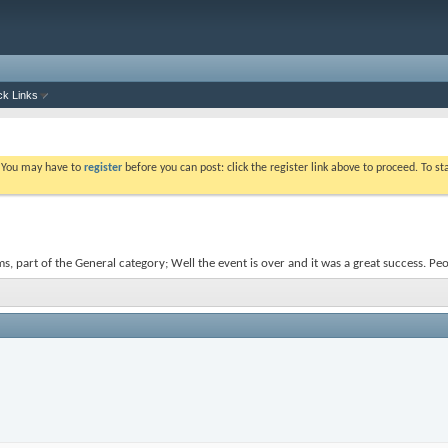
ck Links
. You may have to
register
before you can post: click the register link above to proceed. To s
s, part of the General category; Well the event is over and it was a great success. Pe