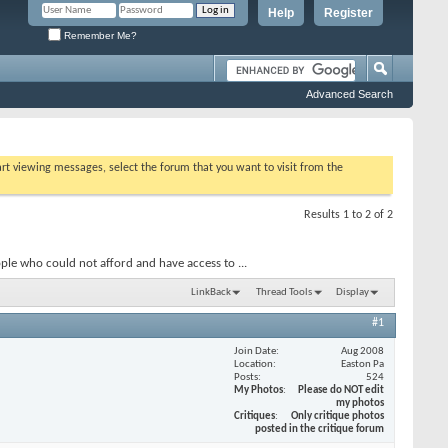
Help
Register
Remember Me?
Advanced Search
tart viewing messages, select the forum that you want to visit from the
Results 1 to 2 of 2
ople who could not afford and have access to ...
LinkBack
Thread Tools
Display
#1
Join Date
Aug 2008
Location
Easton Pa
Posts
524
My Photos
Please do NOT edit
my photos
Critiques
Only critique photos
posted in the critique forum