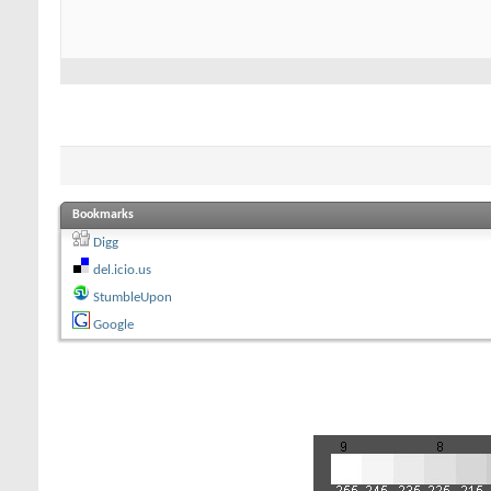
Bookmarks
Digg
del.icio.us
StumbleUpon
Google