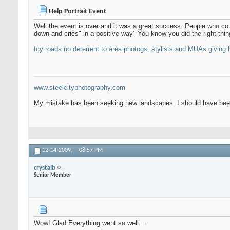
Help Portrait Event
Well the event is over and it was a great success. People who co
down and cries" in a positive way" You know you did the right thin
Icy roads no deterrent to area photogs, stylists and MUAs giving h
www.steelcityphotography.com
My mistake has been seeking new landscapes. I should have been
12-14-2009,
08:57 PM
crystalb
Senior Member
Wow! Glad Everything went so well....