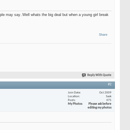
ple may say..Well whats the big deal but when a young girl break
Share
Reply With Quote
#2
Join Date
Oct 2009
Location
Sask
Posts
475
My Photos
Please ask before
editing my photos