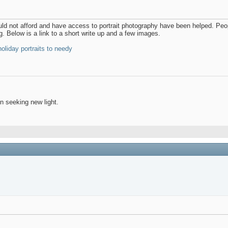
uld not afford and have access to portrait photography have been helped. Peo
g. Below is a link to a short write up and a few images.
oliday portraits to needy
 seeking new light.