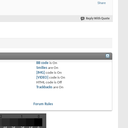
Share
Reply With Quote
BB code
is
On
Smilies
are
On
[IMG]
code is
On
[VIDEO]
code is
On
HTML code is
Off
Trackbacks
are
On
Forum Rules