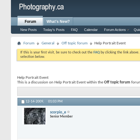
Forum
What's New?
New Posts
Today's Posts
FAQ
Calendar
Forum Actions
Qui
Forum
General
Off topic forum
Help Portrait Event
If this is your first visit, be sure to check out the
FAQ
by clicking the link above
selection below.
Help Portrait Event
This is a discussion on
Help Portrait Event
within the
Off topic forum
forum
12-14-2009,
01:03 PM
scorpio_e
Senior Member