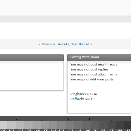
«
Previous Thread
|
Next Thread
»
Posting Permissions
You
may not
post new threads
You
may not
post replies
You
may not
post attachments
You
may not
edit your posts
Pingbacks
are
On
Refbacks
are
On