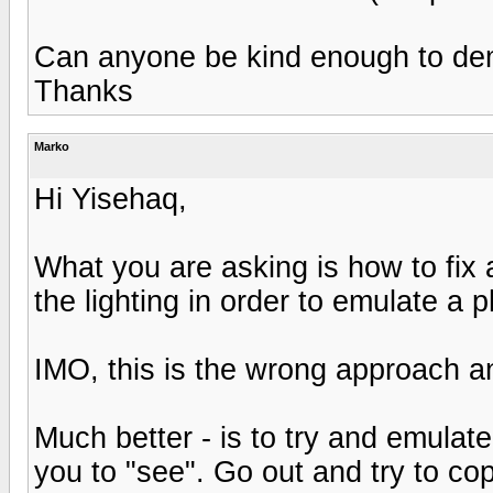
Can anyone be kind enough to de
Thanks
Marko
Hi Yisehaq,
What you are asking is how to fix a
the lighting in order to emulate a ph
IMO, this is the wrong approach an
Much better - is to try and emulate
you to "see". Go out and try to cop