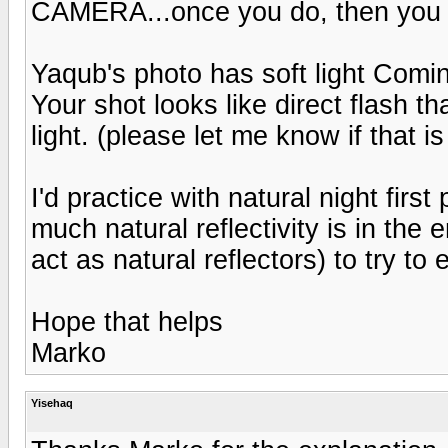
CAMERA...once you do, then you c
Yaqub's photo has soft light Comin
Your shot looks like direct flash t
light. (please let me know if that is
I'd practice with natural night firs
much natural reflectivity is in the 
act as natural reflectors) to try t
Hope that helps
Marko
Yisehaq