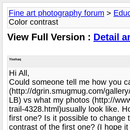
Fine art photography forum
>
Educ
Color contrast
View Full Version :
Detail a
Yisehaq
Hi All,
Could someone tell me how you can 
(http://dgrin.smugmug.com/gall
LB) vs what my photos (http://www
trail-4328.html)usually look like. H
first one? Is it possible to change
contrast of the first one? (I hope