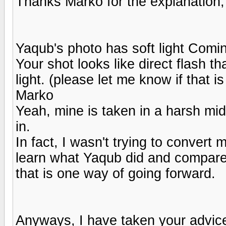
Thanks Marko for the explanation,
Yaqub's photo has soft light Comin
Your shot looks like direct flash t
light. (please let me know if that is
Marko
Yeah, mine is taken in a harsh midd
in.
In fact, I wasn't trying to convert 
learn what Yaqub did and compare t
that is one way of going forward.
Anyways, I have taken your advice