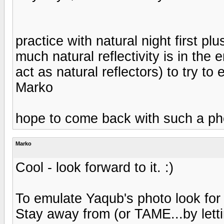
practice with natural night first pl
much natural reflectivity is in the 
act as natural reflectors) to try t
Marko
hope to come back with such a ph
Marko
Cool - look forward to it. :)
To emulate Yaqub's photo look for t
Stay away from (or TAME...by lettin