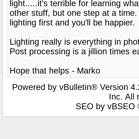
light.....it's terrible for learning w
other stuff, but one step at a time.
lighting first and you'll be happier.
Lighting really is everything in pho
Post processing is a jillion times e
Hope that helps - Marko
Powered by vBulletin® Version 4.2
Inc. All
SEO by vBSEO ©2