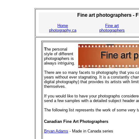
Fine art photographers - 
Home
Fine art
photography.ca
photographers
T
he personal
style of different
photographers is
always intriguing.
There are so many facets to photography that you can
years without ever stagnating. It is a constantly chan
digital photography) that provides its artists with lim
themselves.
If you would like to have your photographs considered 
send a few samples with a detailed subject header a
The following list represents the work of some very 
Canadian Fine Art Photographers
Bryan Adams
- Made in Canada series