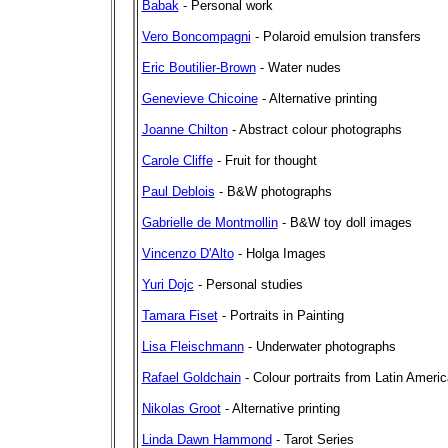
Babak
- Personal work
Vero Boncompagni
- Polaroid emulsion transfers
Eric Boutilier-Brown
- Water nudes
Genevieve Chicoine
- Alternative printing
Joanne Chilton
- Abstract colour photographs
Carole Cliffe
- Fruit for thought
Paul Deblois
- B&W photographs
Gabrielle de Montmollin
- B&W toy doll images
Vincenzo D'Alto
- Holga Images
Yuri Dojc
- Personal studies
Tamara Fiset
- Portraits in Painting
Lisa Fleischmann
- Underwater photographs
Rafael Goldchain
- Colour portraits from Latin Americ
Nikolas Groot
- Alternative printing
Linda Dawn Hammond
- Tarot Series