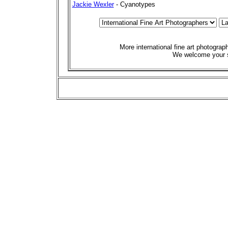
Jackie Wexler
- Cyanotypes
More international fine art photogra
We welcome your 