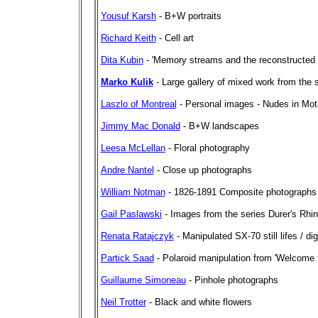
Yousuf Karsh
- B+W portraits
Richard Keith
- Cell art
Dita Kubin
- 'Memory streams and the reconstructed p
Marko Kulik
- Large gallery of mixed work from the 
Laszlo of Montreal
- Personal images - Nudes in Moti
Jimmy Mac Donald
- B+W landscapes
Leesa McLellan
- Floral photography
Andre Nantel
- Close up photographs
William Notman
- 1826-1891 Composite photographs
Gail Paslawski
- Images from the series Durer's Rhi
Renata Ratajczyk
- Manipulated SX-70 still lifes / di
Partick Saad
- Polaroid manipulation from 'Welcome t
Guillaume Simoneau
- Pinhole photographs
Neil Trotter
- Black and white flowers