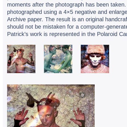
moments after the photograph has been taken.
photographed using a 4×5 negative and enlarged
Archive paper. The result is an original handcr
should not be mistaken for a computer-generat
Patrick’s work is represented in the Polaroid Ca