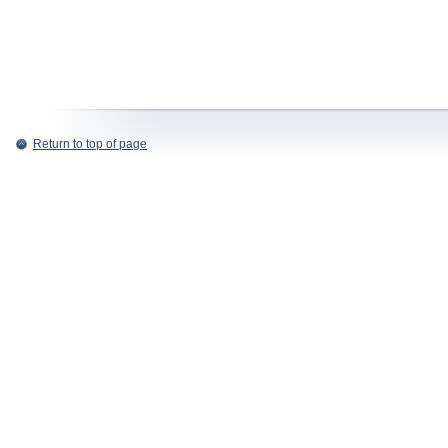
Return to top of page