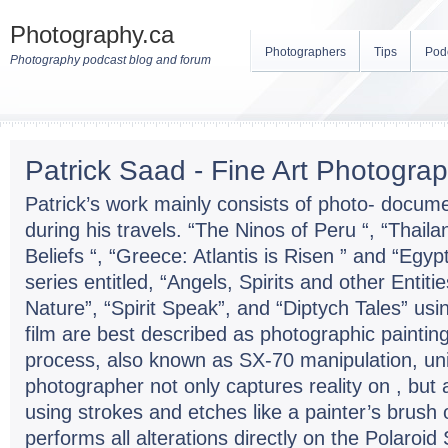
Photography.ca
Photographers
Tips
Pod
Photography podcast blog and forum
Patrick Saad - Fine Art Photogra
Patrick’s work mainly consists of photo- docum
during his travels. “The Ninos of Peru “, “Thaila
Beliefs “, “Greece: Atlantis is Risen ” and “Egypt
series entitled, “Angels, Spirits and other Entit
Nature”, “Spirit Speak”, and “Diptych Tales” us
film are best described as photographic painti
process, also known as SX-70 manipulation, uni
photographer not only captures reality on , but al
using strokes and etches like a painter’s brush 
performs all alterations directly on the Polaroi