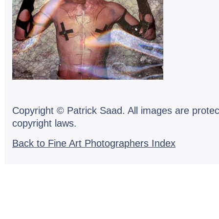
Copyright © Patrick Saad. All images are protec
copyright laws.
Back to Fine Art Photographers Index