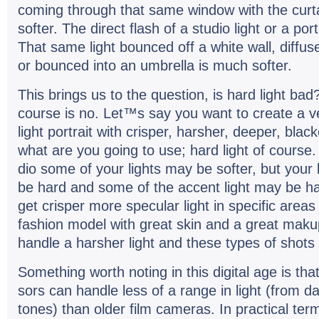
com­ing through that same win­dow with the cur­
softer. The direct flash of a stu­dio light or a por
That same light bounced off a white wall, dif­fus
or bounced into an umbrella is much softer.
This brings us to the ques­tion, is hard light ba
course is no. Let™s say you want to cre­ate a v
light por­trait with crisper, harsher, deeper, bla
what are you going to use; hard light of course. 
dio some of your lights may be softer, but your
be hard and some of the accent light may be har
get crisper more spec­u­lar light in spe­cific areas
fash­ion model with great skin and a great makup
han­dle a harsher light and these types of shots 
Some­thing worth not­ing in this dig­i­tal age is that 
sors can han­dle less of a range in light (from da
tones) than older film cam­eras. In prac­ti­cal te