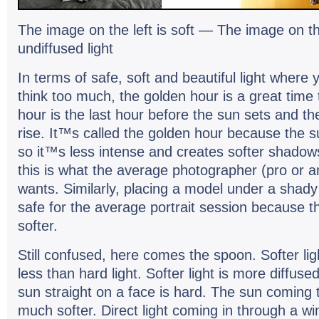
The image on the left is soft — The image on t
undif­fused light
In terms of safe, soft and beau­ti­ful light wher
think too much, the golden hour is a great time
hour is the last hour before the sun sets and the
rise. It™s called the golden hour because the su
so it™s less intense and cre­ates softer shad­ow
this is what the aver­age pho­tog­ra­pher (pro or a
wants. Sim­i­larly, plac­ing a model under a shady t
safe for the aver­age por­trait ses­sion because th
softer.
Still con­fused, here comes the spoon. Softer li
less than hard light. Softer light is more dif­fuse
sun straight on a face is hard. The sun com­ing 
much softer. Direct light com­ing in through a wi