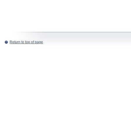
Return to top of page