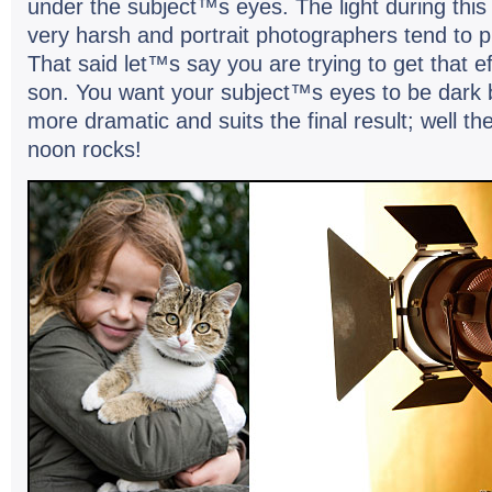
under the subject™s eyes. The light dur­ing this 
very harsh and por­trait pho­tog­ra­phers tend to pr
That said let™s say you are try­ing to get that e
son. You want your subject™s eyes to be dark 
more dra­matic and suits the final result; well th
noon rocks!