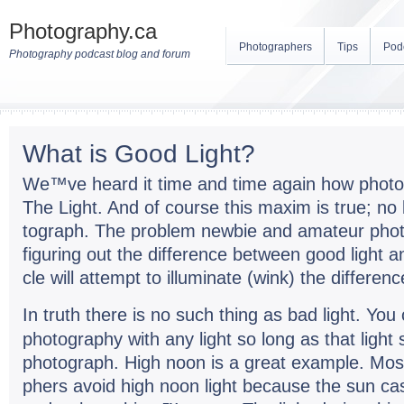
Photography.ca
Photographers
Tips
Pod
Photography podcast blog and forum
What is Good Light?
We™ve heard it time and time again how pho­tog
The Light. And of course this maxim is true; no 
to­graph. The prob­lem new­bie and ama­teur pho­t
fig­ur­ing out the dif­fer­ence between good light a
cle will attempt to illu­mi­nate (wink) the differenc
In truth there is no such thing as bad light. Yo
pho­tog­ra­phy with any light so long as that light
pho­to­graph. High noon is a great exam­ple. Most 
phers avoid high noon light because the sun ca