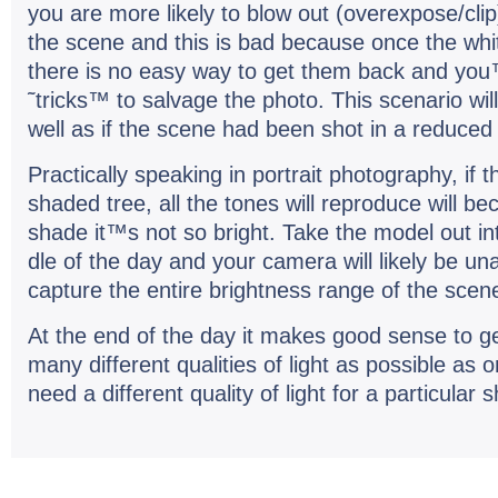
you are more likely to blow out (overexpose/clip
the scene and this is bad because once the whit
there is no easy way to get them back and you™
˜tricks™ to sal­vage the photo. This sce­nario wil
well as if the scene had been shot in a reduced 
Prac­ti­cally speak­ing in por­trait pho­tog­ra­phy, i
shaded tree, all the tones will repro­duce will 
shade it™s not so bright. Take the model out in
dle of the day and your cam­era will likely be unab
cap­ture the entire bright­ness range of the sce
At the end of the day it makes good sense to g
many dif­fer­ent qual­i­ties of light as pos­si­ble as
need a dif­fer­ent qual­ity of light for a par­tic­u­lar 