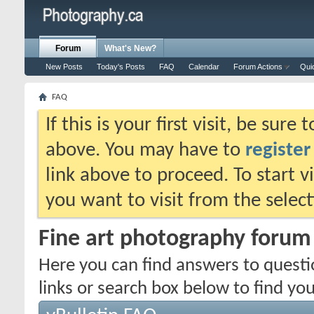
Forum
What's New?
New Posts
Today's Posts
FAQ
Calendar
Forum Actions
Qui
FAQ
If this is your first visit, be sure
above. You may have to
register
link above to proceed. To start 
you want to visit from the selec
Fine art photography foru
Here you can find answers to quest
links or search box below to find yo