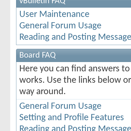
vBulletin FAQ
User Maintenance
General Forum Usage
Reading and Posting Messag
Board FAQ
Here you can find answers t
works. Use the links below or
way around.
General Forum Usage
Setting and Profile Features
Reading and Posting Messag