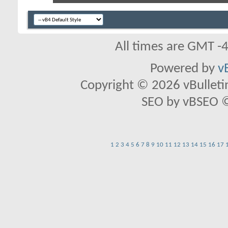
All times are GMT -
Powered by
v
Copyright © 2026 vBulletin 
SEO by vBSEO ©2
1
2
3
4
5
6
7
8
9
10
11
12
13
14
15
16
17