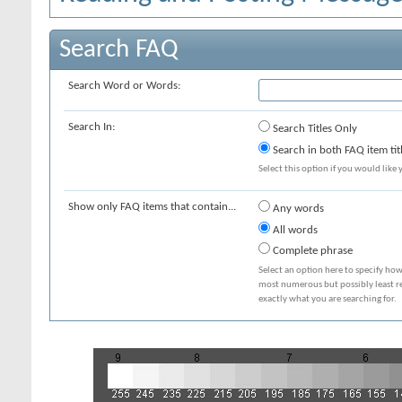
Search FAQ
Search Word or Words:
Search In:
Search Titles Only
Search in both FAQ item tit
Select this option if you would like y
Show only FAQ items that contain...
Any words
All words
Complete phrase
Select an option here to specify how
most numerous but possibly least rel
exactly what you are searching for.