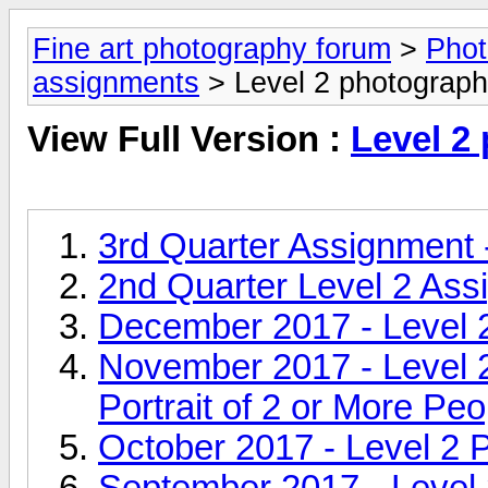
Fine art photography forum
>
Phot
assignments
> Level 2 photograp
View Full Version :
Level 2
3rd Quarter Assignment
2nd Quarter Level 2 Ass
December 2017 - Level 2
November 2017 - Level 
Portrait of 2 or More Peo
October 2017 - Level 2 
September 2017 - Level