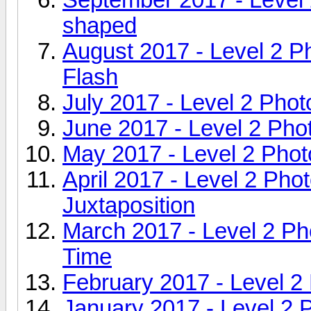
shaped
August 2017 - Level 2 
Flash
July 2017 - Level 2 Pho
June 2017 - Level 2 Pho
May 2017 - Level 2 Phot
April 2017 - Level 2 Ph
Juxtaposition
March 2017 - Level 2 Ph
Time
February 2017 - Level 2
January 2017 - Level 2 