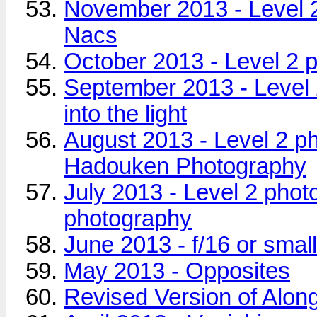
November 2013 - Level 2
Nacs
October 2013 - Level 2 
September 2013 - Level 
into the light
August 2013 - Level 2 p
Hadouken Photography
July 2013 - Level 2 pho
photography
June 2013 - f/16 or smal
May 2013 - Opposites
Revised Version of Alon