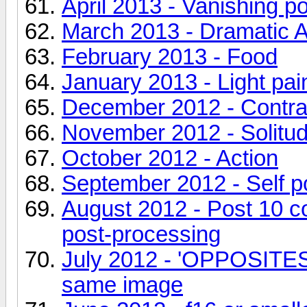
April 2013 - Vanishing po
March 2013 - Dramatic 
February 2013 - Food
January 2013 - Light pain
December 2012 - Contra
November 2012 - Solitu
October 2012 - Action
September 2012 - Self por
August 2012 - Post 10 
post-processing
July 2012 - 'OPPOSITES' 
same image