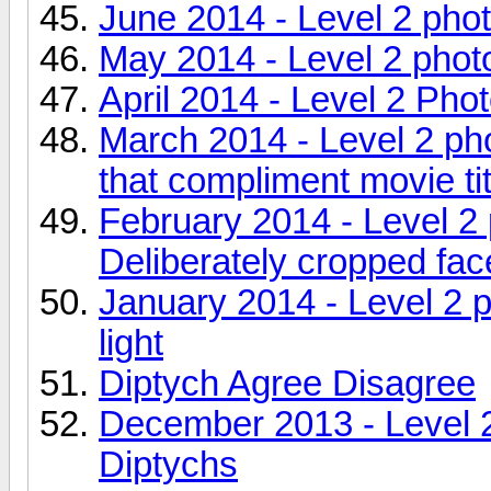
June 2014 - Level 2 pho
May 2014 - Level 2 pho
April 2014 - Level 2 Pho
March 2014 - Level 2 ph
that compliment movie ti
February 2014 - Level 2
Deliberately cropped fac
January 2014 - Level 2 
light
Diptych Agree Disagree
December 2013 - Level 
Diptychs