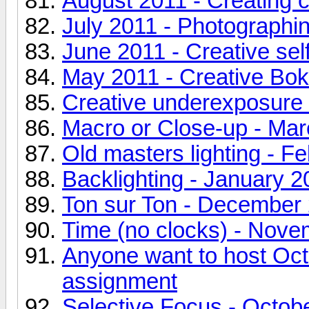
August 2011 - Creating 
July 2011 - Photographin
June 2011 - Creative self
May 2011 - Creative Boke
Creative underexposure -
Macro or Close-up - Ma
Old masters lighting - F
Backlighting - January 2
Ton sur Ton - December
Time (no clocks) - Nov
Anyone want to host Oct
assignment
Selective Focus - Octob