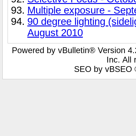
Multiple exposure - Sep
90 degree lighting (sideli
August 2010
Powered by vBulletin® Version 4.2
Inc. All
SEO by vBSEO ©2