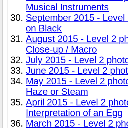
Musical Instruments
September 2015 - Level 
on Black
August 2015 - Level 2 p
Close-up / Macro
July 2015 - Level 2 phot
June 2015 - Level 2 pho
May 2015 - Level 2 pho
Haze or Steam
April 2015 - Level 2 pho
Interpretation of an Egg
March 2015 - Level 2 p