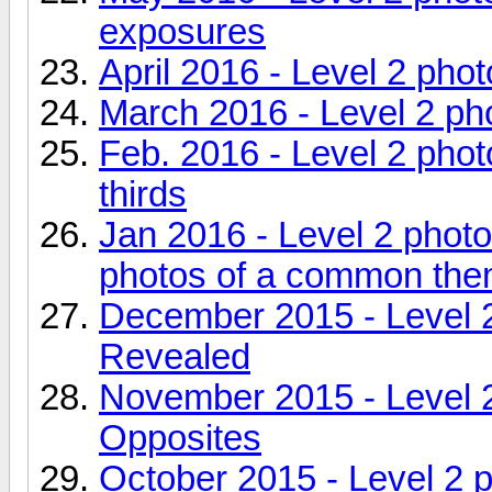
exposures
April 2016 - Level 2 pho
March 2016 - Level 2 ph
Feb. 2016 - Level 2 phot
thirds
Jan 2016 - Level 2 phot
photos of a common th
December 2015 - Level 
Revealed
November 2015 - Level 
Opposites
October 2015 - Level 2 