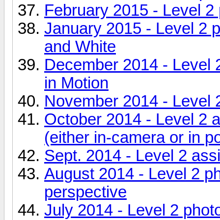
February 2015 - Level 2
January 2015 - Level 2 
and White
December 2014 - Level 
in Motion
November 2014 - Level 
October 2014 - Level 2 
(either in-camera or in p
Sept. 2014 - Level 2 as
August 2014 - Level 2 p
perspective
July 2014 - Level 2 photo