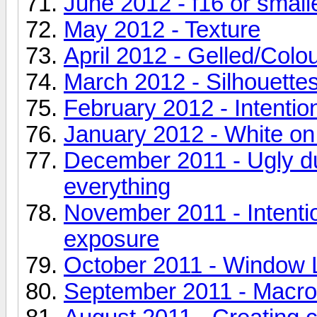
June 2012 - f16 or small
May 2012 - Texture
April 2012 - Gelled/Colo
March 2012 - Silhouette
February 2012 - Intentio
January 2012 - White on
December 2011 - Ugly duc
everything
November 2011 - Intenti
exposure
October 2011 - Window L
September 2011 - Macro 