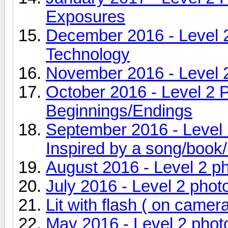
Exposures
December 2016 - Level 
Technology
November 2016 - Level 
October 2016 - Level 2 
Beginnings/Endings
September 2016 - Level 
Inspired by a song/book/
August 2016 - Level 2 p
July 2016 - Level 2 pho
Lit with flash ( on camer
May 2016 - Level 2 phot