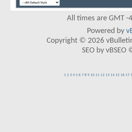
All times are GMT -
Powered by
v
Copyright © 2026 vBulletin 
SEO by vBSEO ©2
1
2
3
4
5
6
7
8
9
10
11
12
13
14
15
16
17