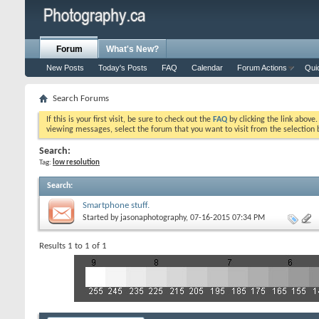
Forum
What's New?
New Posts
Today's Posts
FAQ
Calendar
Forum Actions
Qui
Search Forums
If this is your first visit, be sure to check out the
FAQ
by clicking the link above
viewing messages, select the forum that you want to visit from the selection 
Search:
Tag:
low resolution
Search
:
Smartphone stuff.
Started by
jasonaphotography
, 07-16-2015 07:34 PM
Results 1 to 1 of 1