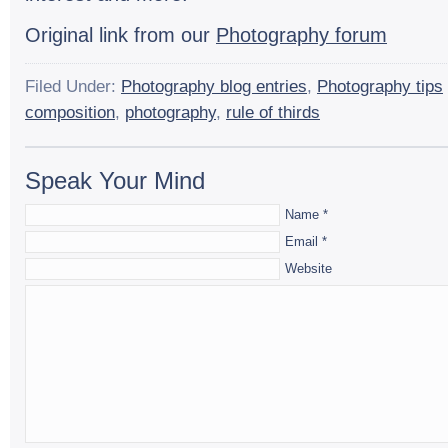
Orig­i­nal link from our
Pho­tog­ra­phy forum
Filed Under:
Photography blog entries
,
Photography tips
composition
,
photography
,
rule of thirds
Speak Your Mind
Name
*
Email
*
Website