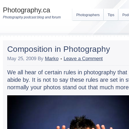
Photography.ca
Photographers
Tips
Pod
Photography podcast blog and forum
Composition in Photography
May 25, 2009
By
Marko
Leave a Comment
We all hear of cer­tain rules in pho­tog­ra­phy th
abide by. It is not to say these rules are set in s
nor­mally your pho­tos stand out that much more