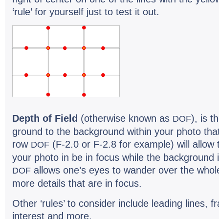
‘rule’ for your­self just to test it out.
Depth of Field
(oth­er­wise known as
), is 
DOF
ground to the back­ground within your photo that 
row
(F-2.0 or F-2.8 for exam­ple) will allow 
DOF
your photo in be in focus while the back­ground i
allows one’s eyes to wan­der over the whol
DOF
more details that are in focus.
Other ‘rules’ to con­sider include lead­ing lines, f
inter­est and more.