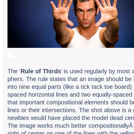
The ‘
Rule of Thirds
’ is used reg­u­larly by most
phers. The rule states that an image should be 
into nine equal parts (like a tick tack toe board)
spaced hor­i­zon­tal lines and two equally-spaced ve
that impor­tant com­po­si­tional ele­ments should
lines or their inter­sec­tions. The shot above is
new­bies would have placed the model dead cen­t
The image works much bet­ter com­po­si­tion­al­ly
right of cen­ter on one of the lines with the yel­lo