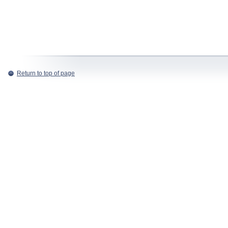
Return to top of page