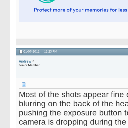
01-07-2011,
11:23 PM
Andrew
Senior Member
Most of the shots appear fine e
blurring on the back of the he
pushing the exposure button to
camera is dropping during the