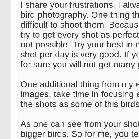
I share your frustrations. I al
bird photography. One thing that
difficult to shoot them. Becaus
try to get every shot as perfect
not possible. Try your best in 
shot per day is very good. If 
for sure you will not get many
One additional thing from my 
images, take time in focusing
the shots as some of this birds
As one can see from your sho
bigger birds. So for me, you te