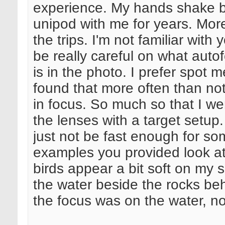
experience. My hands shake b
unipod with me for years. Mor
the trips. I'm not familiar wit
be really careful on what aut
is in the photo. I prefer spot 
found that more often than no
in focus. So much so that I w
the lenses with a target setu
just not be fast enough for s
examples you provided look at
birds appear a bit soft on my s
the water beside the rocks behi
the focus was on the water, no