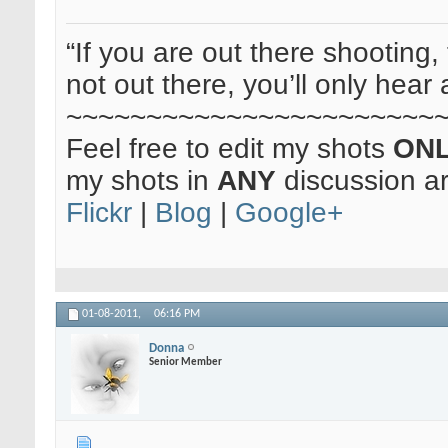
“If you are out there shooting, 
not out there, you’ll only hear 
~~~~~~~~~~~~~~~~~~~~~~~
Feel free to edit my shots
ON
my shots in
ANY
discussion a
Flickr
|
Blog
|
Google+
01-08-2011,
06:16 PM
Donna
Senior Member