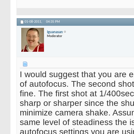
01-08-2011,
04:35 PM
Iguanasan
Moderator
I would suggest that you are 
of autofocus. The second shot
fine. The first shot at 1/400s
sharp or sharper since the shu
minimize camera shake. Assum
same level of steadiness the is
autofocus settings you are us