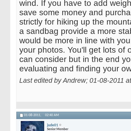
wind. If you have to add weight
save some money and purchase
strictly for hiking up the mount
a sandbag provide a more stab
would be more in line with your
your photos. You'll get lots of
can consider but in the end you
evaluating and finding your ow
Last edited by Andrew; 01-08-2011 a
01-08-2011,
02:40 AM
jude01
Senior Member