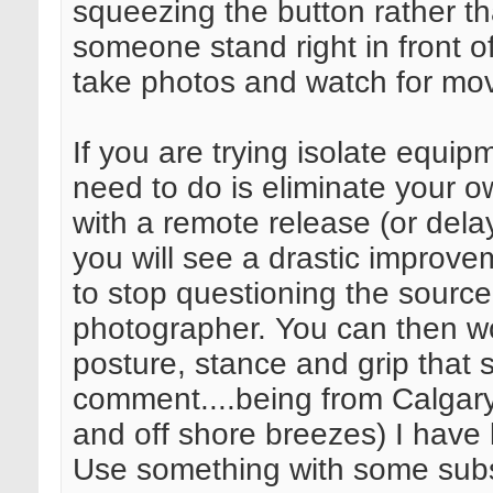
squeezing the button rather t
someone stand right in front o
take photos and watch for mo
If you are trying isolate equip
need to do is eliminate your ow
with a remote release (or del
you will see a drastic improve
to stop questioning the source 
photographer. You can then wo
posture, stance and grip that s
comment....being from Calgary
and off shore breezes) I have li
Use something with some subs