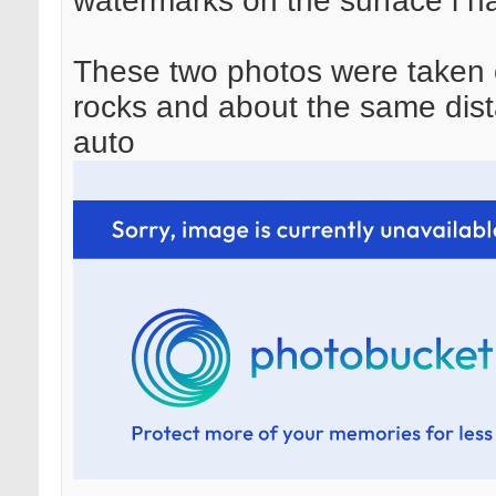
watermarks on the surface i h
These two photos were taken o
rocks and about the same dis
auto