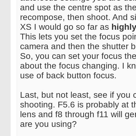
and use the centre spot as th
recompose, then shoot. And s
XS I would go so far as
highl
This lets you set the focus poi
camera and then the shutter bu
So, you can set your focus th
about the focus changing. I k
use of back button focus.
Last, but not least, see if yo
shooting. F5.6 is probably at t
lens and f8 through f11 will g
are you using?