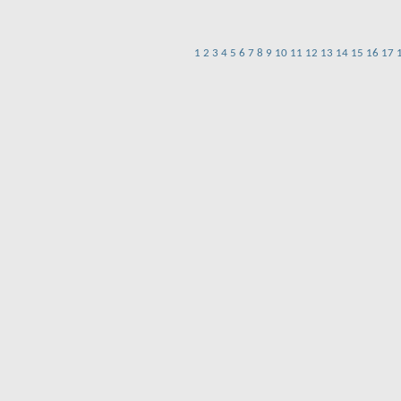
1
2
3
4
5
6
7
8
9
10
11
12
13
14
15
16
17