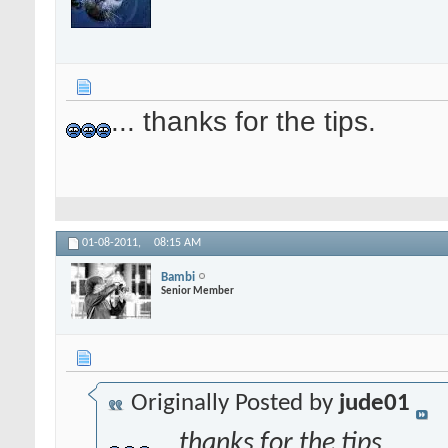
... thanks for the tips.
01-08-2011,
08:15 AM
Bambi
Senior Member
Originally Posted by
jude01
... thanks for the tips.