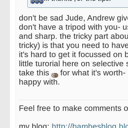
don't be sad Jude, Andrew giv
don't have a tripod with you- 
and sharp. the tricky part about
tricky) is that you need to hav
it's hard to get it focussed o
little turorial here on selectiv
take this
for what it's worth-
happy with.
Feel free to make comments 
my blog:
http://bambesblog.bl