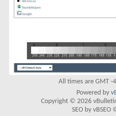
del.icio.us
StumbleUpon
Google
All times are GMT -
Powered by
v
Copyright © 2026 vBulletin 
SEO by vBSEO ©2