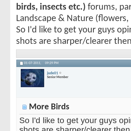
birds, insects etc.)
forums, par
Landscape & Nature (flowers, 
So I'd like to get your guys o
shots are sharper/clearer then
01-07-2011,
09:29 PM
jude01
Senior Member
More Birds
So I'd like to get your guys op
shots are sharper/clearer the