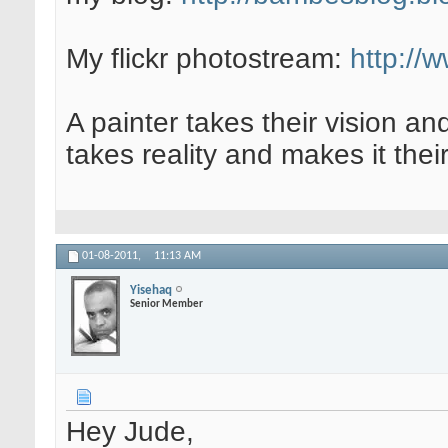
My flickr photostream:
http://
A painter takes their vision an
takes reality and makes it their
01-08-2011,
11:13 AM
Yisehaq
Senior Member
Hey Jude,