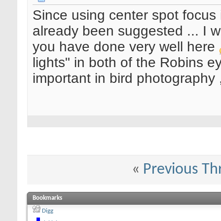
Since using center spot focus
already been suggested ... I w
you have done very well here
lights" in both of the Robins e
important in bird photography , 
«
Previous Th
Bookmarks
Digg