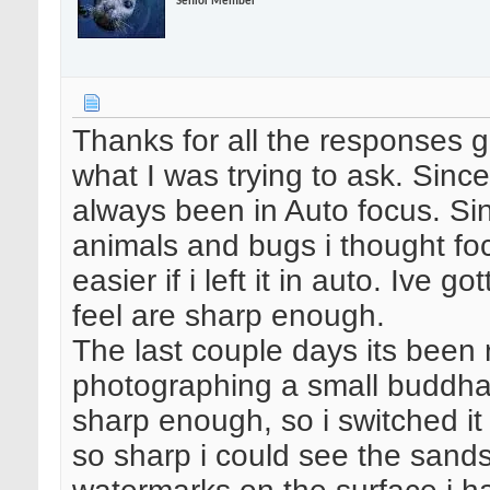
Senior Member
Thanks for all the responses gu
what I was trying to ask. Since 
always been in Auto focus. Si
animals and bugs i thought fo
easier if i left it in auto. Ive
feel are sharp enough.
The last couple days its been 
photographing a small buddha 
sharp enough, so i switched it
so sharp i could see the sand