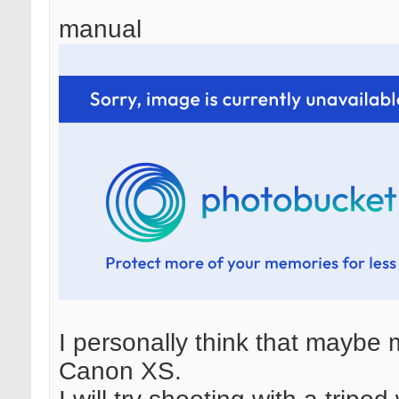
manual
I personally think that maybe m
Canon XS.