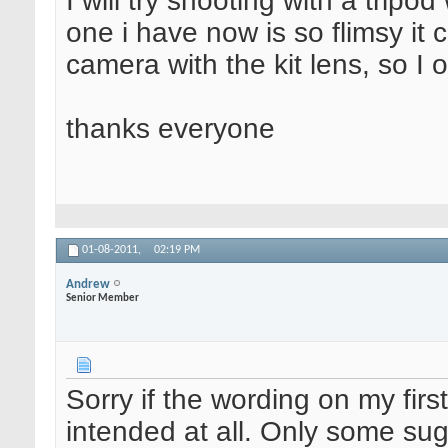
I will try shooting with a trip
one i have now is so flimsy it 
camera with the kit lens, so I o
thanks everyone
01-08-2011,
02:19 PM
Andrew
Senior Member
Sorry if the wording on my fi
intended at all. Only some s