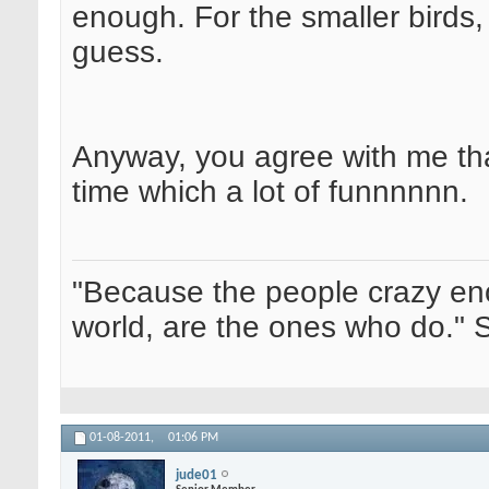
enough. For the smaller birds, I
guess.
Anyway, you agree with me tha
time which a lot of funnnnnn.
"Because the people crazy en
world, are the ones who do." 
01-08-2011,
01:06 PM
jude01