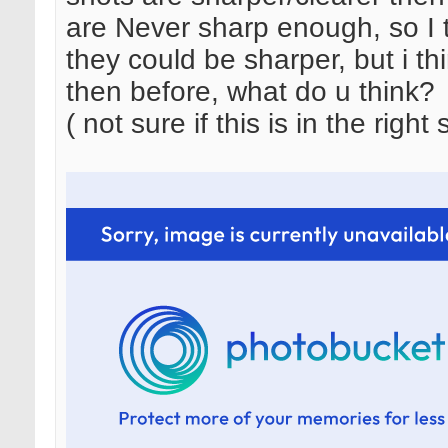
are Never sharp enough, so I tri
they could be sharper, but i thi
then before, what do u think?
( not sure if this is in the right