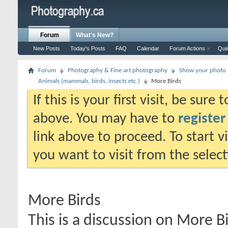
Forum
What's New?
New Posts
Today's Posts
FAQ
Calendar
Forum Actions
Qui
Forum
Photography & Fine art photography
Show your photo (
Animals (mammals, birds, insects etc.)
More Birds
If this is your first visit, be sure
above. You may have to
register
link above to proceed. To start 
you want to visit from the selec
More Birds
This is a discussion on
More Bi