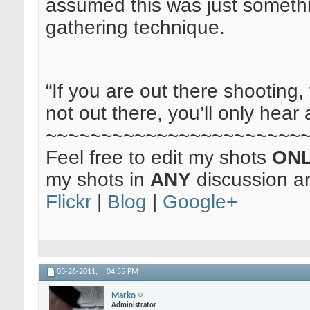
assumed this was just something
gathering technique.
“If you are out there shooting, 
not out there, you’ll only hear 
~~~~~~~~~~~~~~~~~~~~~~~
Feel free to edit my shots
ON
my shots in
ANY
discussion a
Flickr
|
Blog
|
Google+
03-26-2011,
04:55 PM
Marko
Administrator