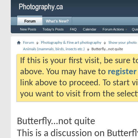
Forum
What's New?
New Posts
Today's Posts
FAQ
Calendar
Forum Actions
Qui
Forum
Photography & Fine art photography
Show your photo (
Animals (mammals, birds, insects etc.)
Butterfly...not quite
If this is your first visit, be sure
above. You may have to
register
link above to proceed. To start 
you want to visit from the selec
Butterfly...not quite
This is a discussion on
Butterfl