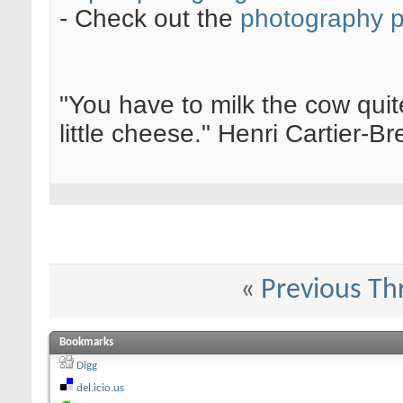
- Check out the
photography 
"You have to milk the cow quite
little cheese." Henri Cartier-
«
Previous Th
Bookmarks
Digg
del.icio.us