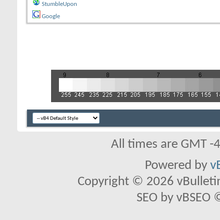
StumbleUpon
Google
All times are GMT -
Powered by
v
Copyright © 2026 vBulletin 
SEO by vBSEO ©2