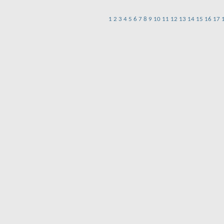
1
2
3
4
5
6
7
8
9
10
11
12
13
14
15
16
17