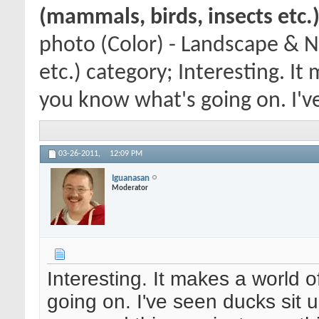
(mammals, birds, insects etc.
photo (Color) - Landscape & N
etc.) category; Interesting. I
you know what's going on. I've 
03-26-2011,
12:09 PM
Iguanasan
Moderator
Interesting. It makes a world 
going on. I've seen ducks sit u