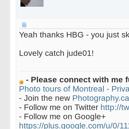
Yeah thanks HBG - you just s
Lovely catch jude01!
- Please connect with me f
Photo tours of Montreal - Pri
- Join the new
Photography.c
- Follow me on Twitter
http://t
- Follow me on Google+
https://plus.google.com/u/0