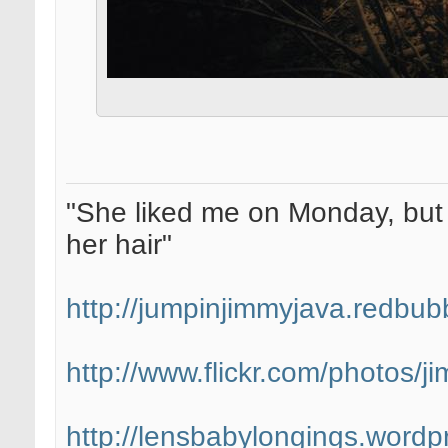
"She liked me on Monday, but 
her hair"
http://jumpinjimmyjava.redbub
http://www.flickr.com/photos/
http://lensbabylongings.wordp