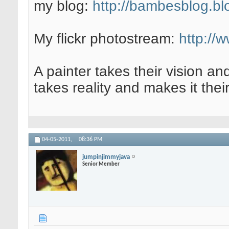
my blog:
http://bambesblog.bl
My flickr photostream:
http://
A painter takes their vision an
takes reality and makes it their
04-05-2011,
08:36 PM
jumpinjimmyjava
Senior Member