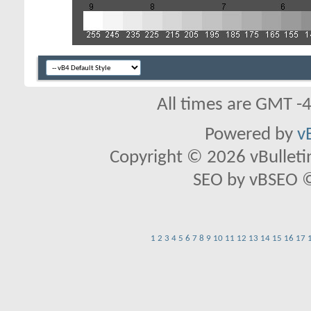
All times are GMT -
Powered by
v
Copyright © 2026 vBulletin 
SEO by vBSEO ©2
1
2
3
4
5
6
7
8
9
10
11
12
13
14
15
16
17