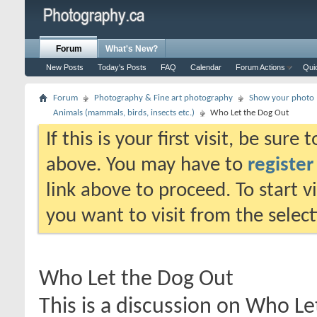
Forum
What's New?
New Posts
Today's Posts
FAQ
Calendar
Forum Actions
Qui
Forum
Photography & Fine art photography
Show your photo (
Animals (mammals, birds, insects etc.)
Who Let the Dog Out
If this is your first visit, be sure
above. You may have to
register
link above to proceed. To start 
you want to visit from the selec
Who Let the Dog Out
This is a discussion on
Who Le