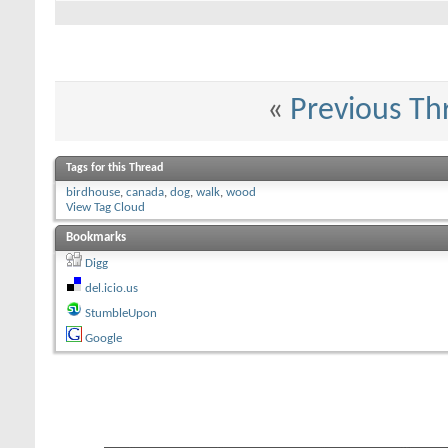
«
Previous Th
Tags for this Thread
birdhouse
,
canada
,
dog
,
walk
,
wood
View Tag Cloud
Bookmarks
Digg
del.icio.us
StumbleUpon
Google