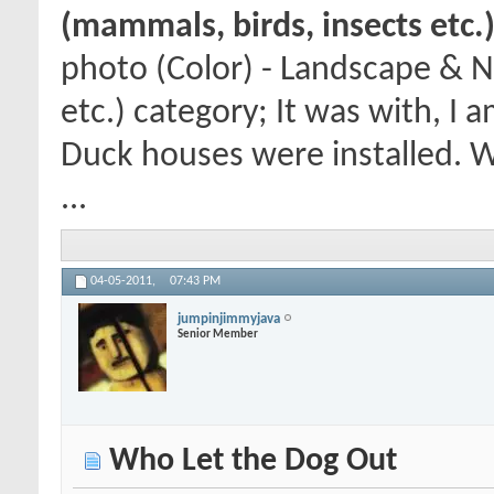
(mammals, birds, insects etc.
photo (Color) - Landscape & N
etc.) category; It was with, I
Duck houses were installed. 
...
04-05-2011,
07:43 PM
jumpinjimmyjava
Senior Member
Who Let the Dog Out