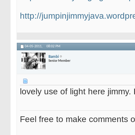
http://jumpinjimmyjava.wordpr
04-05-2011,
08:02 PM
Bambi
Senior Member
lovely use of light here jimmy
Feel free to make comments 