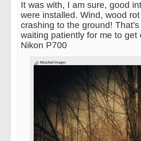
It was with, I am sure, good 
were installed. Wind, wood r
crashing to the ground! That'
waiting patiently for me to get
Nikon P700
Attached Images