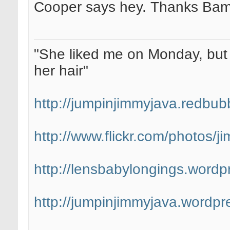
Cooper says hey. Thanks Bam
"She liked me on Monday, but 
her hair"
http://jumpinjimmyjava.redbub
http://www.flickr.com/photos/
http://lensbabylongings.wordp
http://jumpinjimmyjava.wordpr