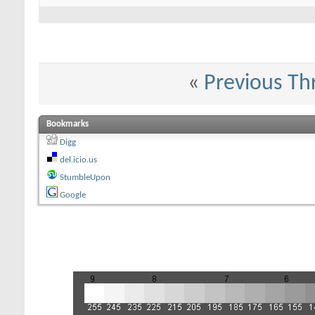
«
Previous Th
Bookmarks
Digg
del.icio.us
StumbleUpon
Google