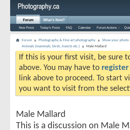
Forum
What's New?
New Posts
Today's Posts
FAQ
Calendar
Forum Actions
Qui
Forum
Photography & Fine art photography
Show your photo (
Animals (mammals, birds, insects etc.)
Male Mallard
If this is your first visit, be sure
above. You may have to
register
link above to proceed. To start 
you want to visit from the selec
Male Mallard
This is a discussion on
Male Ma