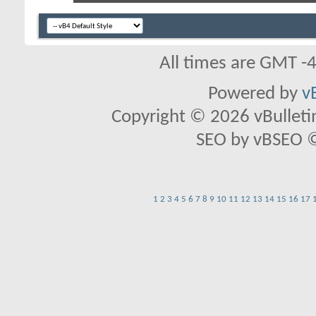
All times are GMT -
Powered by
v
Copyright © 2026 vBulletin 
SEO by vBSEO ©2
1
2
3
4
5
6
7
8
9
10
11
12
13
14
15
16
17