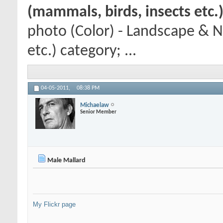
(mammals, birds, insects etc.
photo (Color) - Landscape & N
etc.) category; ...
04-05-2011,
08:38 PM
Michaelaw
Senior Member
Male Mallard
My Flickr page