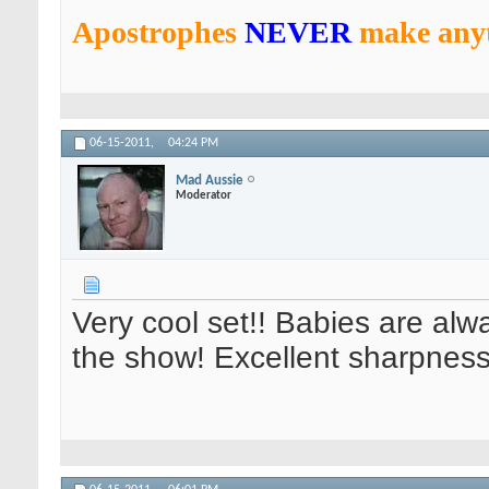
Apostrophes
NEVER
make anyt
06-15-2011,
04:24 PM
Mad Aussie
Moderator
Very cool set!! Babies are alwa
the show! Excellent sharpness