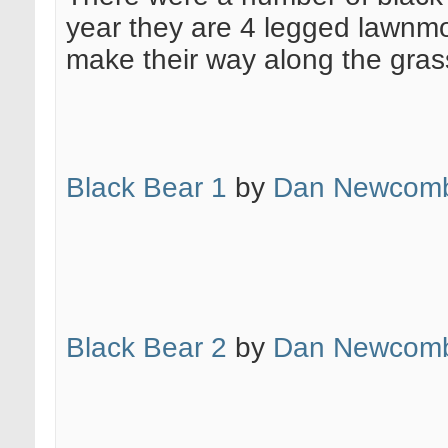
year they are 4 legged lawnmo
make their way along the grass 
Black Bear 1
by
Dan Newcomb
Black Bear 2
by
Dan Newcomb