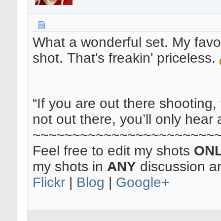
What a wonderful set. My favou
shot. That's freakin' priceless.
“If you are out there shooting, 
not out there, you’ll only hear 
~~~~~~~~~~~~~~~~~~~~~~~
Feel free to edit my shots
ON
my shots in
ANY
discussion a
Flickr
|
Blog
|
Google+