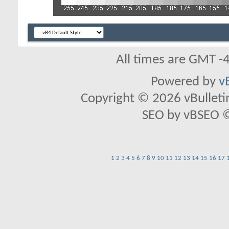
All times are GMT -
Powered by
v
Copyright © 2026 vBulletin 
SEO by vBSEO ©2
1
2
3
4
5
6
7
8
9
10
11
12
13
14
15
16
17