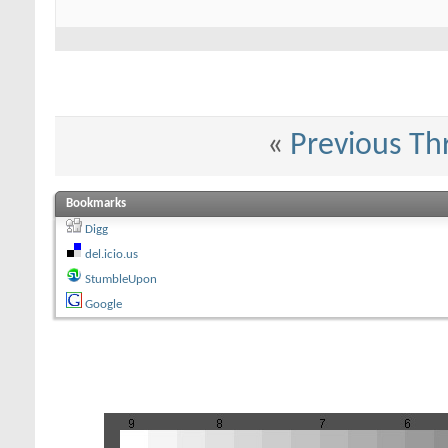
«
Previous Th
Bookmarks
Digg
del.icio.us
StumbleUpon
Google