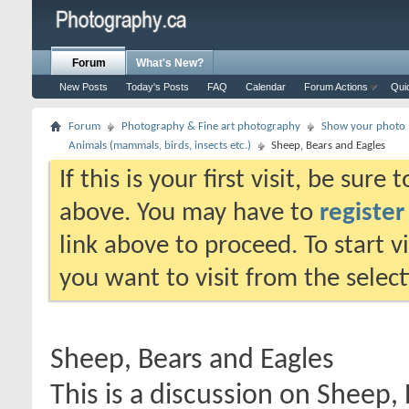
Forum
What's New?
New Posts
Today's Posts
FAQ
Calendar
Forum Actions
Qui
Forum
Photography & Fine art photography
Show your photo (
Animals (mammals, birds, insects etc.)
Sheep, Bears and Eagles
If this is your first visit, be sure
above. You may have to
register
link above to proceed. To start 
you want to visit from the selec
Sheep, Bears and Eagles
This is a discussion on
Sheep, 