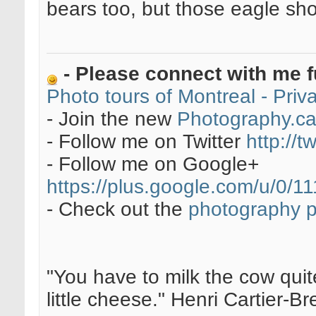
bears too, but those eagle sho
- Please connect with me f
Photo tours of Montreal - Pri
- Join the new
Photography.c
- Follow me on Twitter
http://t
- Follow me on Google+
https://plus.google.com/u/0
- Check out the
photography 
"You have to milk the cow quite
little cheese." Henri Cartier-