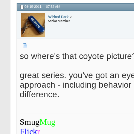
06-15-2011,
07:32 AM
Wicked Dark
Senior Member
so where's that coyote picture
great series. you've got an ey
approach - including behavior i
difference.
Smug
Mug
Flick
r