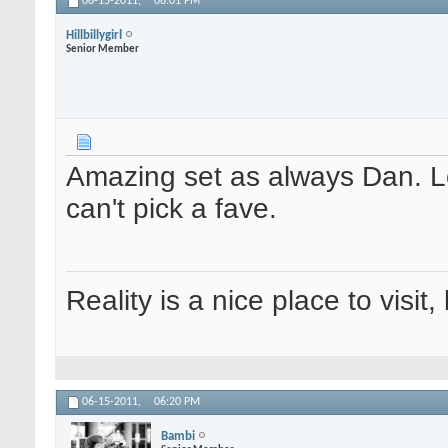
06-15-2011,
06:01 PM
Hillbillygirl
Senior Member
Amazing set as always Dan. Lov
can't pick a fave.
Reality is a nice place to visit,
06-15-2011,
06:20 PM
Bambi