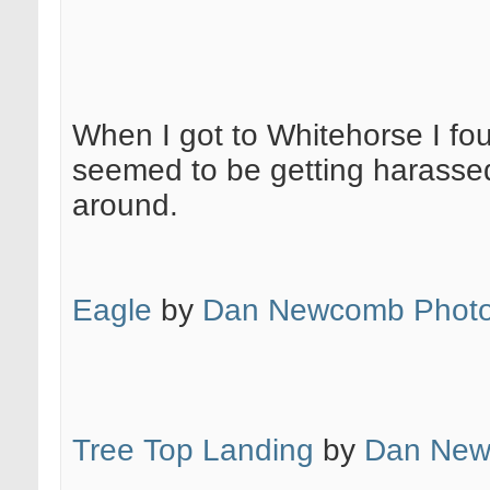
When I got to Whitehorse I fo
seemed to be getting harassed
around.
Eagle
by
Dan Newcomb Photo
Tree Top Landing
by
Dan New