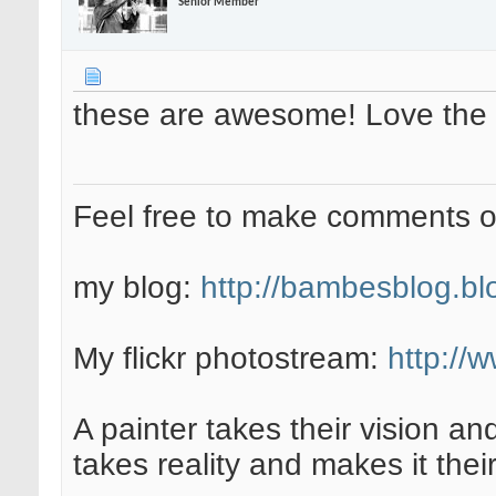
Senior Member
these are awesome! Love the 
Feel free to make comments 
my blog:
http://bambesblog.bl
My flickr photostream:
http://
A painter takes their vision an
takes reality and makes it their