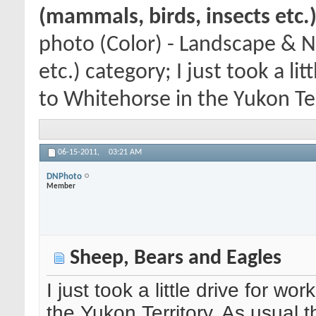
(mammals, birds, insects etc.
photo (Color) - Landscape & N
etc.) category; I just took a l
to Whitehorse in the Yukon Terr
06-15-2011,
03:21 AM
DNPhoto
Member
Sheep, Bears and Eagles
I just took a little drive for w
the Yukon Territory. As usual