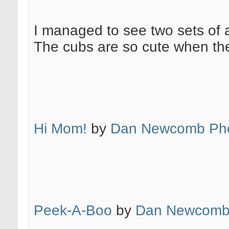
I managed to see two sets of a
The cubs are so cute when the
Hi Mom!
by
Dan Newcomb Pho
Peek-A-Boo
by
Dan Newcomb