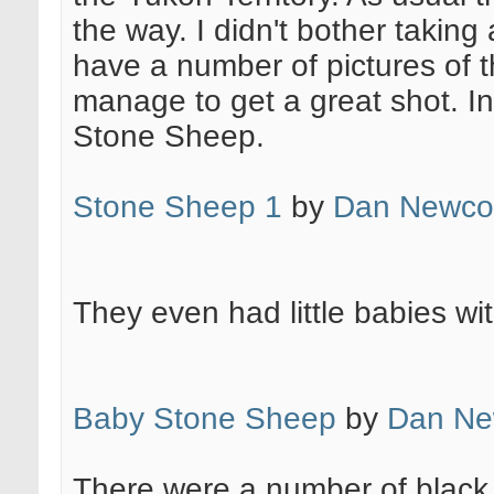
the way. I didn't bother taking
have a number of pictures of t
manage to get a great shot. I
Stone Sheep.
Stone Sheep 1
by
Dan Newco
They even had little babies wi
Baby Stone Sheep
by
Dan Ne
There were a number of black 