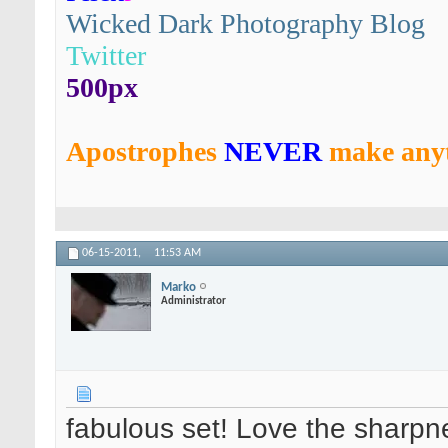
Wicked Dark Photography Blog
Twitter
500px
Apostrophes
NEVER
make anyt
06-15-2011,
11:53 AM
Marko
Administrator
fabulous set! Love the sharpne