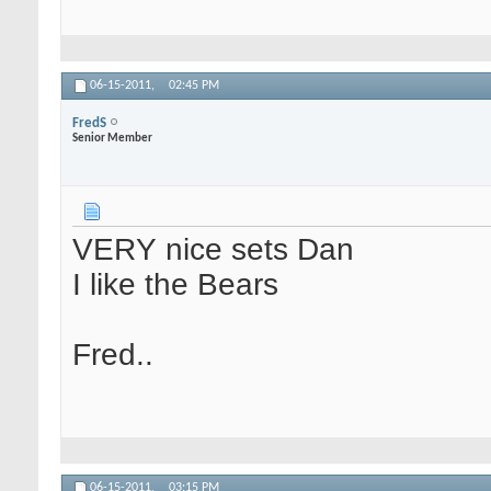
06-15-2011,
02:45 PM
FredS
Senior Member
VERY nice sets Dan
I like the Bears
Fred..
06-15-2011,
03:15 PM