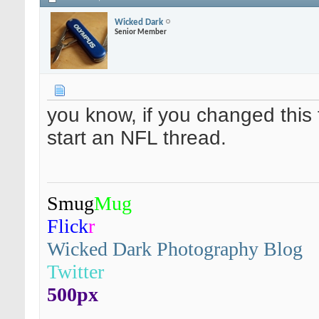
Wicked Dark
Senior Member
you know, if you changed this
start an NFL thread.
Smug
Mug
Flick
r
Wicked Dark Photography Blog
Twitter
500px