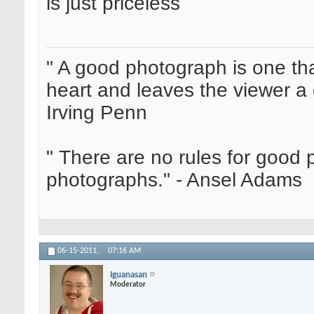
is just priceless
" A good photograph is one th
heart and leaves the viewer a 
Irving Penn
" There are no rules for good
photographs." - Ansel Adams
06-15-2011,
07:16 AM
Iguanasan
Moderator