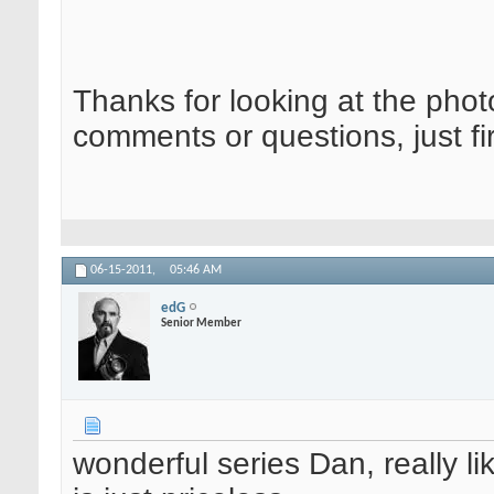
Thanks for looking at the phot
comments or questions, just fi
06-15-2011,
05:46 AM
edG
Senior Member
wonderful series Dan, really 