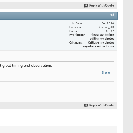
Reply With Quote
#8
Join Date
Feb 2010
Location
Calgary, AB
Posts
3,547
My Photos
Please ask before
editing my photos
Critiques
Critique my photos
anywhere in the forum
 great timing and observation.
Share
Reply With Quote