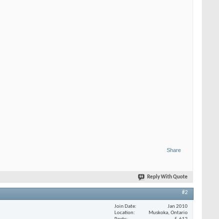
Share
Reply With Quote
#2
Join Date
Jan 2010
Location
Muskoka, Ontario