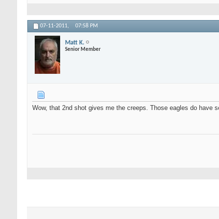
07-11-2011,
07:58 PM
Matt K.
Senior Member
Wow, that 2nd shot gives me the creeps. Those eagles do have so