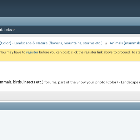
ck Links
Color) - Landscape & Nature (flowers, mountains, storms etc.)
Animals (mammals, 
. You may have to
register
before you can post: click the register link above to proceed. To s
mals, birds, insects etc.)
forums, part of the Show your photo (Color) - Landscape 