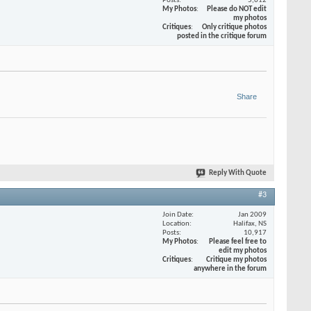
Posts
5,612
My Photos
Please do NOT edit
my photos
Critiques
Only critique photos
posted in the critique forum
Share
Reply With Quote
#3
Join Date
Jan 2009
Location
Halifax, NS
Posts
10,917
My Photos
Please feel free to
edit my photos
Critiques
Critique my photos
anywhere in the forum