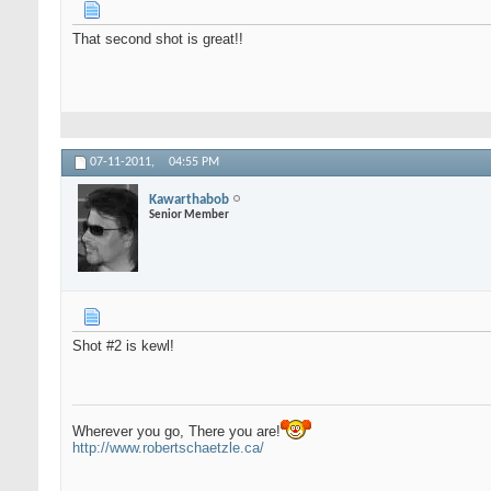
That second shot is great!!
07-11-2011,
04:55 PM
Kawarthabob
Senior Member
Shot #2 is kewl!
Wherever you go, There you are!
http://www.robertschaetzle.ca/