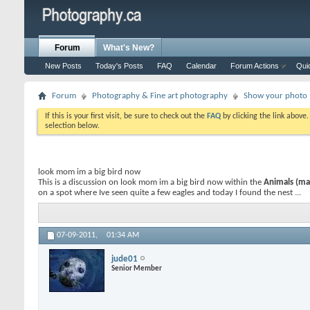
Forum
What's New?
New Posts
Today's Posts
FAQ
Calendar
Forum Actions
Qui
Forum
Photography & Fine art photography
Show your photo (
If this is your first visit, be sure to check out the
FAQ
by clicking the link above
selection below.
look mom im a big bird now
This is a discussion on
look mom im a big bird now
within the
Animals (mam
on a spot where Ive seen quite a few eagles and today I found the nest ...
07-09-2011,
01:34 AM
jude01
Senior Member