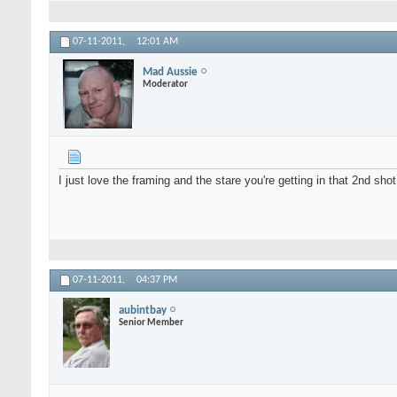
07-11-2011,
12:01 AM
Mad Aussie
Moderator
I just love the framing and the stare you're getting in that 2nd shot
07-11-2011,
04:37 PM
aubintbay
Senior Member