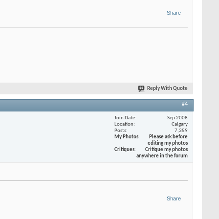
Share
Reply With Quote
#4
Join Date
Sep 2008
Location
Calgary
Posts
7,359
My Photos
Please ask before
editing my photos
Critiques
Critique my photos
anywhere in the forum
Share