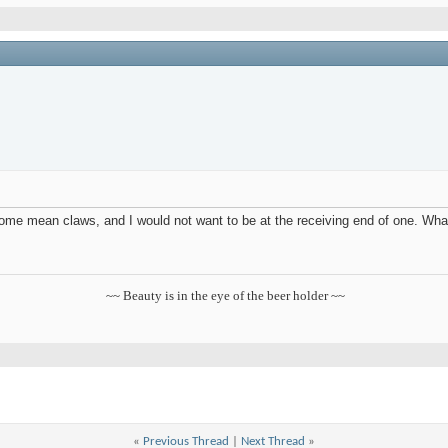
me mean claws, and I would not want to be at the receiving end of one. What
~~ Beauty is in the eye of the beer holder ~~
«
Previous Thread
|
Next Thread
»