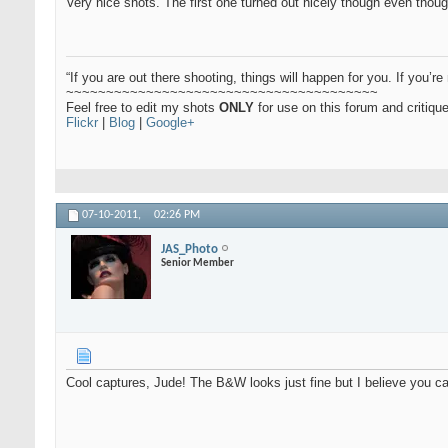
Very nice shots. The first one turned out nicely though even thoug
“If you are out there shooting, things will happen for you. If you’re 
~~~~~~~~~~~~~~~~~~~~~~~~~~~~~~~~~~~~~~~
Feel free to edit my shots
ONLY
for use on this forum and critiq
Flickr
|
Blog
|
Google+
07-10-2011,
02:26 PM
JAS_Photo
Senior Member
Cool captures, Jude! The B&W looks just fine but I believe you can