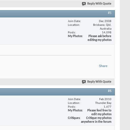
Reply With Quote
#5
Join Date
Dec 2008
Location
Brisbane, Qld,
Australia
Posts
14,098
My Photos
Please ask before
editing my photos
Share
Reply With Quote
#6
Join Date
Feb 2010
Location
Thunder Bay
Posts
1,677
My Photos
Please feel free to
edit my photos
Critiques
Critique my photos
anywhere in the forum