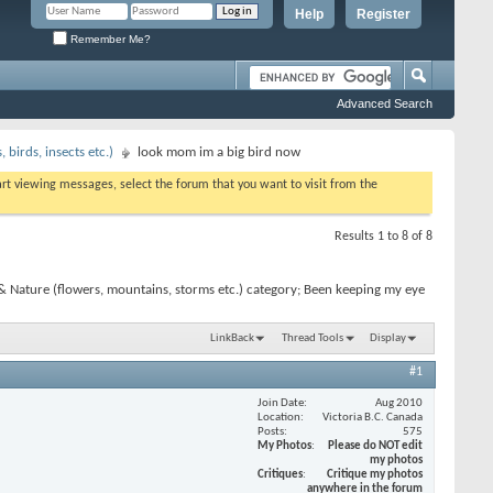
Help
Register
Remember Me?
Advanced Search
birds, insects etc.)
look mom im a big bird now
tart viewing messages, select the forum that you want to visit from the
Results 1 to 8 of 8
& Nature (flowers, mountains, storms etc.) category; Been keeping my eye
LinkBack
Thread Tools
Display
#1
Join Date
Aug 2010
Location
Victoria B.C. Canada
Posts
575
My Photos
Please do NOT edit
my photos
Critiques
Critique my photos
anywhere in the forum