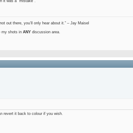
h it was a "mistake".
not out there, you’ll only hear about it.” – Jay Maisel
ue my shots in
ANY
discussion area.
 revert it back to colour if you wish.