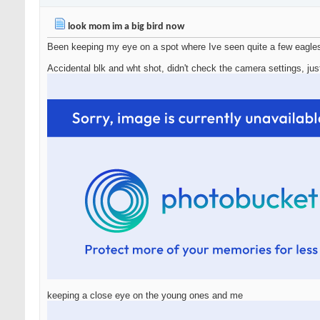
look mom im a big bird now
Been keeping my eye on a spot where Ive seen quite a few eagles
Accidental blk and wht shot, didn't check the camera settings, jus
keeping a close eye on the young ones and me