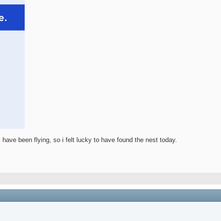
 have been flying, so i felt lucky to have found the nest today.