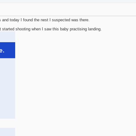
 and today I found the nest I suspected was there.
t started shooting when I saw this baby practising landing.