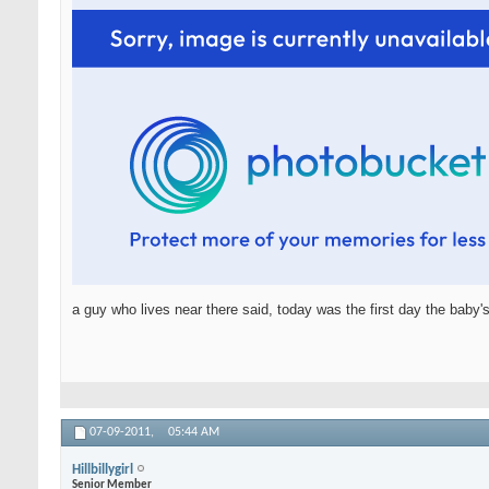
a guy who lives near there said, today was the first day the baby's
07-09-2011,
05:44 AM
Hillbillygirl
Senior Member