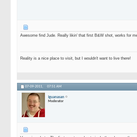
Awesome find Jude. Really likin' that first B&W shot, works for m
Reality is a nice place to visit, but I wouldn't want to live there!
07-09-2011,
07:51 AM
Iguanasan
Moderator