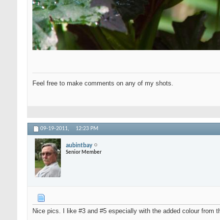
Feel free to make comments on any of my shots.
09-19-2011,
12:23 PM
aubintbay
Senior Member
Nice pics. I like #3 and #5 especially with the added colour from t