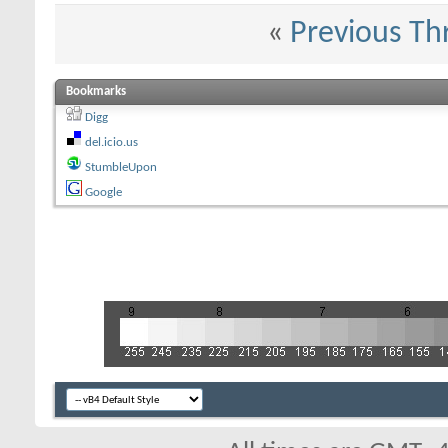
«
Previous Th
Bookmarks
Digg
del.icio.us
StumbleUpon
Google