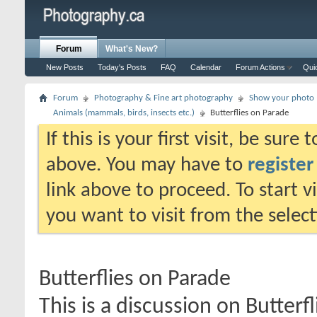
Forum
What's New?
New Posts
Today's Posts
FAQ
Calendar
Forum Actions
Qui
Forum
Photography & Fine art photography
Show your photo (
Animals (mammals, birds, insects etc.)
Butterflies on Parade
If this is your first visit, be sure
above. You may have to
register
link above to proceed. To start 
you want to visit from the selec
Butterflies on Parade
This is a discussion on
Butterf