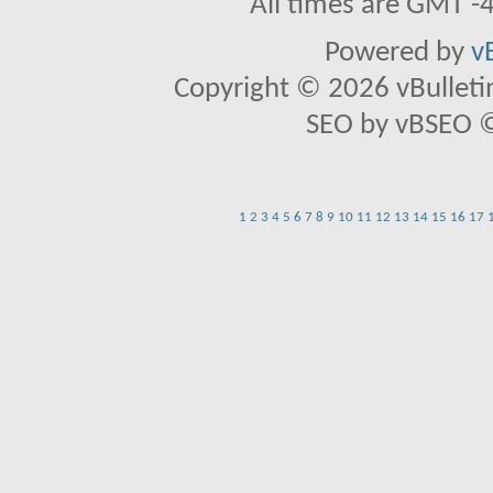
All times are GMT -
Powered by
v
Copyright © 2026 vBulletin 
SEO by vBSEO ©2
1
2
3
4
5
6
7
8
9
10
11
12
13
14
15
16
17