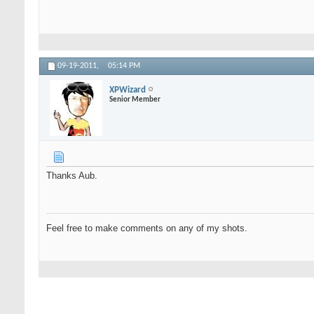
09-19-2011,
05:14 PM
XPWizard
Senior Member
Thanks Aub.
Feel free to make comments on any of my shots.