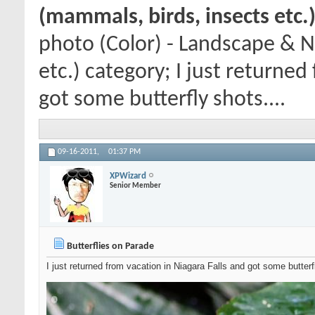
(mammals, birds, insects etc.
photo (Color) - Landscape & N
etc.) category; I just returned
got some butterfly shots....
09-16-2011,
01:37 PM
XPWizard
Senior Member
Butterflies on Parade
I just returned from vacation in Niagara Falls and got some butterf