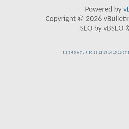
Powered by
v
Copyright © 2026 vBulletin 
SEO by vBSEO ©2
1
2
3
4
5
6
7
8
9
10
11
12
13
14
15
16
17