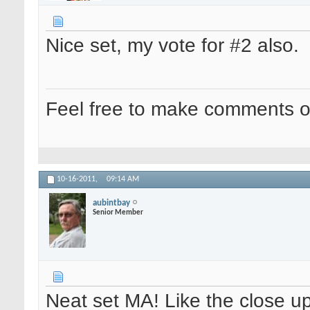
Nice set, my vote for #2 also.
Feel free to make comments o
10-16-2011,
09:14 AM
aubintbay
Senior Member
Neat set MA! Like the close up