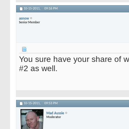
10-15-2011,
09:16 PM
asnow
Senior Member
You sure have your share of we
#2 as well.
10-15-2011,
09:53 PM
Mad Aussie
Moderator