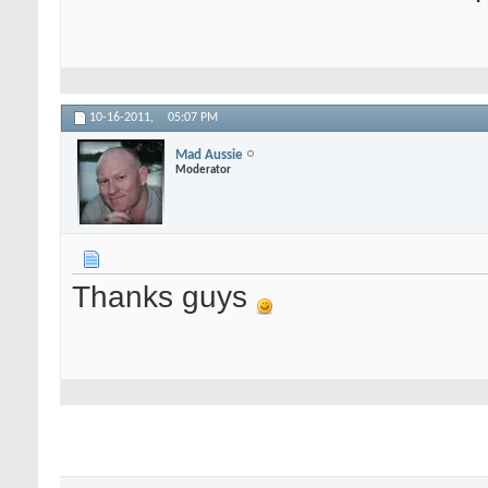
10-16-2011,
05:07 PM
Mad Aussie
Moderator
Thanks guys