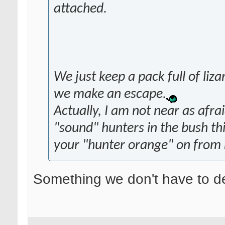
attached.
We just keep a pack full of li
we make an escape.
Actually, I am not near as afraid
"sound" hunters in the bush th
your "hunter orange" on from 
Something we don't have to de