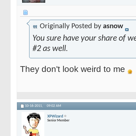
Originally Posted by
asnow
You sure have your share of we
#2 as well.
They don't look weird to me
10-16-2011,
09:02 AM
XPWizard
Senior Member