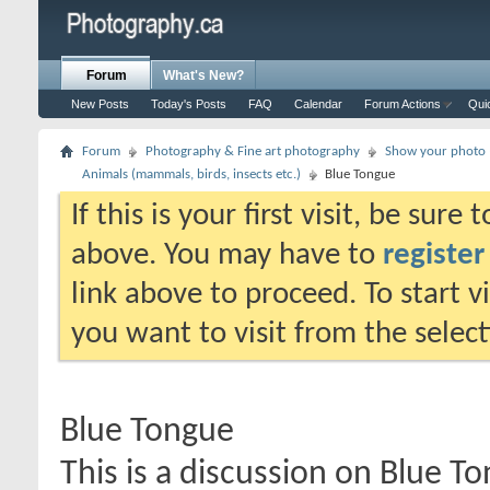
Forum
What's New?
New Posts
Today's Posts
FAQ
Calendar
Forum Actions
Qui
Forum
Photography & Fine art photography
Show your photo (
Animals (mammals, birds, insects etc.)
Blue Tongue
If this is your first visit, be sure
above. You may have to
register
link above to proceed. To start 
you want to visit from the selec
Blue Tongue
This is a discussion on
Blue T