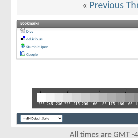
«
Previous Th
Bookmarks
Digg
del.icio.us
StumbleUpon
Google
All times are GMT -