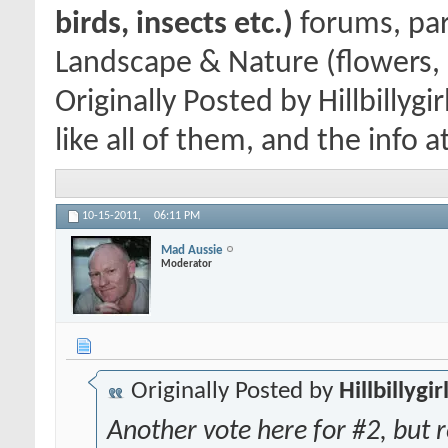
birds, insects etc.)
forums, par
Landscape & Nature (flowers, 
Originally Posted by Hillbillygi
like all of them, and the info a
10-15-2011,
06:11 PM
Mad Aussie
Moderator
Originally Posted by
Hillbillygir
Another vote here for #2, but re