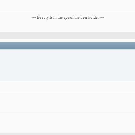
~~ Beauty is in the eye of the beer holder ~~