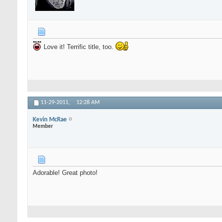
Love it! Terrific title, too.
11-29-2011,
12:28 AM
Kevin McRae
Member
Adorable! Great photo!