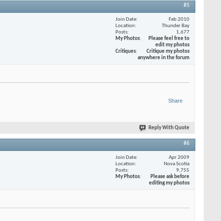
#5
Join Date
Feb 2010
Location
Thunder Bay
Posts
1,677
My Photos
Please feel free to
edit my photos
Critiques
Critique my photos
anywhere in the forum
Share
Reply With Quote
#6
Join Date
Apr 2009
Location
Nova Scotia
Posts
9,755
My Photos
Please ask before
editing my photos