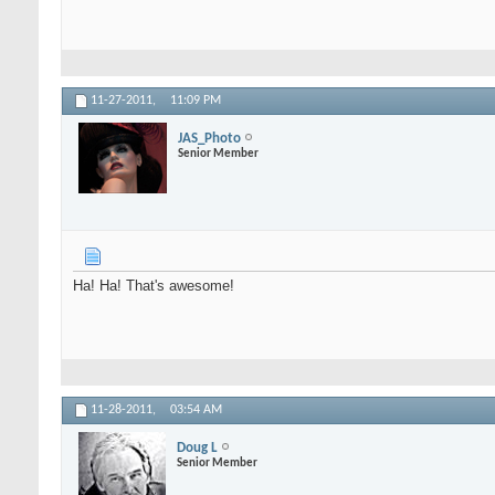
11-27-2011,
11:09 PM
JAS_Photo
Senior Member
Ha! Ha! That's awesome!
11-28-2011,
03:54 AM
Doug L
Senior Member