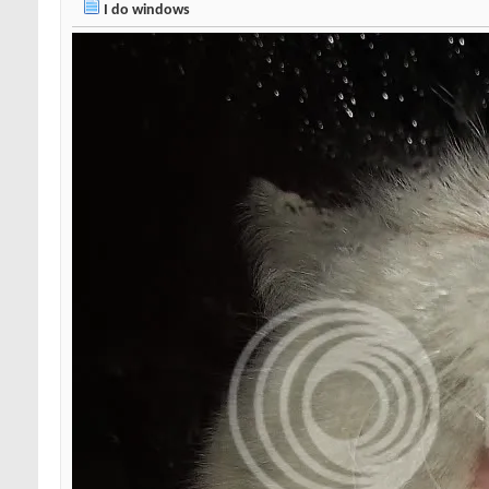
I do windows