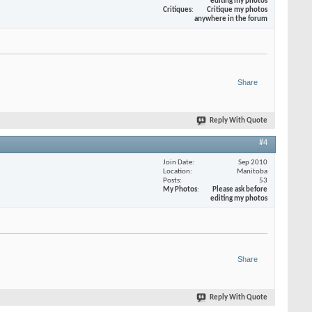
editing my photos
Critiques
Critique my photos
anywhere in the forum
Share
Reply With Quote
#4
Join Date
Sep 2010
Location
Manitoba
Posts
53
My Photos
Please ask before
editing my photos
Share
Reply With Quote