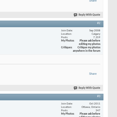
Share
Reply With Quote
#2
Join Date
Sep 2008
Location
Calgary
Posts
7,359
My Photos
Please ask before
editing my photos
Critiques
Critique my photos
anywhere in the forum
Share
Reply With Quote
#3
Join Date
Oct 2011
Location
Ottawa, Ontario
Posts
347
My Photos
Please ask before