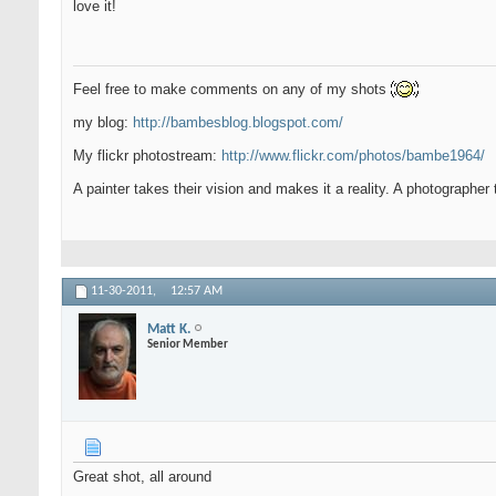
love it!
Feel free to make comments on any of my shots
my blog:
http://bambesblog.blogspot.com/
My flickr photostream:
http://www.flickr.com/photos/bambe1964/
A painter takes their vision and makes it a reality. A photographer 
11-30-2011,
12:57 AM
Matt K.
Senior Member
Great shot, all around