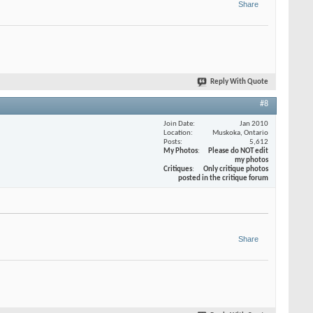
Share
Reply With Quote
#8
Join Date
Jan 2010
Location
Muskoka, Ontario
Posts
5,612
My Photos
Please do NOT edit
my photos
Critiques
Only critique photos
posted in the critique forum
Share