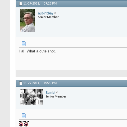
11-29-2011,
09:25 PM
aubintbay
Senior Member
Ha!! What a cute shot.
11-29-2011,
10:20 PM
Bambi
Senior Member