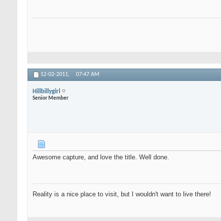
12-02-2011,
07:47 AM
Hillbillygirl
Senior Member
Awesome capture, and love the title. Well done.
Reality is a nice place to visit, but I wouldn't want to live there!