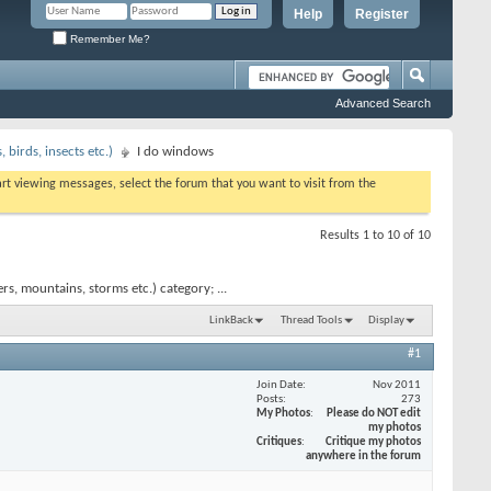
Help
Register
Remember Me?
Advanced Search
birds, insects etc.)
I do windows
tart viewing messages, select the forum that you want to visit from the
Results 1 to 10 of 10
s, mountains, storms etc.) category; ...
LinkBack
Thread Tools
Display
#1
Join Date
Nov 2011
Posts
273
My Photos
Please do NOT edit
my photos
Critiques
Critique my photos
anywhere in the forum