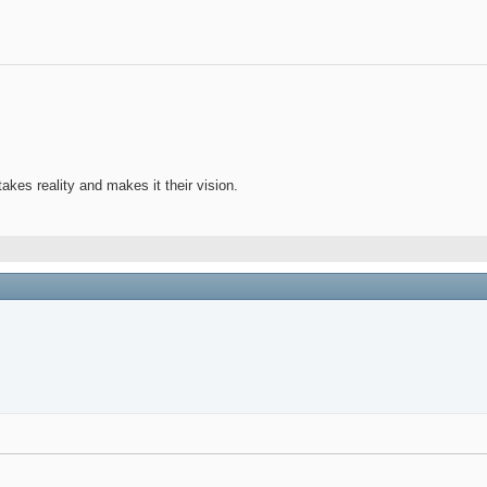
takes reality and makes it their vision.