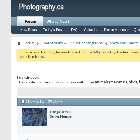
Forum
What's New?
New Posts
Today's Posts
FAQ
Calendar
Forum Actions
Qui
Forum
Photography & Fine art photography
Show your photo (
If this is your first visit, be sure to check out the
FAQ
by clicking the link above
selection below.
I do windows
This is a discussion on
I do windows
within the
Animals (mammals, birds, i
11-27-2011,
09:51 PM
Lungelarry
Senior Member