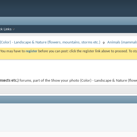
ck Links
Color) - Landscape & Nature (flowers, mountains, storms etc.)
Animals (mammals, 
. You may have to
register
before you can post: click the register link above to proceed. To s
nsects etc.)
forums, part of the Show your photo (Color) - Landscape & Nature (flower