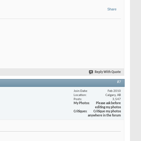
Share
Reply With Quote
#7
Join Date
Feb 2010
Location
Calgary, AB
Posts
3,547
My Photos
Please ask before
editing my photos
Critiques
Critique my photos
anywhere in the forum