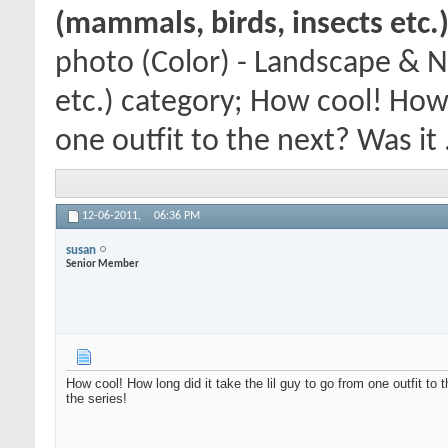
(mammals, birds, insects etc.
photo (Color) - Landscape & N
etc.) category; How cool! How l
one outfit to the next? Was it .
12-06-2011,
06:36 PM
susan
Senior Member
How cool! How long did it take the lil guy to go from one outfit to
the series!