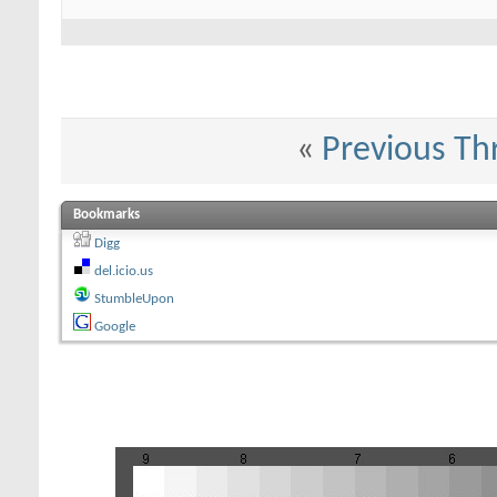
«
Previous Th
Bookmarks
Digg
del.icio.us
StumbleUpon
Google