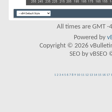
All times are GMT -
Powered by
v
Copyright © 2026 vBulletin 
SEO by vBSEO ©2
1
2
3
4
5
6
7
8
9
10
11
12
13
14
15
16
17