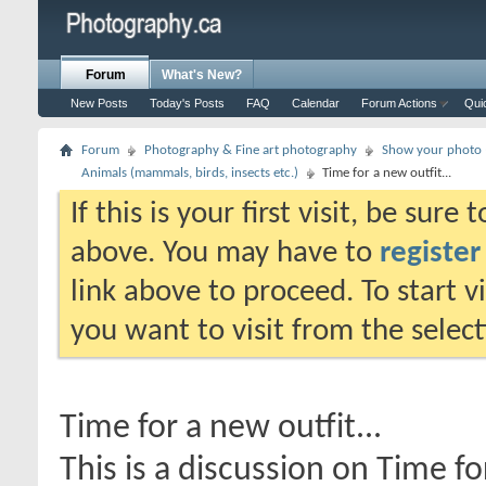
Forum
What's New?
New Posts
Today's Posts
FAQ
Calendar
Forum Actions
Qui
Forum
Photography & Fine art photography
Show your photo (
Animals (mammals, birds, insects etc.)
Time for a new outfit...
If this is your first visit, be sure
above. You may have to
register
link above to proceed. To start 
you want to visit from the selec
Time for a new outfit...
This is a discussion on
Time for